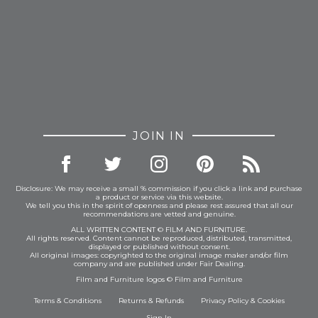
JOIN IN
Disclosure: We may receive a small % commission if you click a link and purchase
a product or service via this website.
We tell you this in the spirit of openness and please rest assured that all our
recommendations are vetted and genuine.
ALL WRITTEN CONTENT © FILM AND FURNITURE.
All rights reserved. Content cannot be reproduced, distributed, transmitted,
displayed or published without consent.
All original images: copyrighted to the original image maker and/or film
company and are published under Fair Dealing.
Film and Furniture logos © Film and Furniture
Terms & Conditions
Returns & Refunds
Privacy Policy
&
Cookies
Sign In