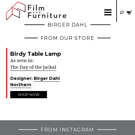
BIRGER DAHL
FROM OUR STORE
Birdy Table Lamp
As seen in:
The Day of the Jackal
Designer:
Birger Dahl
Northern
SHOP NOW
FROM INSTAGRAM