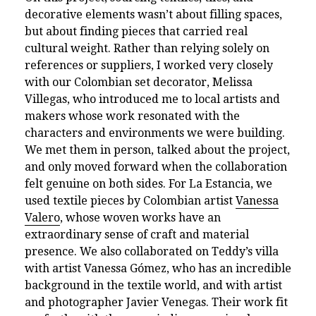
decorative elements wasn’t about filling spaces,
but about finding pieces that carried real
cultural weight. Rather than relying solely on
references or suppliers, I worked very closely
with our Colombian set decorator, Melissa
Villegas, who introduced me to local artists and
makers whose work resonated with the
characters and environments we were building.
We met them in person, talked about the project,
and only moved forward when the collaboration
felt genuine on both sides. For La Estancia, we
used textile pieces by Colombian artist
Vanessa
Valero
, whose woven works have an
extraordinary sense of craft and material
presence. We also collaborated on Teddy’s villa
with artist Vanessa Gómez, who has an incredible
background in the textile world, and with artist
and photographer Javier Venegas. Their work fit