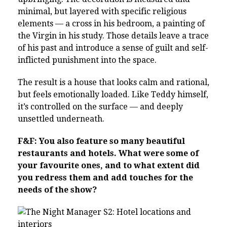
minimal, but layered with specific religious
elements — a cross in his bedroom, a painting of
the Virgin in his study. Those details leave a trace
of his past and introduce a sense of guilt and self-
inflicted punishment into the space.
The result is a house that looks calm and rational,
but feels emotionally loaded. Like Teddy himself,
it’s controlled on the surface — and deeply
unsettled underneath.
F&F: You also feature so many beautiful
restaurants and hotels. What were some of
your favourite ones, and to what extent did
you redress them and add touches for the
needs of the show?