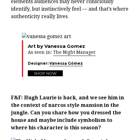
elements audiences may never consciously
identify, but instinctively feel — and that’s where
authenticity really lives.
Art by Vanessa Gomez
As seen in:
The Night Manager
Designer:
Vanessa Gómez
SHOP NOW
F&F: Hugh Laurie is back, and we see him in
the context of narcos style mansion in the
jungle. Can you share how you dressed the
house and maybe include symbolism to
where his character is this season?