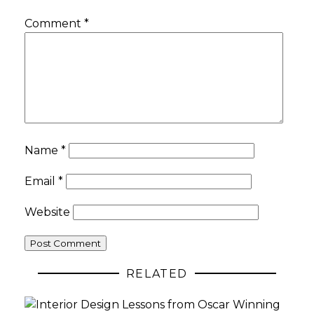
Comment
*
Name
*
Email
*
Website
RELATED