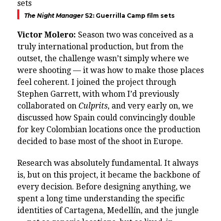
The Night Manager
S2: Guerrilla Camp film sets
Victor Molero:
Season two was conceived as a
truly international production, but from the
outset, the challenge wasn’t simply where we
were shooting — it was how to make those places
feel coherent. I joined the project through
Stephen Garrett, with whom I’d previously
collaborated on
Culprits
, and very early on, we
discussed how Spain could convincingly double
for key Colombian locations once the production
decided to base most of the shoot in Europe.
Research was absolutely fundamental. It always
is, but on this project, it became the backbone of
every decision. Before designing anything, we
spent a long time understanding the specific
identities of Cartagena, Medellín, and the jungle