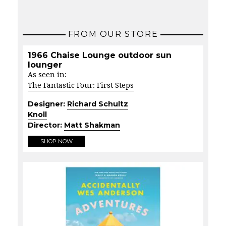
FROM OUR STORE
1966 Chaise Lounge outdoor sun
lounger
As seen in:
The Fantastic Four: First Steps
Designer:
Richard Schultz
Knoll
Director:
Matt Shakman
SHOP NOW