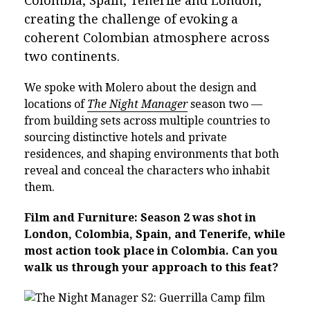
Colombia, Spain, Tenerife and London,
creating the challenge of evoking a
coherent Colombian atmosphere across
two continents.
We spoke with Molero about the design and
locations of
The Night Manager
season two —
from building sets across multiple countries to
sourcing distinctive hotels and private
residences, and shaping environments that both
reveal and conceal the characters who inhabit
them.
Film and Furniture: Season 2 was shot in
London, Colombia, Spain, and Tenerife, while
most action took place in Colombia. Can you
walk us through your approach to this feat?