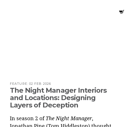
FEATURE:
02 FEB 2026
The Night Manager Interiors
and Locations: Designing
Layers of Deception
In season 2 of
The Night Manager
,
Jonathan Pine (Tom Hiddleston) thought