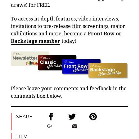
draws) for FREE.
To access in-depth features, video interviews,
invitations to pre-release film screenings, major
exhibitions and more, become a
Front Row or
Backstage member
today!
Please leave your comments and feedback in the
comments box below.
SHARE
FILM