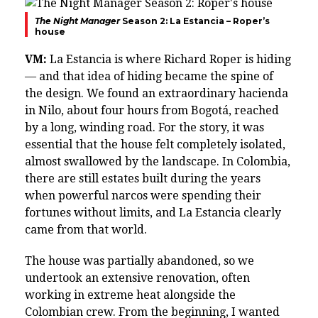
The Night Manager
Season 2: La Estancia – Roper’s
house
VM:
La Estancia is where Richard Roper is hiding
— and that idea of hiding became the spine of
the design. We found an extraordinary hacienda
in Nilo, about four hours from Bogotá, reached
by a long, winding road. For the story, it was
essential that the house felt completely isolated,
almost swallowed by the landscape. In Colombia,
there are still estates built during the years
when powerful narcos were spending their
fortunes without limits, and La Estancia clearly
came from that world.
The house was partially abandoned, so we
undertook an extensive renovation, often
working in extreme heat alongside the
Colombian crew. From the beginning, I wanted