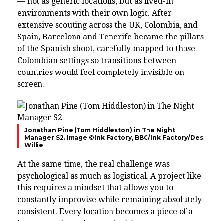
— not as generic locations, but as lived-in
environments with their own logic. After
extensive scouting across the UK, Colombia, and
Spain, Barcelona and Tenerife became the pillars
of the Spanish shoot, carefully mapped to those
Colombian settings so transitions between
countries would feel completely invisible on
screen.
Jonathan Pine (Tom Hiddleston) in The Night
Manager S2. Image ©Ink Factory, BBC/Ink Factory/Des
Willie
At the same time, the real challenge was
psychological as much as logistical. A project like
this requires a mindset that allows you to
constantly improvise while remaining absolutely
consistent. Every location becomes a piece of a