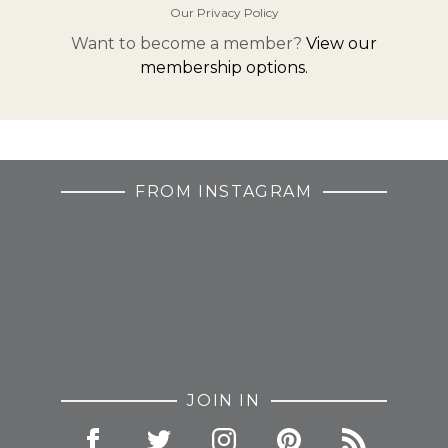
Our Privacy Policy
Want to become a member?
View our
membership options.
FROM INSTAGRAM
JOIN IN