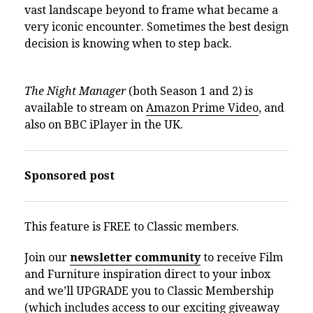
vast landscape beyond to frame what became a
very iconic encounter. Sometimes the best design
decision is knowing when to step back.
The Night Manager
(both Season 1 and 2) is
available to stream on
Amazon Prime Video
, and
also on BBC iPlayer in the UK.
Sponsored post
This feature is FREE to Classic members.
Join our
newsletter community
to receive Film
and Furniture inspiration direct to your inbox
and we’ll UPGRADE you to Classic Membership
(which includes access to our exciting giveaway