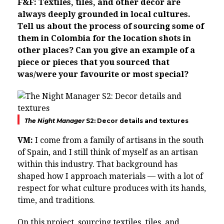
F&F: Textiles, tiles, and other decor are
always deeply grounded in local cultures.
Tell us about the process of sourcing some of
them in Colombia for the location shots in
other places? Can you give an example of a
piece or pieces that you sourced that
was/were your favourite or most special?
The Night Manager
S2: Decor details and textures
VM:
I come from a family of artisans in the south
of Spain, and I still think of myself as an artisan
within this industry. That background has
shaped how I approach materials — with a lot of
respect for what culture produces with its hands,
time, and traditions.
On this project, sourcing textiles, tiles, and