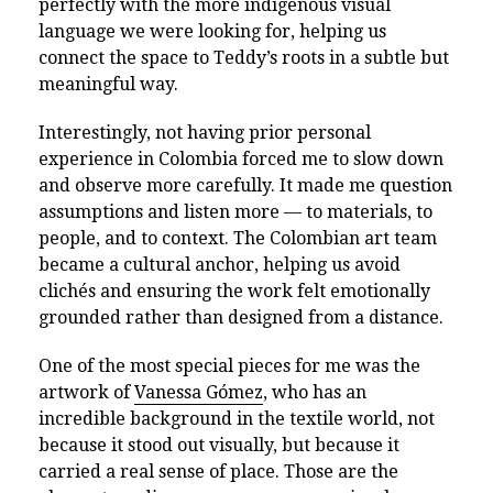
perfectly with the more indigenous visual
language we were looking for, helping us
connect the space to Teddy’s roots in a subtle but
meaningful way.
Interestingly, not having prior personal
experience in Colombia forced me to slow down
and observe more carefully. It made me question
assumptions and listen more — to materials, to
people, and to context. The Colombian art team
became a cultural anchor, helping us avoid
clichés and ensuring the work felt emotionally
grounded rather than designed from a distance.
One of the most special pieces for me was the
artwork of
Vanessa Gómez
, who has an
incredible background in the textile world, not
because it stood out visually, but because it
carried a real sense of place. Those are the