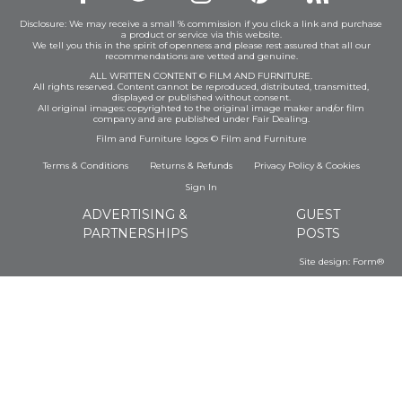
Disclosure: We may receive a small % commission if you click a link and purchase
a product or service via this website.
We tell you this in the spirit of openness and please rest assured that all our
recommendations are vetted and genuine.
ALL WRITTEN CONTENT © FILM AND FURNITURE.
All rights reserved. Content cannot be reproduced, distributed, transmitted,
displayed or published without consent.
All original images: copyrighted to the original image maker and/or film
company and are published under Fair Dealing.
Film and Furniture logos © Film and Furniture
Terms & Conditions
Returns & Refunds
Privacy Policy
&
Cookies
Sign In
ADVERTISING &
GUEST
PARTNERSHIPS
POSTS
Site design:
Form®