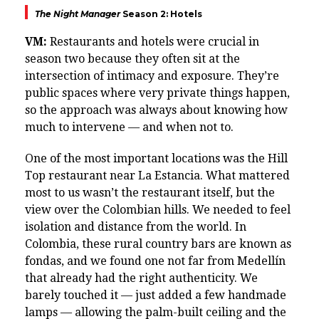
The Night Manager
Season 2: Hotels
VM:
Restaurants and hotels were crucial in
season two because they often sit at the
intersection of intimacy and exposure. They’re
public spaces where very private things happen,
so the approach was always about knowing how
much to intervene — and when not to.
One of the most important locations was the Hill
Top restaurant near La Estancia. What mattered
most to us wasn’t the restaurant itself, but the
view over the Colombian hills. We needed to feel
isolation and distance from the world. In
Colombia, these rural country bars are known as
fondas, and we found one not far from Medellín
that already had the right authenticity. We
barely touched it — just added a few handmade
lamps — allowing the palm-built ceiling and the