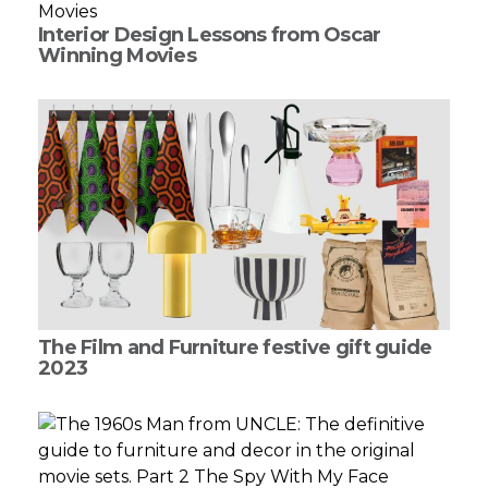
Interior Design Lessons from Oscar
Winning Movies
The Film and Furniture festive gift guide
2023