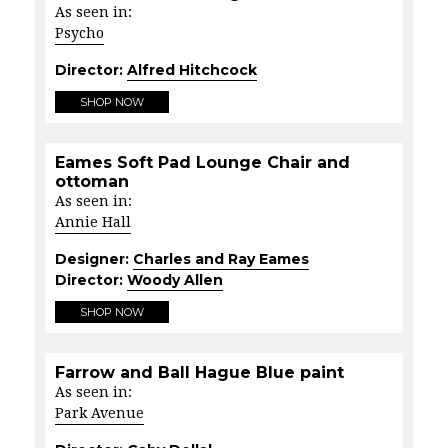
As seen in:
Psycho
Director:
Alfred Hitchcock
SHOP NOW
Eames Soft Pad Lounge Chair and
ottoman
As seen in:
Annie Hall
Designer:
Charles and Ray Eames
Director:
Woody Allen
SHOP NOW
Farrow and Ball Hague Blue paint
As seen in:
Park Avenue