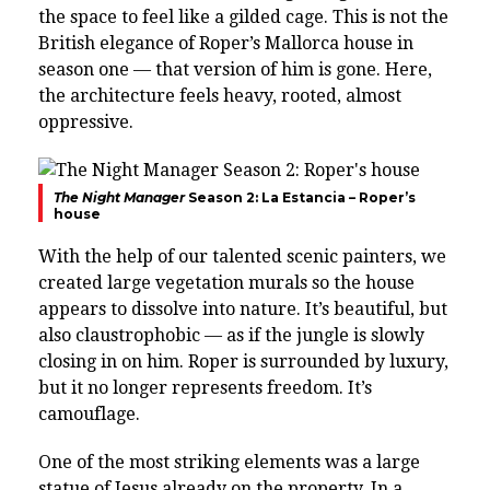
the space to feel like a gilded cage. This is not the
British elegance of Roper’s Mallorca house in
season one — that version of him is gone. Here,
the architecture feels heavy, rooted, almost
oppressive.
The Night Manager
Season 2: La Estancia – Roper’s
house
With the help of our talented scenic painters, we
created large vegetation murals so the house
appears to dissolve into nature. It’s beautiful, but
also claustrophobic — as if the jungle is slowly
closing in on him. Roper is surrounded by luxury,
but it no longer represents freedom. It’s
camouflage.
One of the most striking elements was a large
statue of Jesus already on the property. In a