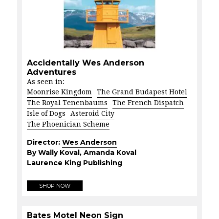
Accidentally Wes Anderson
Adventures
As seen in:
Moonrise Kingdom
The Grand Budapest Hotel
The Royal Tenenbaums
The French Dispatch
Isle of Dogs
Asteroid City
The Phoenician Scheme
Director:
Wes Anderson
By Wally Koval, Amanda Koval
Laurence King Publishing
SHOP NOW
Bates Motel Neon Sign