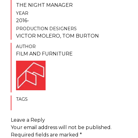
THE NIGHT MANAGER
YEAR
2016-
PRODUCTION DESIGNERS
VICTOR MOLERO
,
TOM BURTON
AUTHOR
FILM AND FURNITURE
TAGS
Leave a Reply
Your email address will not be published.
Required fields are marked
*