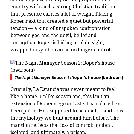
country with such a strong Christian tradition,
that presence carries a lot of weight. Placing
Roper next to it created a quiet but powerful
tension — a kind of unspoken confrontation
between god and the devil, belief and
corruption. Roper is hiding in plain sight,
wrapped in symbolism he no longer controls.
The Night Manager
Season 2: Roper’s house (bedroom)
Crucially, La Estancia was never meant to feel
like a home. Unlike season one, this isn’t an
extension of Roper’s ego or taste. It’s a place he’s
been put in. He’s supposed to be dead — and so is
the mythology we built around him before. The
mansion reflects that loss of control: opulent,
isolated, and ultimately, a prison.