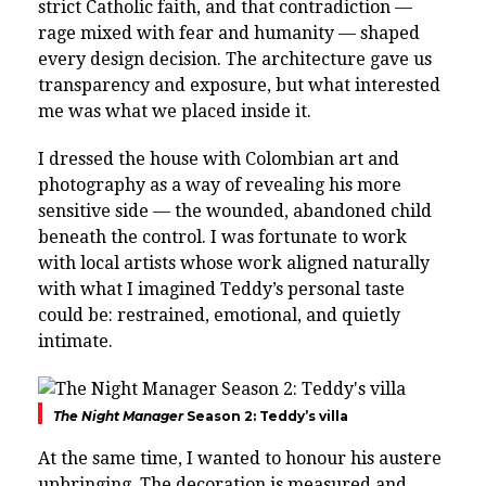
strict Catholic faith, and that contradiction —
rage mixed with fear and humanity — shaped
every design decision. The architecture gave us
transparency and exposure, but what interested
me was what we placed inside it.
I dressed the house with Colombian art and
photography as a way of revealing his more
sensitive side — the wounded, abandoned child
beneath the control. I was fortunate to work
with local artists whose work aligned naturally
with what I imagined Teddy’s personal taste
could be: restrained, emotional, and quietly
intimate.
The Night Manager
Season 2: Teddy’s villa
At the same time, I wanted to honour his austere
upbringing. The decoration is measured and