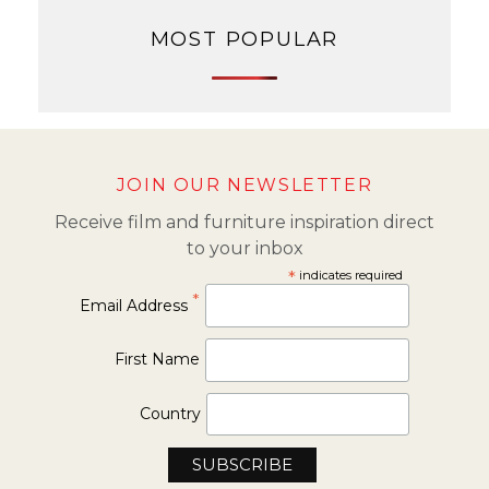
MOST POPULAR
JOIN OUR NEWSLETTER
Receive film and furniture inspiration direct
to your inbox
*
indicates required
*
Email Address
First Name
Country