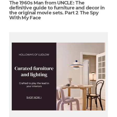
The 1960s Man from UNCLE: The
definitive guide to furniture and decor in
the original movie sets. Part 2 The Spy
With My Face