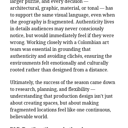
larger puzzle, and every decision —
architectural, graphic, material, or tonal — has
to support the same visual language, even when
the geography is fragmented. Authenticity lives
in details audiences may never consciously
notice, but would immediately feel if they were
wrong. Working closely with a Colombian art
team was essential in grounding that
authenticity and avoiding clichés, ensuring the
environments felt emotionally and culturally
rooted rather than designed from a distance.
Ultimately, the success of the season came down
to research, planning, and flexibility —
understanding that production design isn’t just
about creating spaces, but about making
fragmented locations feel like one continuous,
believable world.