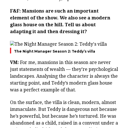
F&F: Mansions are such an important
element of the show. We also see a modern
glass house on the hill. Tell us about
adapting it and then dressing it?
The Night Manager Season 2: Teddy’s villa
VM:
For me, mansions in this season are never
just statements of wealth — they’re psychological
landscapes. Analysing the character is always the
starting point, and Teddy’s modern glass house
was a perfect example of that.
On the surface, the villa is clean, modern, almost
immaculate. But Teddy is dangerous not because
he’s powerful, but because he’s tortured. He was
abandoned as a child, raised in a convent under a