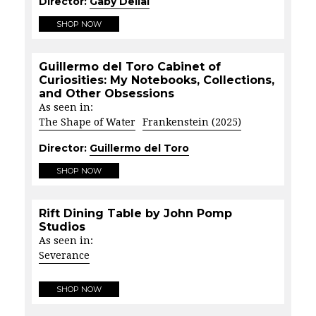
Director:
Gaby Dellal
SHOP NOW
Guillermo del Toro Cabinet of
Curiosities: My Notebooks, Collections,
and Other Obsessions
As seen in:
The Shape of Water
Frankenstein (2025)
Director:
Guillermo del Toro
SHOP NOW
Rift Dining Table by John Pomp
Studios
As seen in:
Severance
SHOP NOW