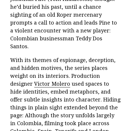
he’d buried his past, until a chance
sighting of an old Roper mercenary
prompts a call to action and leads Pine to
a violent encounter with a new player:
Colombian businessman Teddy Dos
Santos.
With its themes of espionage, deception,
and hidden motives, the series places
weight on its interiors. Production
designer
Victor Molero
used spaces to
hide identities, embed metaphors, and
offer subtle insights into character. Hiding
things in plain sight extended beyond the
page: Although the story unfolds largely
in Colombia, filming took place across