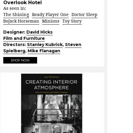
Overlook Hotel
As seen in:
The Shining
Ready Player One
Doctor Sleep
BoJack Horseman
Minions
Toy Story
Designer:
David Hicks
Film and Furniture
Directors:
Stanley Kubrick
,
Steven
Spielberg
,
Mike Flanagan
SHOP NOW