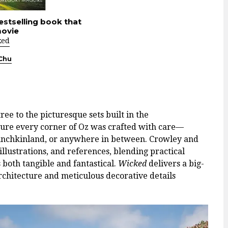
estselling book that
movie
ked
 Chu
ee to the picturesque sets built in the
re every corner of Oz was crafted with care—
Munchkinland, or anywhere in between. Crowley and
llustrations, and references, blending practical
s both tangible and fantastical.
Wicked
delivers a big-
chitecture and meticulous decorative details