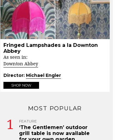
Fringed Lampshades a la Downton
Abbey
As seen in:
Downton Abbey
Director:
Michael Engler
SHOP NOW
MOST POPULAR
FEATURE
‘The Gentlemen’ outdoor
grill table is now available
for your own garden