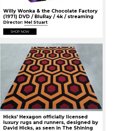
Willy Wonka & the Chocolate Factory
(1971) DVD / BluRay / 4k / streaming
Director:
Mel Stuart
SHOP NOW
Hicks' Hexagon officially licensed
luxury rugs and runners, designed by
David Hicks, as seen in The Shining