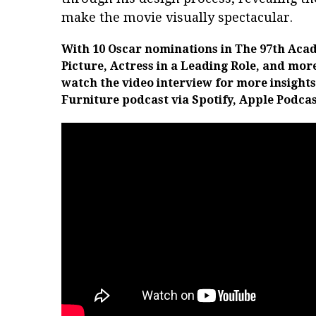
make the movie visually spectacular.
With 10 Oscar nominations in
The 97th Acad
Picture, Actress in a Leading Role, and mor
watch the video interview for more insights
Furniture podcast via Spotify, Apple Podcas