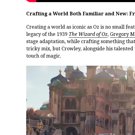
Crafting a World Both Familiar and New: F
Creating a world as iconic as Oz is no small fe
legacy of the 1939
The Wizard of Oz
,
Gregory M
stage adaptation, while crafting something th
tricky mix, but Crowley, alongside his talented 
touch of magic.