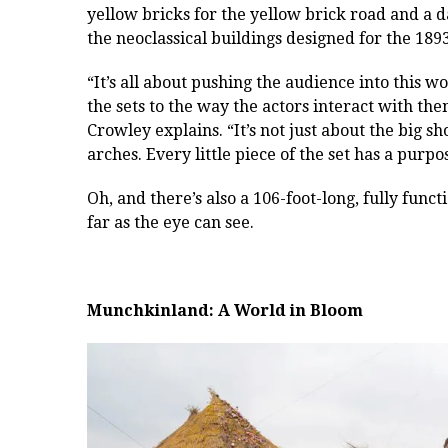
yellow bricks for the yellow brick road and a 
the neoclassical buildings designed for the 18
“It’s all about pushing the audience into this w
the sets to the way the actors interact with the
Crowley explains. “It’s not just about the big sh
arches. Every little piece of the set has a purp
Oh, and there’s also a 106-foot-long, fully funct
far as the eye can see.
Munchkinland: A World in Bloom