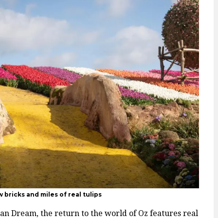
 bricks and miles of real tulips
an Dream, the return to the world of Oz features real