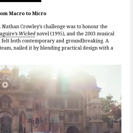
rom Macro to Micro
at. Nathan Crowley’s challenge was to honour the
aguire’s
Wicked
novel (1995), and the 2003 musical
at felt both contemporary and groundbreaking. A
team, nailed it by blending practical design with a