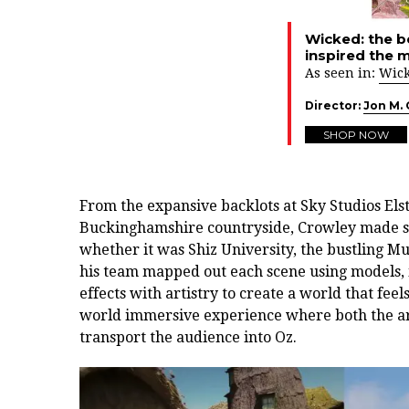
Wicked: the b
inspired the 
As seen in:
Wic
Director:
Jon M.
SHOP NOW
From the expansive backlots at Sky Studios Elstr
Buckinghamshire countryside, Crowley made su
whether it was Shiz University, the bustling 
his team mapped out each scene using models, i
effects with artistry to create a world that feel
world immersive experience where both the ar
transport the audience into Oz.