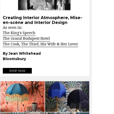
Creating Interior Atmosphere, Mise-
en-scène and Interior Design
As seen in:
The King's Speech
The Grand Budapest Hotel
The Cook, The Thief, His Wife & Her Lover
By Jean Whitehead
Bloomsbury
SHOP NOW