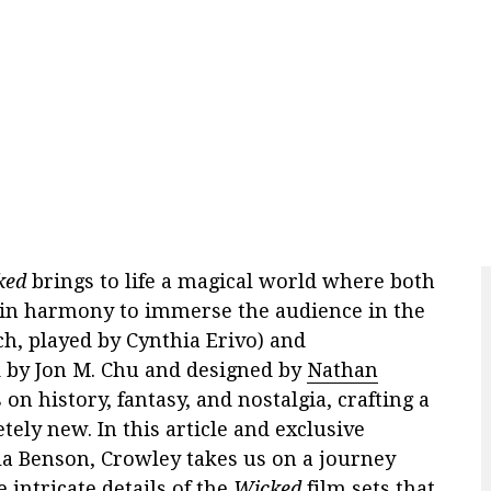
ked
brings to life a magical world where both
in harmony to immerse the audience in the
h, played by Cynthia Erivo) and
d by Jon M. Chu and designed by
Nathan
on history, fantasy, and nostalgia, crafting a
tely new. In this article and exclusive
la Benson, Crowley takes us on a journey
 intricate details of the
Wicked
film sets that