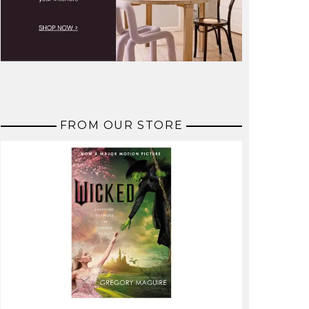
FROM OUR STORE