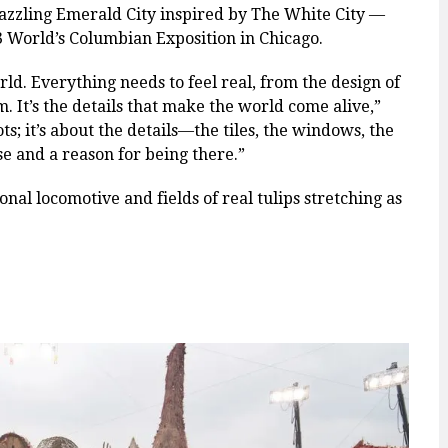
dazzling Emerald City inspired by The White City —
93 World’s Columbian Exposition in Chicago.
orld. Everything needs to feel real, from the design of
m. It’s the details that make the world come alive,”
ots; it’s about the details—the tiles, the windows, the
ose and a reason for being there.”
ional locomotive and fields of real tulips stretching as