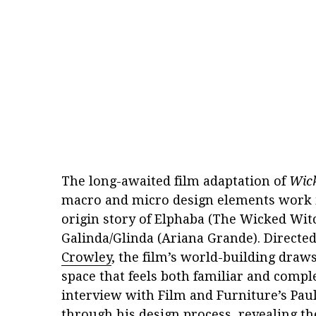
The long-awaited film adaptation of
Wic
macro and micro design elements work 
origin story of Elphaba (The Wicked Witc
Galinda/Glinda (Ariana Grande). Directe
Crowley
, the film’s world-building draws 
space that feels both familiar and comple
interview with Film and Furniture’s Pau
through his design process, revealing the