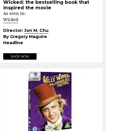
Wicked: the bestselling book that
inspired the movie
As seen in:
Wicked
Director:
Jon M. Chu
By Gregory Maguire
Headline
SHOP NOW