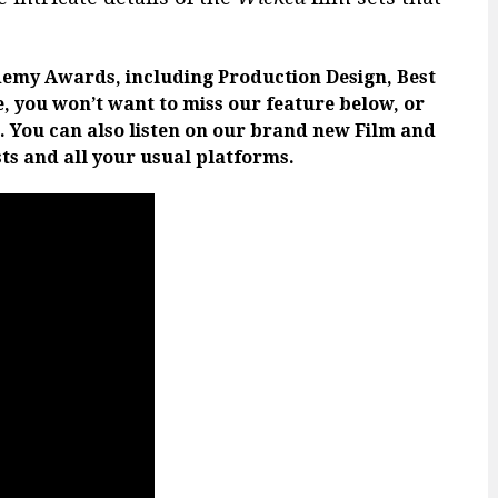
emy Awards, including Production Design, Best
e, you won’t want to miss our feature below, or
. You can also listen on our brand new Film and
ts and all your usual platforms.