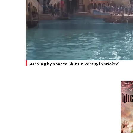
Arriving by boat to Shiz University in
Wicked