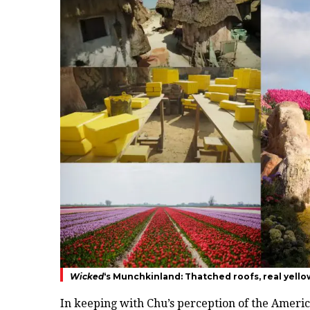
Wicked
‘s Munchkinland: Thatched roofs, real yellow
In keeping with Chu’s perception of the Americ