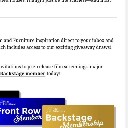
ted houses. It might just be the scariest—and most
m and Furniture inspiration direct to your inbox and
h includes access to our exciting giveaway draws)
nvitations to pre-release film screenings, major
 Backstage member
today!