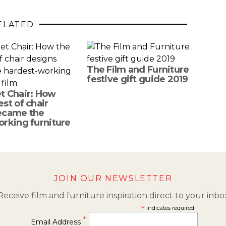
ELATED
The Film and Furniture
festive gift guide 2019
t Chair: How
st of chair
ecame the
rking furniture
JOIN OUR NEWSLETTER
Receive film and furniture inspiration direct to your inbo
*
indicates required
*
Email Address