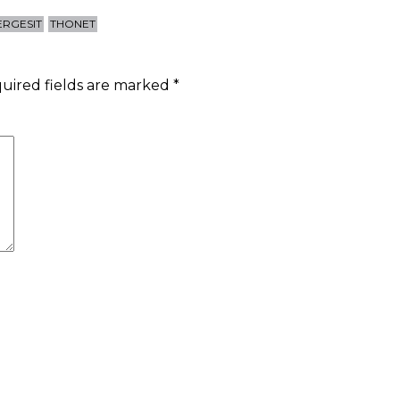
ERGESIT
THONET
uired fields are marked
*