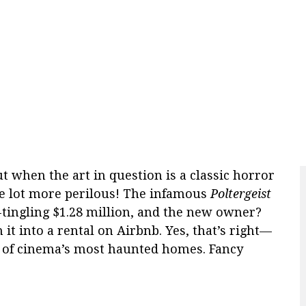
ut when the art in question is a classic horror
ole lot more perilous! The infamous
Poltergeist
-tingling $1.28 million, and the new owner?
it into a rental on Airbnb. Yes, that’s right—
ne of cinema’s most haunted homes. Fancy