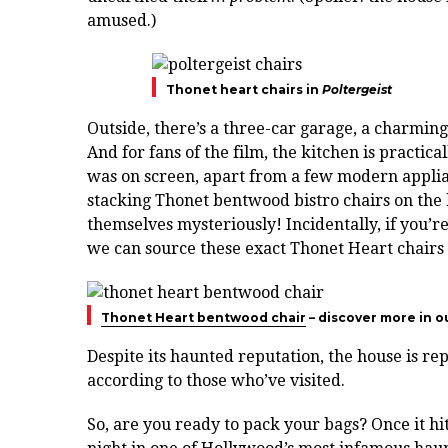
amused.)
Thonet heart chairs in
Poltergeist
Outside, there’s a three-car garage, a charmin
And for fans of the film, the kitchen is practic
was on screen, apart from a few modern applia
stacking Thonet bentwood bistro chairs on the k
themselves mysteriously! Incidentally, if you’r
we can source these exact Thonet Heart chairs 
Thonet Heart bentwood chair
– discover more in o
Despite its haunted reputation, the house is re
according to those who’ve visited.
So, are you ready to pack your bags? Once it hi