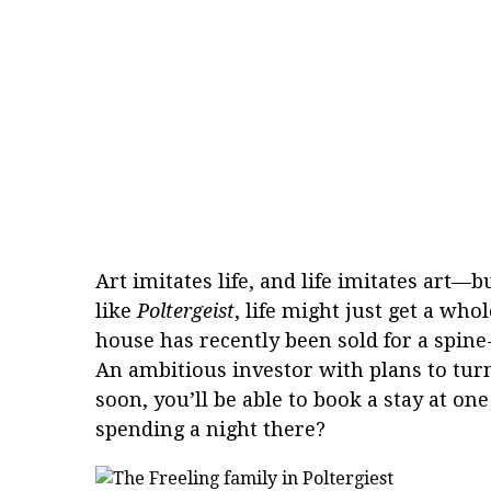
Art imitates life, and life imitates art—b
like
Poltergeist
, life might just get a wh
house has recently been sold for a spine
An ambitious investor with plans to turn 
soon, you’ll be able to book a stay at o
spending a night there?