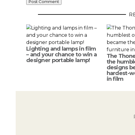
R
Lighting and lamps in film
– and your chance to win a
The Thone
designer portable lamp!
the humble
designs b
hardest-wo
in film