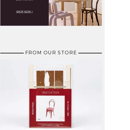
FROM OUR STORE