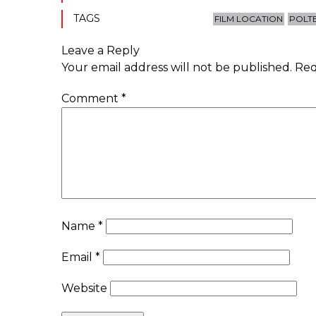
TAGS
FILM LOCATION
POLT
Leave a Reply
Your email address will not be published.
Req
Comment
*
Name
*
Email
*
Website