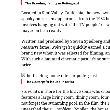
The Freeling family in
Poltergeist
Located in Simi Valley, California, the new own
spooky on-screen appearance from the 1982 horr
involves hanging out with “the TV people” or 
may soon be a reality!
Written and produced by
Steven Spielberg
and
Massacre
fame),
Poltergeist
quickly earned a cu
brand new when it was selected for filming, and 
With such a haunted cinematic past, it’s no sur
price!
The
Poltergeist
house interior
So, what’s in store for the brave souls who cho
features a large living room, dining room, fou
not forget the swimming pool. In the film, the 
unearthed their…
problem
. (Spoiler: the house