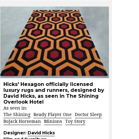
Hicks' Hexagon officially licensed
luxury rugs and runners, designed by
David Hicks, as seen in The Shining
Overlook Hotel
As seen in:
The Shining
Ready Player One
Doctor Sleep
BoJack Horseman
Minions
Toy Story
Designer:
David Hicks