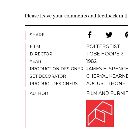
Please leave your comments and feedback in 
SHARE
POLTERGEIST
FILM
TOBE HOOPER
DIRECTOR
1982
YEAR
JAMES H. SPENC
PRODUCTION DESIGNER
CHERYAL KEARN
SET DECORATOR
AUGUST THONE
PRODUCT DESIGNERS
FILM AND FURNI
AUTHOR