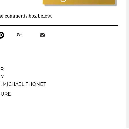
the comments box below.
ER
EY
T
,
MICHAEL THONET
TURE