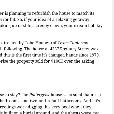
er is planning to refurbish the house to match its
or hit. So, if your idea of a relaxing getaway
waking up next to a creepy clown, your dream holiday
 directed by Tobe Hooper (of
Texas Chainsaw
lt following. The house at 4267 Roxbury Street was
this is the first time it’s changed hands since 1979.
prise the property sold for $100K over the asking
ose to stay? The
Poltergeist
house is no small haunt—it
r bedrooms, and two-and-a-half bathrooms. And let’s
Freelings were digging this very pool when they
 is built on a burial ground, and the ghosts were
not