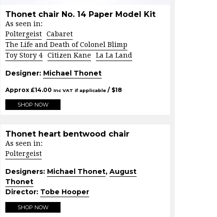
Thonet chair No. 14 Paper Model Kit
As seen in:
Poltergeist
Cabaret
The Life and Death of Colonel Blimp
Toy Story 4
Citizen Kane
La La Land
Designer:
Michael Thonet
Approx
£
14.00
/ $
18
Inc VAT if applicable
SHOP NOW
Thonet heart bentwood chair
As seen in:
Poltergeist
Designers:
Michael Thonet
,
August
Thonet
Director:
Tobe Hooper
SHOP NOW