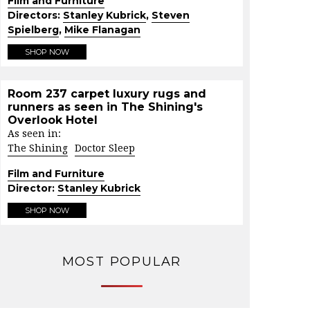
Film and Furniture
Directors:
Stanley Kubrick
,
Steven
Spielberg
,
Mike Flanagan
SHOP NOW
Room 237 carpet luxury rugs and
runners as seen in The Shining's
Overlook Hotel
As seen in:
The Shining
Doctor Sleep
Film and Furniture
Director:
Stanley Kubrick
SHOP NOW
MOST POPULAR