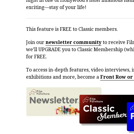
night in one of Hollywood’s most infamous haun
exciting—stay of your life!
This feature is FREE to Classic members.
Join our
newsletter community
to receive Fil
we’ll UPGRADE you to Classic Membership (whic
for FREE.
To access in-depth features, video interviews, i
exhibitions and more, become a
Front Row or