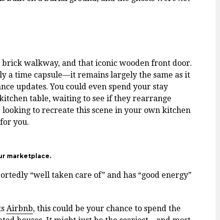
g brick walkway, and that iconic wooden front door.
ally a time capsule—it remains largely the same as it
nce updates. You could even spend your stay
itchen table, waiting to see if they rearrange
e looking to recreate this scene in your own kitchen
for you.
ur marketplace.
portedly “well taken care of” and has “good energy”
ts
Airbnb
, this could be your chance to spend the