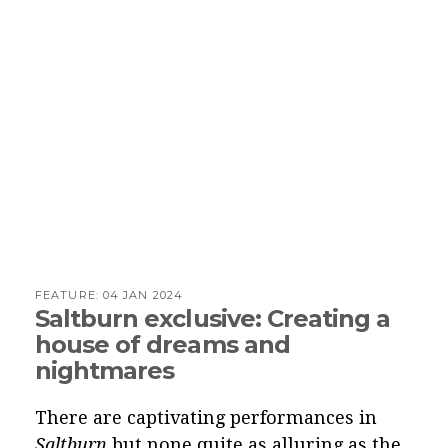
FEATURE:
04 JAN 2024
Saltburn exclusive: Creating a
house of dreams and
nightmares
There are captivating performances in
Saltburn
but none quite as alluring as the