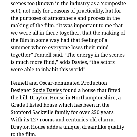
scenes too (known in the industry as a ‘composite
set’), not only for reasons of practicality, but for
the purposes of atmosphere and process in the
making of the film. “It was important to me that
we were all in there together, that the making of
the film in some way had that feeling of a
summer where everyone loses their mind
together” Fennell said. “The energy in the scenes
is much more fluid,” adds Davies, “the actors
were able to inhabit this world”.
Fennell and Oscar-nominated Production
Designer
Suzie Davies
found a house that fitted
the bill: Drayton House in Northamptonshire, a
Grade I listed house which has been in the
Stopford Sackville family for over 250 years.
W
ith its 127 rooms and centuries-old charm,
Drayton House adds a unique, dreamlike quality
to the film.