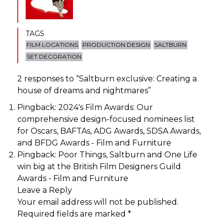
TAGS
FILM LOCATIONS
PRODUCTION DESIGN
SALTBURN
SET DECORATION
2 responses to “
Saltburn exclusive: Creating a
house of dreams and nightmares
”
Pingback:
2024's Film Awards: Our
comprehensive design-focused nominees list
for Oscars, BAFTAs, ADG Awards, SDSA Awards,
and BFDG Awards - Film and Furniture
Pingback:
Poor Things, Saltburn and One Life
win big at the British Film Designers Guild
Awards - Film and Furniture
Leave a Reply
Your email address will not be published.
Required fields are marked
*