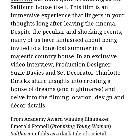
Saltburn house itself. This film is an
immersive experience that lingers in your
thoughts long after leaving the cinema.
Despite the peculiar and shocking events,
many of us have
fantasised about
being
invited to a long-lost summer in a
majestic country house. In an exclusive
video interview, Production Designer
Suzie Davies and Set Decorator Charlotte
Dirickx share insights into creating a
house of dreams (and nightmares) and
delve into the filming location, design and
décor details.
From Academy Award winning filmmaker
Emerald Fennell
(
Promising Young Woman
)
Saltburn
unfolds as a dark tale of
societal