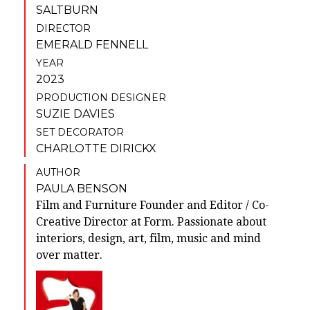
SALTBURN
DIRECTOR
EMERALD FENNELL
YEAR
2023
PRODUCTION DESIGNER
SUZIE DAVIES
SET DECORATOR
CHARLOTTE DIRICKX
AUTHOR
PAULA BENSON
Film and Furniture Founder and Editor / Co-
Creative Director at Form. Passionate about
interiors, design, art, film, music and mind
over matter.