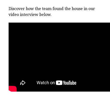
Discover how the team found the house in our
video interview below.