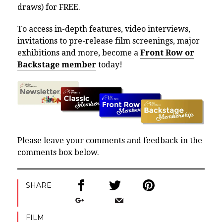
draws) for FREE.
To access in-depth features, video interviews,
invitations to pre-release film screenings, major
exhibitions and more, become a
Front Row or
Backstage member
today!
Please leave your comments and feedback in the
comments box below.
SHARE
FILM