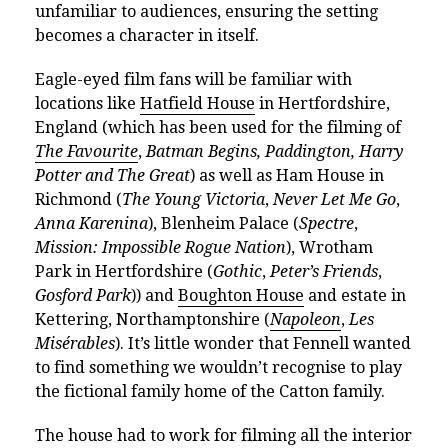
unfamiliar to audiences, ensuring the setting
becomes a character in itself.
Eagle-eyed film fans will be familiar with
locations like
Hatfield House
in Hertfordshire,
England (which has been used for the filming of
The Favourite
,
Batman Begins,
Paddington,
Harry
Potter and The Great
) as well as Ham House in
Richmond (
The Young Victoria
,
Never Let Me Go
,
Anna Karenina
), Blenheim Palace (
Spectre
,
Mission: Impossible Rogue Nation
), Wrotham
Park in Hertfordshire (
Gothic
,
Peter’s Friends
,
Gosford Park
)) and
Boughton House
and estate in
Kettering, Northamptonshire (
Napoleon
,
Les
Misérables
). It’s little wonder that Fennell wanted
to find something we wouldn’t recognise to play
the fictional family home of the Catton family.
The house had to work for filming all the interior