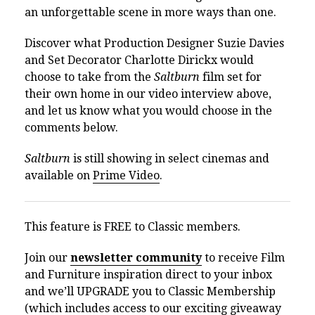
an unforgettable scene in more ways than one.
Discover what Production Designer Suzie Davies
and Set Decorator Charlotte Dirickx would
choose to take from the
Saltburn
film set for
their own home in our video interview above,
and let us know what you would choose in the
comments below.
Saltburn
is still showing in select cinemas and
available on
Prime Video
.
This feature is FREE to Classic members.
Join our
newsletter community
to receive Film
and Furniture inspiration direct to your inbox
and we’ll UPGRADE you to Classic Membership
(which includes access to our exciting giveaway