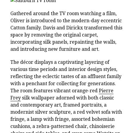
Gathered around the TV room watching a film,
Oliver is introduced to the modern-day eccentric
Catton family. Davis and Dirickx transformed this
space by removing the original carpet,
incorporating silk panels, repainting the walls,
and introducing new furniture and art.
The décor displays a captivating layering of
various time periods and interior design styles,
reflecting the eclectic tastes of an affluent family
with a penchant for collecting for generations.
The room features vibrant orange-red
Pierre
Frey
silk wallpaper adorned with both classic
and contemporary art, framed portraits, a
modernist silver sculpture, a red velvet sofa with
fringe, a lamp with fringe, assorted bohemian
cushions, a zebra-patterned chair, chinoiserie