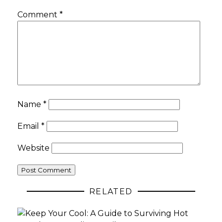
Comment
*
Name
*
Email
*
Website
RELATED