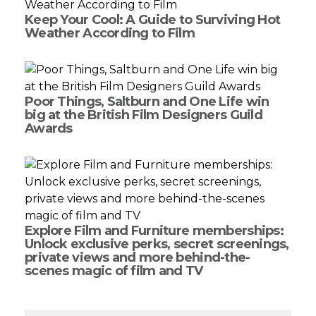
Keep Your Cool: A Guide to Surviving Hot
Weather According to Film
Poor Things, Saltburn and One Life win
big at the British Film Designers Guild
Awards
Explore Film and Furniture memberships:
Unlock exclusive perks, secret screenings,
private views and more behind-the-
scenes magic of film and TV