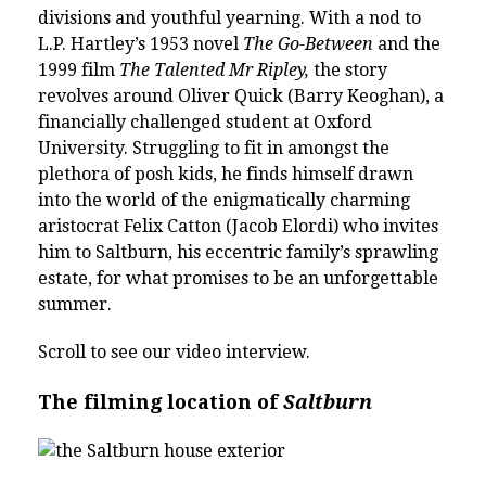
divisions and youthful yearning.
With a nod to
L.P. Hartley’s 1953 novel
The Go-Between
and the
1999 film
The Talented Mr Ripley,
the story
revolves around Oliver Quick (Barry Keoghan), a
financially challenged student at Oxford
University. Struggling to fit in amongst the
plethora of posh kids, he finds himself drawn
into the world of the enigmatically charming
aristocrat Felix Catton (Jacob Elordi) who invites
him to Saltburn, his eccentric family’s sprawling
estate, for what promises to be an unforgettable
summer.
Scroll to see our video interview.
The filming location of
Saltburn