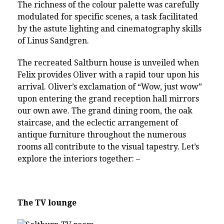
The richness of the colour palette was carefully
modulated for specific scenes, a task facilitated
by the astute lighting and cinematography skills
of Linus Sandgren.
The recreated Saltburn house is unveiled when
Felix provides Oliver with a rapid tour upon his
arrival. Oliver’s exclamation of “Wow, just wow”
upon entering the grand reception hall mirrors
our own awe. The grand dining room, the oak
staircase, and the eclectic arrangement of
antique furniture throughout the numerous
rooms all contribute to the visual tapestry. Let’s
explore the interiors together: –
The TV lounge