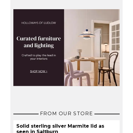
FROM OUR STORE
Solid sterling silver Marmite lid as
seen in Saltburn