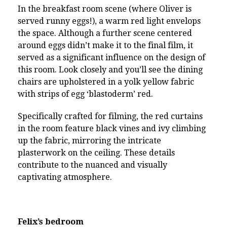
In the breakfast room scene (where Oliver is
served runny eggs!), a warm red light envelops
the space. Although a further scene centered
around eggs didn’t make it to the final film, it
served as a significant influence on the design of
this room. Look closely and you’ll see the dining
chairs are upholstered in a yolk yellow fabric
with strips of egg ‘blastoderm’ red.
Specifically crafted for filming, the red curtains
in the room feature black vines and ivy climbing
up the fabric, mirroring the intricate
plasterwork on the ceiling. These details
contribute to the nuanced and visually
captivating atmosphere.
Felix’s bedroom