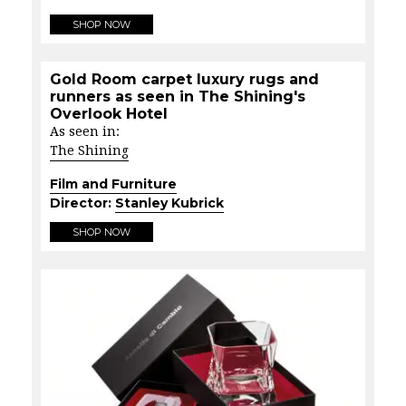
SHOP NOW
Gold Room carpet luxury rugs and
runners as seen in The Shining's
Overlook Hotel
As seen in:
The Shining
Film and Furniture
Director:
Stanley Kubrick
SHOP NOW