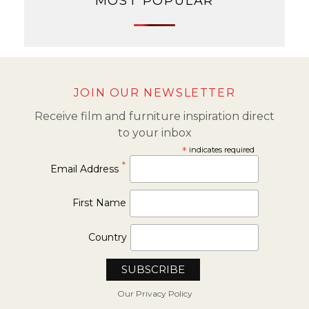
MOST POPULAR
JOIN OUR NEWSLETTER
Receive film and furniture inspiration direct
to your inbox
*
indicates required
*
Email Address
First Name
Country
Our Privacy Policy