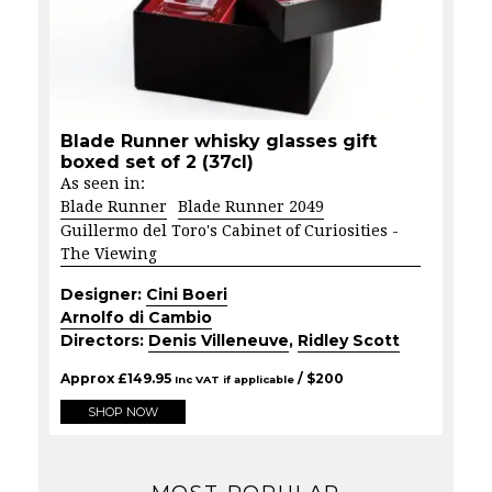
Blade Runner whisky glasses gift
boxed set of 2 (37cl)
As seen in:
Blade Runner
Blade Runner 2049
Guillermo del Toro's Cabinet of Curiosities -
The Viewing
Designer:
Cini Boeri
Arnolfo di Cambio
Directors:
Denis Villeneuve
,
Ridley Scott
Approx
£
149.95
/ $
200
Inc VAT if applicable
SHOP NOW