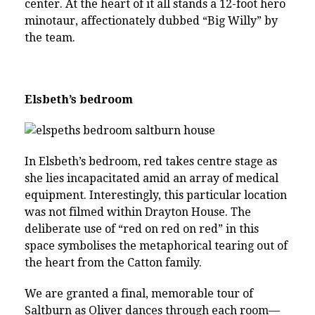
center. At the heart of it all stands a 12-foot hero
minotaur, affectionately dubbed “Big Willy” by
the team.
Elsbeth’s bedroom
In Elsbeth’s bedroom, red takes centre stage as
she lies incapacitated amid an array of medical
equipment. Interestingly, this particular location
was not filmed within Drayton House. The
deliberate use of “red on red on red” in this
space symbolises the metaphorical tearing out of
the heart from the Catton family.
We are granted a final, memorable tour of
Saltburn as Oliver dances through each room—