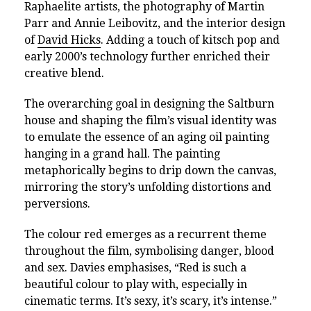
Raphaelite artists, the photography of Martin
Parr and Annie Leibovitz, and the interior design
of
David Hicks
. Adding a touch of kitsch pop and
early 2000’s technology further enriched their
creative blend.
The overarching goal in designing the Saltburn
house and shaping the film’s visual identity was
to emulate the essence of an aging oil painting
hanging in a grand hall. The painting
metaphorically begins to drip down the canvas,
mirroring the story’s unfolding distortions and
perversions.
The colour red emerges as a recurrent theme
throughout the film, symbolising danger, blood
and sex. Davies emphasises, “Red is such a
beautiful colour to play with, especially in
cinematic terms. It’s sexy, it’s scary, it’s intense.”