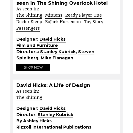
seen in The Shining Overlook Hotel
As seen in:
The Shining
Minions
Ready Player One
Doctor Sleep
BoJack Horseman
Toy Story
Passengers
Designer:
David Hicks
Film and Furniture
Directors:
Stanley Kubrick
,
Steven
Spielberg
,
Mike Flanagan
SHOP NOW
David Hicks: A Life of Design
As seen in:
The Shining
Designer:
David Hicks
Director:
Stanley Kubrick
By Ashley Hicks
Rizzoli International Publications