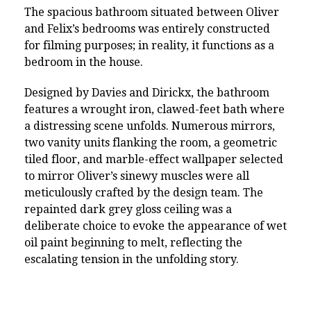
The spacious bathroom situated between Oliver
and Felix’s bedrooms was entirely constructed
for filming purposes; in reality, it functions as a
bedroom in the house.
Designed by Davies and Dirickx, the bathroom
features a wrought iron, clawed-feet bath where
a distressing scene unfolds. Numerous mirrors,
two vanity units flanking the room, a geometric
tiled floor, and marble-effect wallpaper selected
to mirror Oliver’s sinewy muscles were all
meticulously crafted by the design team. The
repainted dark grey gloss ceiling was a
deliberate choice to evoke the appearance of wet
oil paint beginning to melt, reflecting the
escalating tension in the unfolding story.