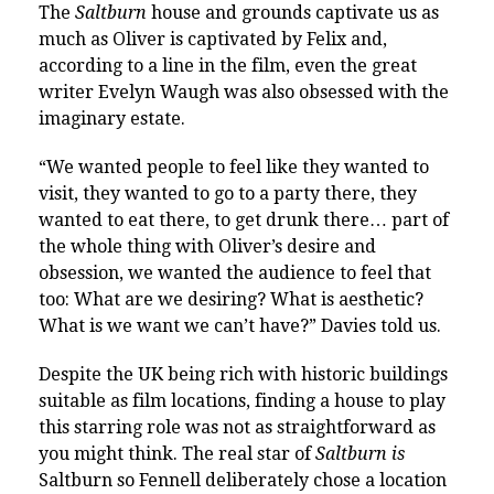
The
Saltburn
house and grounds captivate us as
much as Oliver is captivated by Felix
and,
according to a line in the film, even the great
writer Evelyn Waugh was also obsessed with the
imaginary estate.
“We wanted people to feel like they wanted to
visit, they wanted to go to a party there, they
wanted to eat there, to get drunk there… part of
the whole thing with Oliver’s desire and
obsession, we wanted the audience to feel that
too: What are we desiring? What is aesthetic?
What is we want we can’t have?” Davies told us.
Despite the UK being rich with historic buildings
suitable as film locations, finding a house to play
this starring role was not as straightforward as
you might think. The real star of
Saltburn
is
Saltburn so
Fennell deliberately chose a location