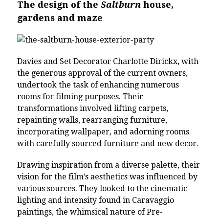
The design of the
Saltburn
house,
gardens and maze
Davies and Set Decorator Charlotte Dirickx, with
the generous approval of the current owners,
undertook the task of enhancing numerous
rooms for filming purposes. Their
transformations involved lifting carpets,
repainting walls, rearranging furniture,
incorporating wallpaper, and adorning rooms
with carefully sourced furniture and new decor.
Drawing inspiration from a diverse palette, their
vision for the film’s aesthetics was influenced by
various sources. They looked to the cinematic
lighting and intensity found in Caravaggio
paintings, the whimsical nature of Pre-