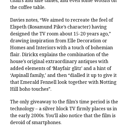
chairs and side tables, and even some Wotsits on
the coffee table.
Davies notes, “We aimed to recreate the feel of
Elspeth (Rosamund Pike’s character) having
designed the TV room about 15-20 years ago,”
drawing inspiration from Elle Decoration or
Homes and Interiors with a touch of bohemian
flair. Dirickx explains the combination of the
house’s original extraordinary antiques with
added elements of ‘Mayfair glitz’ and a hint of
‘Aspinall family,’ and then “dialled it up to give it
that Emerald Fennell look together with Notting
Hill boho touches”.
The only giveaway to the film’s time period is the
technology – a silver block TV firmly places us in
the early 2000s. You’ll also notice that the film is
devoid of smartphones.