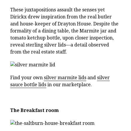
These juxtapositions assault the senses yet
Dirickx drew inspiration from the real butler
and house-keeper of Drayton House. Despite the
formality of a dining table, the Marmite jar and
tomato ketchup bottle, upon closer inspection,
reveal sterling silver lids—a detail observed
from the real estate staff.
Find your own
silver marmite lids
and
silver
sauce bottle lids
in our marketplace.
The Breakfast room