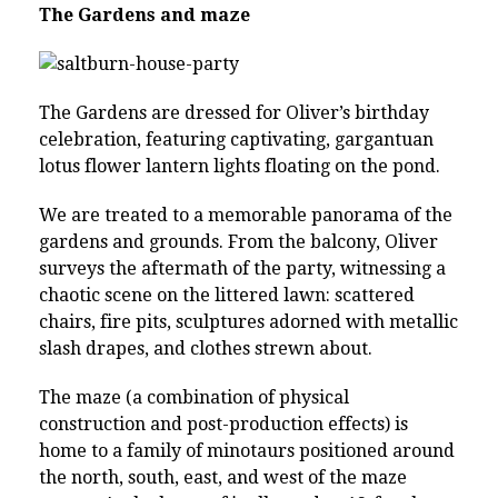
The Gardens and maze
The Gardens are dressed for Oliver’s birthday
celebration, featuring captivating, gargantuan
lotus flower lantern lights floating on the pond.
We are treated to a memorable panorama of the
gardens and grounds. From the balcony, Oliver
surveys the aftermath of the party, witnessing a
chaotic scene on the littered lawn: scattered
chairs, fire pits, sculptures adorned with metallic
slash drapes, and clothes strewn about.
The maze (a combination of physical
construction and post-production effects) is
home to a family of minotaurs positioned around
the north, south, east, and west of the maze