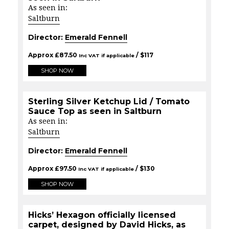
As seen in:
Saltburn
Director:
Emerald Fennell
Approx
£
87.50
/ $
117
Inc VAT if applicable
SHOP NOW
Sterling Silver Ketchup Lid / Tomato
Sauce Top as seen in Saltburn
As seen in:
Saltburn
Director:
Emerald Fennell
Approx
£
97.50
/ $
130
Inc VAT if applicable
SHOP NOW
Hicks’ Hexagon officially licensed
carpet, designed by David Hicks, as