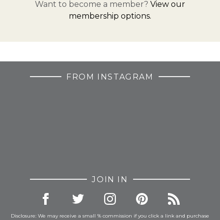
Want to become a member?
View our
membership options.
FROM INSTAGRAM
JOIN IN
Disclosure: We may receive a small % commission if you click a link and purchase