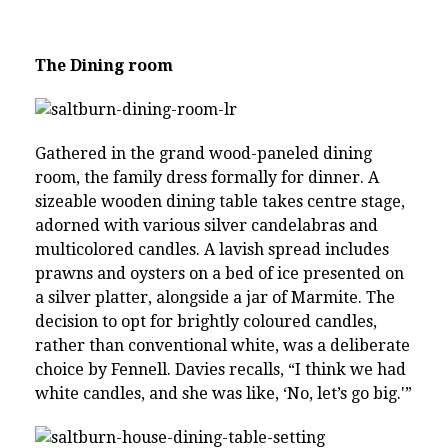
The Dining room
Gathered in the grand wood-paneled dining
room, the family dress formally for dinner. A
sizeable wooden dining table takes centre stage,
adorned with various silver candelabras and
multicolored candles. A lavish spread includes
prawns and oysters on a bed of ice presented on
a silver platter, alongside a jar of Marmite. The
decision to opt for brightly coloured candles,
rather than conventional white, was a deliberate
choice by Fennell. Davies recalls, “I think we had
white candles, and she was like, ‘No, let’s go big.'”