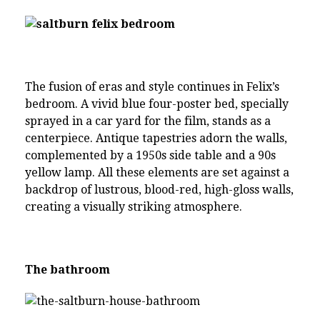
The fusion of eras and style continues in Felix’s
bedroom. A vivid blue four-poster bed, specially
sprayed in a car yard for the film, stands as a
centerpiece. Antique tapestries adorn the walls,
complemented by a 1950s side table and a 90s
yellow lamp. All these elements are set against a
backdrop of lustrous, blood-red, high-gloss walls,
creating a visually striking atmosphere.
The bathroom