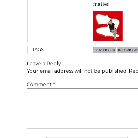
matter.
TAGS
FILM BOOK
INTERIOR
Leave a Reply
Your email address will not be published.
Req
Comment
*