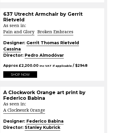
637 Utrecht Armchair by Gerrit
Rietveld
As seen in:
Pain and Glory
Broken Embraces
Designer:
Gerrit Thomas Rietveld
Cassina
Director:
Pedro Almodóvar
Approx
£
2,200.00
/ $
2948
Inc VAT if applicable
SHOP NOW
A Clockwork Orange art print by
Federico Babina
As seen in:
A Clockwork Orange
Designer:
Federico Babina
Director:
Stanley Kubrick