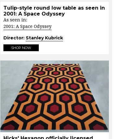
Tulip-style round low table as seen in
2001: A Space Odyssey
As seen in:
2001: A Space Odyssey
Director:
Stanley Kubrick
SHOP NOW
Hicks' Hexagon officially licensed