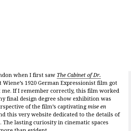
London when I first saw
The Cabinet of Dr.
rt Wiene’s 1920 German Expressionist film got
t me. If I remember correctly, this film worked
 my final design degree show exhibition was
rspective of the film’s captivating
mise en
nd this very website dedicated to the details of
. The lasting curiosity in cinematic spaces
more than evident.