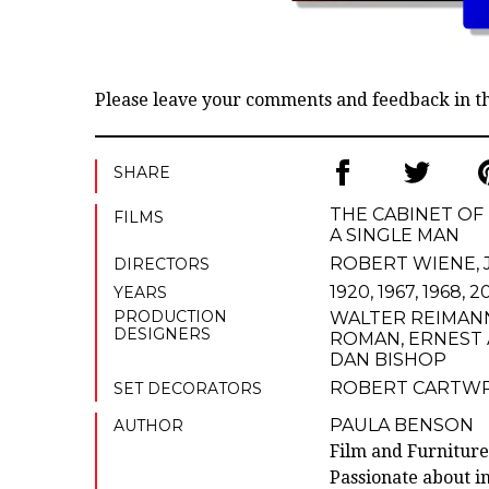
Please leave your comments and feedback in 
SHARE
THE CABINET OF 
FILMS
A SINGLE MAN
ROBERT WIENE
,
DIRECTORS
1920, 1967, 1968, 
YEARS
PRODUCTION
WALTER REIMAN
DESIGNERS
ROMAN
,
ERNEST
DAN BISHOP
ROBERT CARTW
SET DECORATORS
PAULA BENSON
AUTHOR
Film and Furniture
Passionate about in