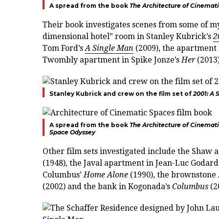
A spread from the book
The Architecture of Cinemat
Their book investigates scenes from some of my
dimensional hotel” room in Stanley Kubrick’s
2
Tom Ford’s
A Single Man
(2009), the apartment 
Twombly apartment in Spike Jonze’s
Her
(2013)
Stanley Kubrick and crew on the film set of
2001: A
A spread from the book
The Architecture of Cinemat
Space Odyssey
Other film sets investigated include the Shaw
(1948), the Javal apartment in Jean-Luc Godard
Columbus’
Home Alone
(1990), the brownstone 
(2002) and the bank in Kogonada’s
Columbus
(2