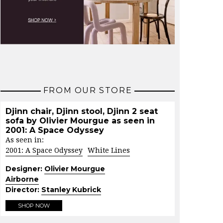
FROM OUR STORE
Djinn chair, Djinn stool, Djinn 2 seat
sofa by Olivier Mourgue as seen in
2001: A Space Odyssey
As seen in:
2001: A Space Odyssey
White Lines
Designer:
Olivier Mourgue
Airborne
Director:
Stanley Kubrick
SHOP NOW