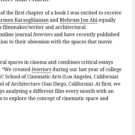
 of the first chapter of a book I was excited to receive
rmen Karaoghlanian
and
Mehruss Jon Ahi
equally
s filmmaker/writer and architectural
 online journal
Interiors
and have recently published
ion to their obsession with the spaces that movie
ural spaces in cinema and combines critical essays
s. “We created
Interiors
during our last year of college
C School of Cinematic Arts (Los Angeles, California)
of Architecture (San Diego, California). At first, we
ays analysing a different film every month with an
s to explore the concept of cinematic space and