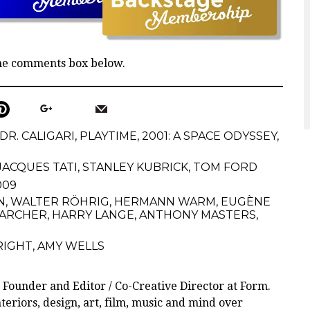
the comments box below.
DR. CALIGARI
,
PLAYTIME
,
2001: A SPACE ODYSSEY
,
JACQUES TATI
,
STANLEY KUBRICK
,
TOM FORD
2009
N
,
WALTER RÖHRIG
,
HERMANN WARM
,
EUGÈNE
 ARCHER
,
HARRY LANGE
,
ANTHONY MASTERS
,
RIGHT
,
AMY WELLS
 Founder and Editor / Co-Creative Director at Form.
teriors, design, art, film, music and mind over