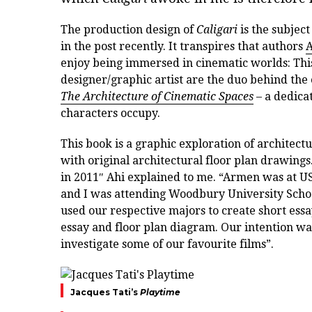
The production design of
Caligari
is the subject
in the post recently. It transpires that authors
A
enjoy being immersed in cinematic worlds: Thi
designer/graphic artist are the duo behind the
The Architecture of Cinematic Spaces
– a dedicat
characters occupy.
This book is a graphic exploration of architect
with original architectural floor plan drawing
in 2011″ Ahi explained to me. “Armen was at US
and I was attending Woodbury University School 
used our respective majors to create short ess
essay and floor plan diagram. Our intention wa
investigate some of our favourite films”.
Jacques Tati’s
Playtime