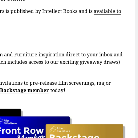
s is published by Intellect Books and is
available to
m and Furniture inspiration direct to your inbox and
h includes access to our exciting giveaway draws)
nvitations to pre-release film screenings, major
 Backstage member
today!