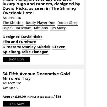
luxury rugs and runners, designed by
David Hicks, as seen in The Shining
Overlook Hotel
As seen in:
The Shining
Ready Player One
Doctor Sleep
BoJack Horseman
Minions
Toy Story
Designer:
David Hicks
Film and Furniture
Directors:
Stanley Kubrick
,
Steven
Spielberg
,
Mike Flanagan
SHOP NOW
5A Fifth Avenue Decorative Gold
Mirrored Tray
As seen in:
Avenue 5
Approx
£
29.00
/ $
38
Inc VAT if applicable
SHOP NOW