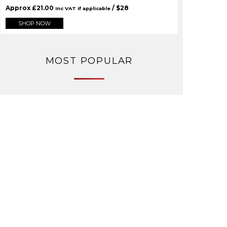
Approx
£
21.00
/ $
28
Inc VAT if applicable
SHOP NOW
MOST POPULAR