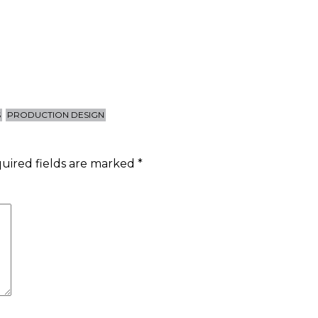
S
PRODUCTION DESIGN
uired fields are marked
*