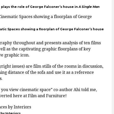
plays the role of George Falconer’s house in
A Single Man
atic Spaces showing a floorplan of George Falconer’s house
aphy throughout and presents analysis of ten films
ell as the captivating graphic floorplans of key
ve graphic icon.
ght issues) are film stills of the rooms in discussion,
ng distance of the sofa and use it as a reference
s.
y you view cinematic space” co-author Ahi told me,
nverted here at Film and Furniture!
by Interiors