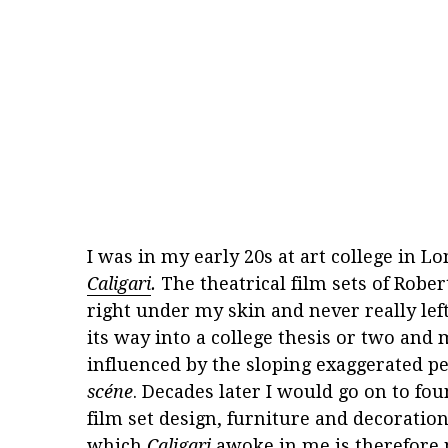
I was in my early 20s at art college in 
Caligari
.
The theatrical film sets of Robe
right under my skin and never really lef
its way into a college thesis or two and
influenced by the sloping exaggerated pe
scéne
. Decades later I would go on to fou
film set design, furniture and decoration
which
Caligari
awoke in me is therefore 