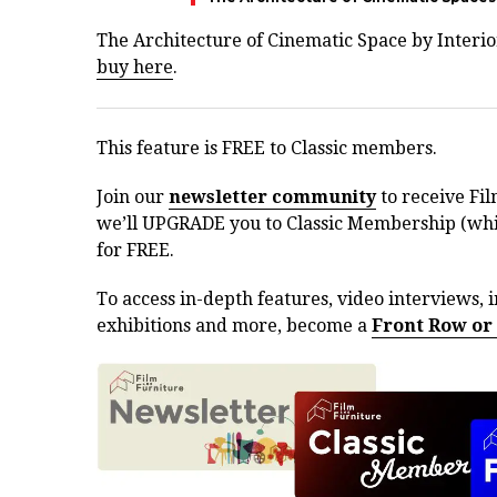
The Architecture of Cinematic Space by Interior
buy here
.
This feature is FREE to Classic members.
Join our
newsletter community
to receive Fil
we’ll UPGRADE you to Classic Membership (whic
for FREE.
To access in-depth features, video interviews, i
exhibitions and more, become a
Front Row or