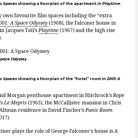
ic Spaces
showing a floorplan of the apartment in
Playtime
.
 own favourite film spaces including the “extra
001: A Space Odyssey
(1968), the Falconer house in
in Jacques Tati’s
Playtime
(1967) and the high rise
.
 Space Odyssey
ic Spaces
showing a floorplan of the “hotel” room in
2001: A
 and Morgan penthouse apartment in Hitchcock’s
Rope
’s
Le Mepris
(1963), the McCallister mansion in Chris
Altman residence in David Fincher’s
Panic Room
017).