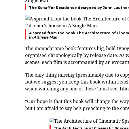
The Schaffer Residence designed by John Lautner 
A spread from the book The Architecture of Cinem
in
A Single Man
The monochrome book features big, bold typogr
organised chronologically by release date. As w
scenes, each film is accompanied by an evocati
The only thing missing (presumably due to copyri
but we suggest you keep this book within reachi
when watching any one of these ‘must see’ film
“Our hope is that this book will change the wa
but I am afraid to say he’s preaching to the co
The Architecture of Cinematic Spaces 