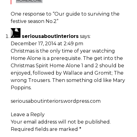
HOMEALONE
One response to “
Our guide to surviving the
festive season No.2
”
seriousaboutinteriors
says:
December 17, 2014 at 2:49 pm
Christmas is the only time of year watching
Home Alone is a prerequisite. The get into the
Christmas Spirit Home Alone 1 and 2 should be
enjoyed, followed by Wallace and Gromit; The
wrong Trousers. Then something old like Mary
Poppins.
seriousaboutinteriors.wordpress.com
Leave a Reply
Your email address will not be published.
Required fields are marked
*