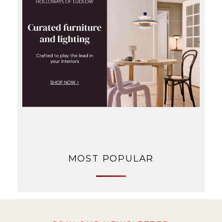
MOST POPULAR