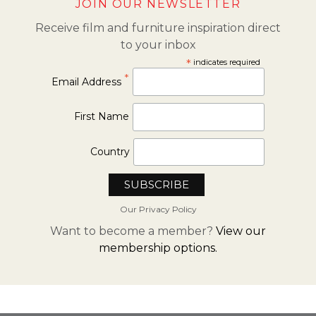
JOIN OUR NEWSLETTER
Receive film and furniture inspiration direct
to your inbox
*
indicates required
*
Email Address
First Name
Country
Our Privacy Policy
Want to become a member?
View our
membership options.