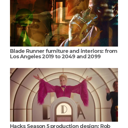
Blade Runner furniture and interiors: from
Los Angeles 2019 to 2049 and 2099
Hacks Season 5 production design: Rob