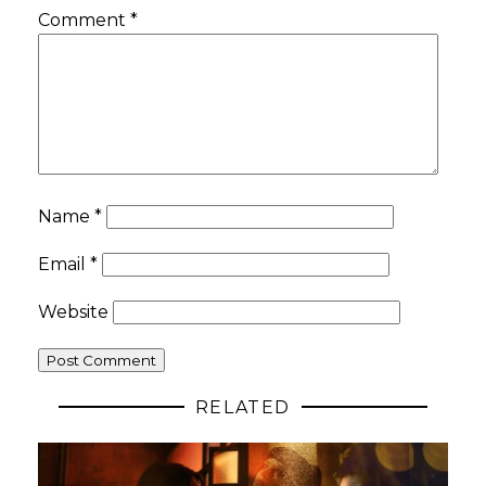
Comment
*
Name
*
Email
*
Website
RELATED