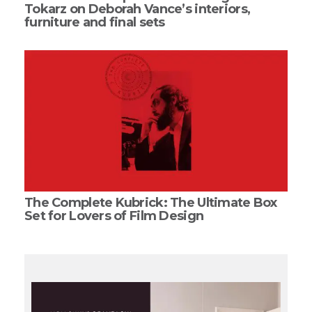
Tokarz on Deborah Vance’s interiors,
furniture and final sets
The Complete Kubrick: The Ultimate Box
Set for Lovers of Film Design