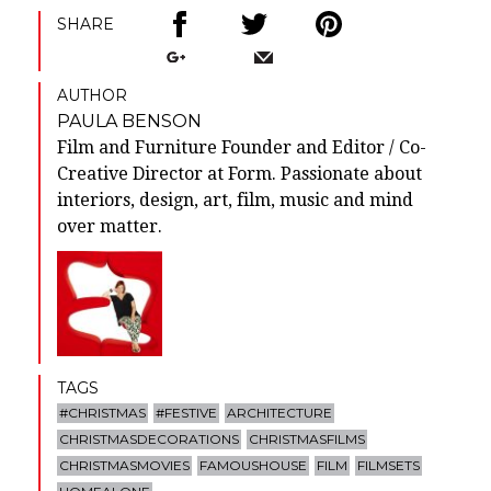
SHARE
AUTHOR
PAULA BENSON
Film and Furniture Founder and Editor / Co-
Creative Director at Form. Passionate about
interiors, design, art, film, music and mind
over matter.
TAGS
#CHRISTMAS
#FESTIVE
ARCHITECTURE
CHRISTMASDECORATIONS
CHRISTMASFILMS
CHRISTMASMOVIES
FAMOUSHOUSE
FILM
FILMSETS