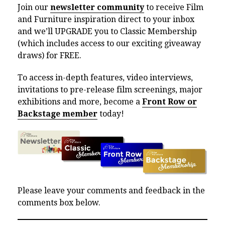
Join our
newsletter community
to receive Film
and Furniture inspiration direct to your inbox
and we’ll UPGRADE you to Classic Membership
(which includes access to our exciting giveaway
draws) for FREE.
To access in-depth features, video interviews,
invitations to pre-release film screenings, major
exhibitions and more, become a
Front Row or
Backstage member
today!
Please leave your comments and feedback in the
comments box below.