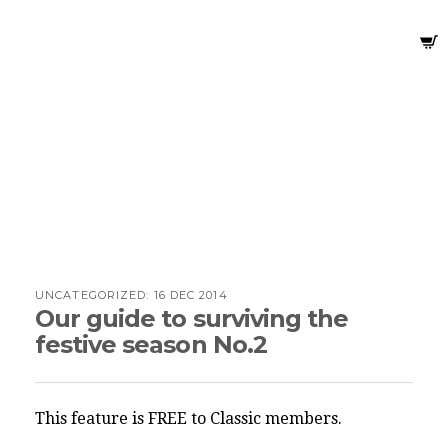
UNCATEGORIZED:
16 DEC 2014
Our guide to surviving the
festive season No.2
This feature is FREE to Classic members.