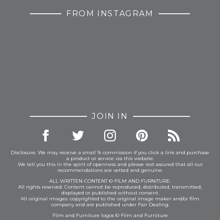
FROM INSTAGRAM
JOIN IN
Disclosure: We may receive a small % commission if you click a link and purchase
a product or service via this website.
We tell you this in the spirit of openness and please rest assured that all our
recommendations are vetted and genuine.
ALL WRITTEN CONTENT © FILM AND FURNITURE.
All rights reserved. Content cannot be reproduced, distributed, transmitted,
displayed or published without consent.
All original images: copyrighted to the original image maker and/or film
company and are published under Fair Dealing.
Film and Furniture logos © Film and Furniture