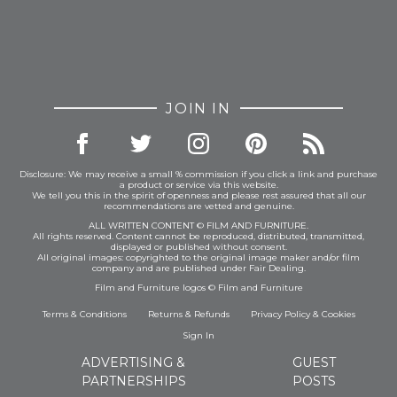
JOIN IN
Disclosure: We may receive a small % commission if you click a link and purchase
a product or service via this website.
We tell you this in the spirit of openness and please rest assured that all our
recommendations are vetted and genuine.
ALL WRITTEN CONTENT © FILM AND FURNITURE.
All rights reserved. Content cannot be reproduced, distributed, transmitted,
displayed or published without consent.
All original images: copyrighted to the original image maker and/or film
company and are published under Fair Dealing.
Film and Furniture logos © Film and Furniture
Terms & Conditions
Returns & Refunds
Privacy Policy
&
Cookies
Sign In
ADVERTISING &
GUEST
PARTNERSHIPS
POSTS