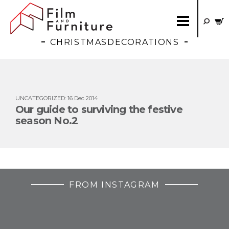
CHRISTMASDECORATIONS
UNCATEGORIZED
:
16 Dec 2014
Our guide to surviving the festive
season No.2
FROM INSTAGRAM