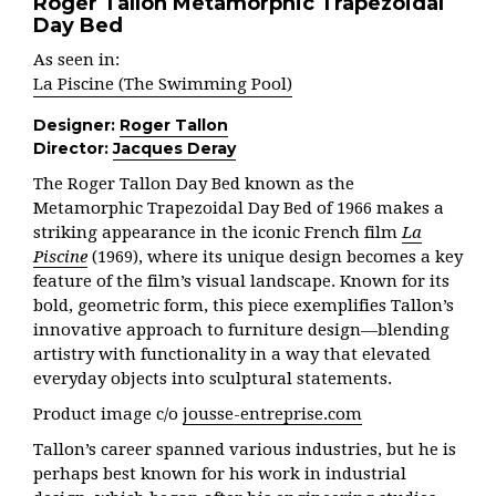
Roger Tallon Metamorphic Trapezoidal
Day Bed
As seen in:
La Piscine (The Swimming Pool)
Designer:
Roger Tallon
Director:
Jacques Deray
The Roger Tallon Day Bed known as the
Metamorphic Trapezoidal Day Bed of 1966 makes a
striking appearance in the iconic French film
La
Piscine
(1969), where its unique design becomes a key
feature of the film’s visual landscape. Known for its
bold, geometric form, this piece exemplifies Tallon’s
innovative approach to furniture design—blending
artistry with functionality in a way that elevated
everyday objects into sculptural statements.
Product image c/o
jousse-entreprise.com
Tallon’s career spanned various industries, but he is
perhaps best known for his work in industrial