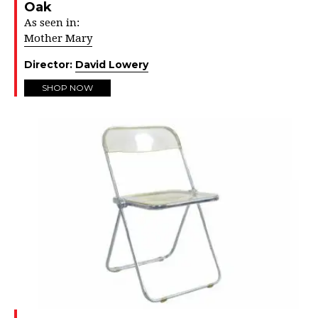
Oak
As seen in:
Mother Mary
Director:
David Lowery
SHOP NOW