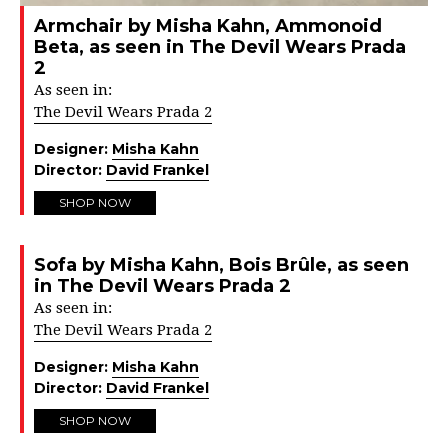
Armchair by Misha Kahn, Ammonoid
Beta, as seen in The Devil Wears Prada
2
As seen in:
The Devil Wears Prada 2
Designer:
Misha Kahn
Director:
David Frankel
SHOP NOW
Sofa by Misha Kahn, Bois Brûle, as seen
in The Devil Wears Prada 2
As seen in:
The Devil Wears Prada 2
Designer:
Misha Kahn
Director:
David Frankel
SHOP NOW