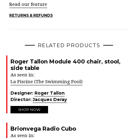
Read our feature
RETURNS & REFUNDS
RELATED PRODUCTS
Roger Tallon Module 400 chair, stool,
side table
As seen in:
La Piscine (The Swimming Pool)
Designer:
Roger Tallon
Director:
Jacques Deray
SHOP NOW
Brionvega Radio Cubo
As seen in: