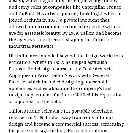
design, which began after his engineering studies
and early roles at companies like Caterpillar France
and DuPont. His artistic journey took flight when he
joined Technès in 1953, a pivotal moment that
allowed him to combine technical expertise with an
eye for aesthetic beauty. By 1959, Tallon had become
the agency’s sole director, shaping the future of
industrial aesthetics.
His influence extended beyond the design world into
education, where in 1957, he helped establish
France’s first design course at the École des Arts
Appliqués in Paris. Tallon’s work with General
Electric, which included designing household
appliances and establishing the company’s first
Design Department, further solidified his reputation
as a pioneer in the field.
Tallon’s iconic Teleavia P111 portable television,
released in 1966, broke away from conventional
design and became a commercial success, cementing
his place in design history. His collaborations