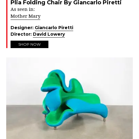
Plia Folding Chair By Giancarlo Piretti
As seen in:
Mother Mary
Designer:
Giancarlo Piretti
Director:
David Lowery
SHOP NOW