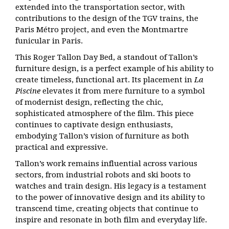
extended into the transportation sector, with
contributions to the design of the TGV trains, the
Paris Métro project, and even the Montmartre
funicular in Paris.
This Roger Tallon Day Bed, a standout of Tallon’s
furniture design, is a perfect example of his ability to
create timeless, functional art. Its placement in
La
Piscine
elevates it from mere furniture to a symbol
of modernist design, reflecting the chic,
sophisticated atmosphere of the film. This piece
continues to captivate design enthusiasts,
embodying Tallon’s vision of furniture as both
practical and expressive.
Tallon’s work remains influential across various
sectors, from industrial robots and ski boots to
watches and train design. His legacy is a testament
to the power of innovative design and its ability to
transcend time, creating objects that continue to
inspire and resonate in both film and everyday life.