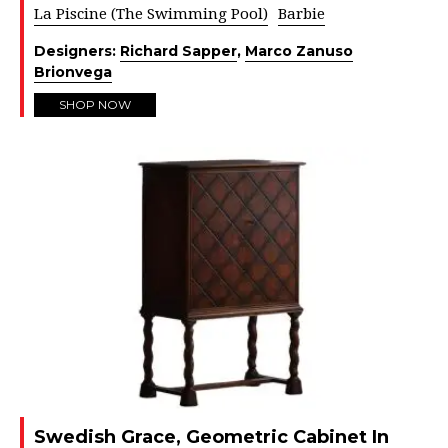
La Piscine (The Swimming Pool)
Barbie
Designers:
Richard Sapper
,
Marco Zanuso
Brionvega
SHOP NOW
Swedish Grace, Geometric Cabinet In