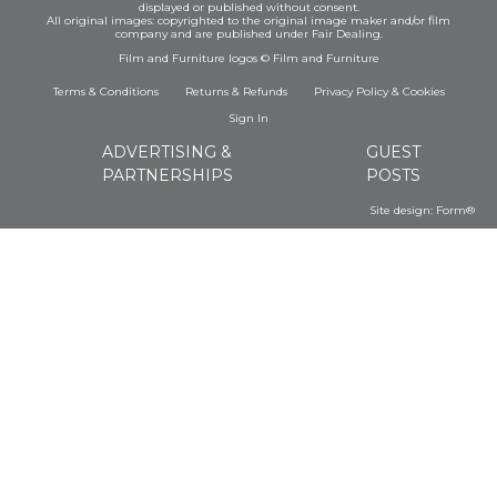
displayed or published without consent.
All original images: copyrighted to the original image maker and/or film
company and are published under Fair Dealing.
Film and Furniture logos © Film and Furniture
Terms & Conditions
Returns & Refunds
Privacy Policy
&
Cookies
Sign In
ADVERTISING &
GUEST
PARTNERSHIPS
POSTS
Site design:
Form®