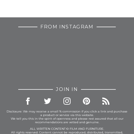
FROM INSTAGRAM
JOIN IN
Disclosure: We may receive a small % commission if you click a link and purchase
a product or service via this website.
We tell you this in the spirit of openness and please rest assured that all our
recommendations are vetted and genuine.
ALL WRITTEN CONTENT © FILM AND FURNITURE.
All rights reserved. Content cannot be reproduced, distributed, transmitted,