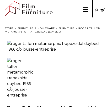
STORE
>
FURNITURE & HOMEWARE
>
FURNITURE
> ROGER TALLON
METAMORPHIC TRAPEZOIDAL DAY BED