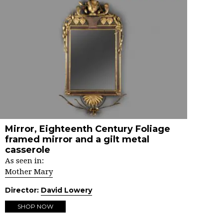
Mirror, Eighteenth Century Foliage
framed mirror and a gilt metal
casserole
As seen in:
Mother Mary
Director:
David Lowery
SHOP NOW