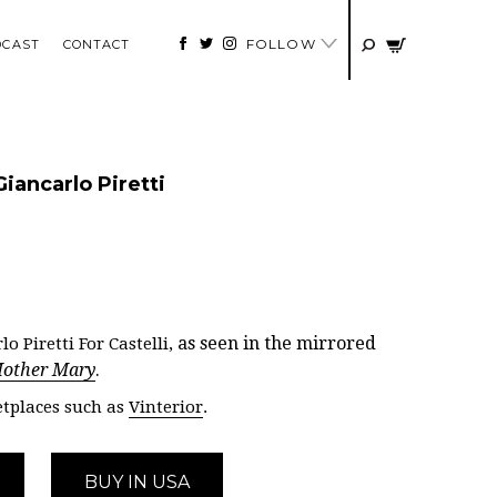
FOLLOW
DCAST
CONTACT
Giancarlo Piretti
as seen in the mirrored
o Piretti For Castelli,
other Mary
.
tplaces such as
Vinterior
.
BUY IN USA