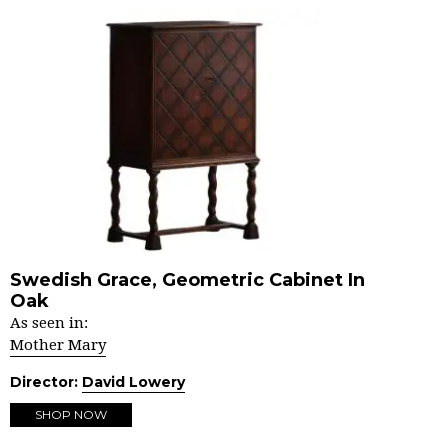
Swedish Grace, Geometric Cabinet In
Oak
As seen in:
Mother Mary
Director:
David Lowery
SHOP NOW