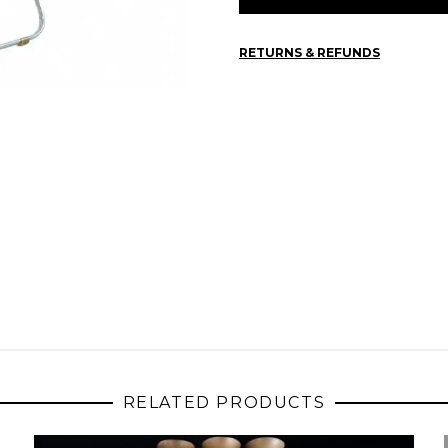
RETURNS & REFUNDS
RELATED PRODUCTS