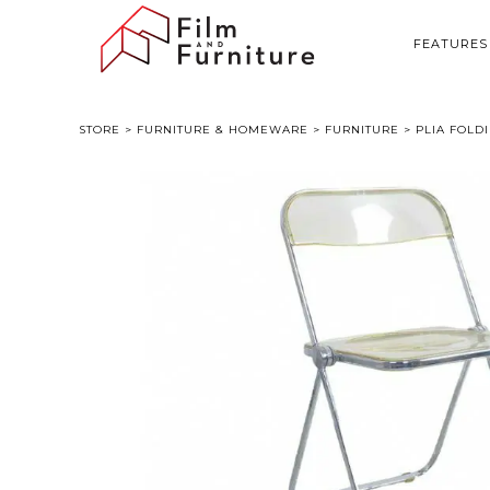
FEATURES
STORE
>
FURNITURE & HOMEWARE
>
FURNITURE
> PLIA FOLDI