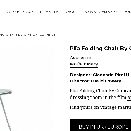
MARKETPLACE
FILMS+TV
ABOUT
NEWS+MEMBERS
PO
NG CHAIR BY GIANCARLO PIRETTI
Plia Folding Chair By 
As seen in:
Mother Mary
Designer:
Giancarlo Piretti
Director:
David Lowery
Plia Folding Chair By Giancarl
dressing room in the film
M
Find yours on vintage marke
BUY IN UK / EUROPE