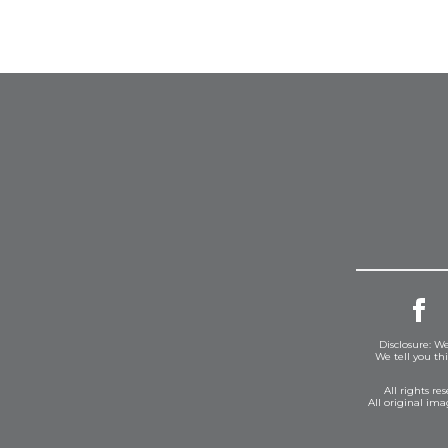
Disclosure: We
We tell you th
All rights r
All original im