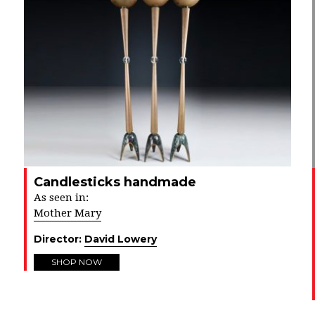
Candlesticks handmade
As seen in:
Mother Mary
Director:
David Lowery
SHOP NOW