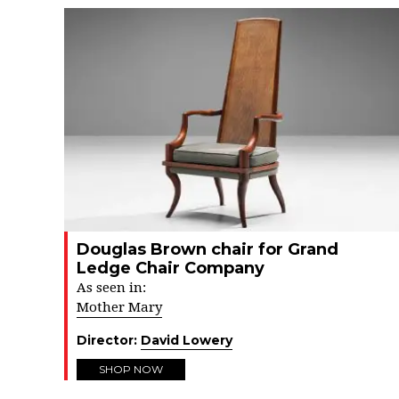
Douglas Brown chair for Grand
Ledge Chair Company
As seen in:
Mother Mary
Director:
David Lowery
SHOP NOW