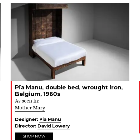
Pia Manu, double bed, wrought iron,
Belgium, 1960s
As seen in:
Mother Mary
Designer:
Pia Manu
Director:
David Lowery
SHOP NOW