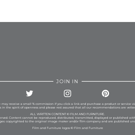
FROM INSTAGRAM
JOIN IN
 may receive a small % commission if you click a link and purchase a product or service vi
is in the spirit of openness and please rest assured that all our recommendations are vett
ALL WRITTEN CONTENT © FILM AND FURNITURE.
eserved. Content cannot be reproduced, distributed, transmitted, displayed or published wit
ages: copyrighted to the original image maker and/or film company and are published und
Film and Furniture logos © Film and Furniture