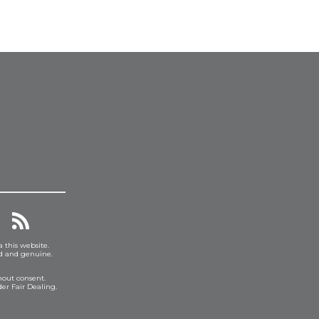
a this website.
ed and genuine.
hout consent.
er Fair Dealing.