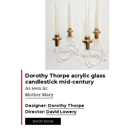
Dorothy Thorpe acrylic glass
candlestick mid-century
As seen in:
Mother Mary
Designer:
Dorothy Thorpe
Director:
David Lowery
SHOP NOW