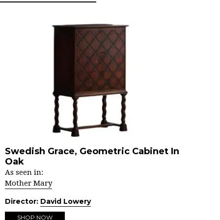
Swedish Grace, Geometric Cabinet In
Oak
As seen in:
Mother Mary
Director:
David Lowery
SHOP NOW