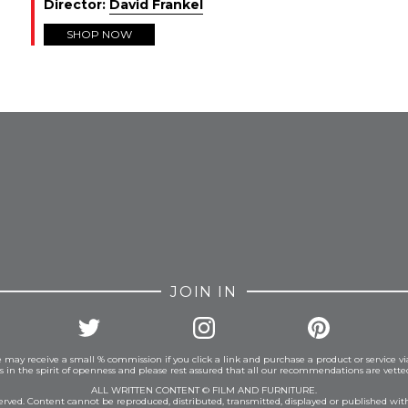
Director:
David Frankel
SHOP NOW
FROM INSTAGRAM
JOIN IN
 may receive a small % commission if you click a link and purchase a product or service vi
is in the spirit of openness and please rest assured that all our recommendations are vett
ALL WRITTEN CONTENT © FILM AND FURNITURE.
eserved. Content cannot be reproduced, distributed, transmitted, displayed or published wit