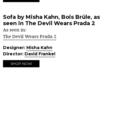
Sofa by Misha Kahn, Bois Brûle, as
seen in The Devil Wears Prada 2
As seen in:
The Devil Wears Prada 2
Designer:
Misha Kahn
Director:
David Frankel
SHOP NOW