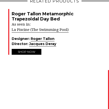
RELATED PRODUCTS
Roger Tallon Metamorphic
Trapezoidal Day Bed
As seen in:
La Piscine (The Swimming Pool)
Designer:
Roger Tallon
Director:
Jacques Deray
SHOP NOW