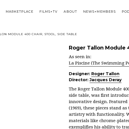
MARKETPLACE
FILMS+TV
ABOUT
NEWS+MEMBERS
PO
LON MODULE 400 CHAIR, STOOL, SIDE TABLE
Roger Tallon Module 40
As seen in:
La Piscine (The Swimming P
Designer:
Roger Tallon
Director:
Jacques Deray
The Roger Tallon Module 400 
side table, was first introd
innovative design. Featured
(1969), these pieces stand a
artistry with functionality.
materials like chrome-plated
exemplifies his ability to t