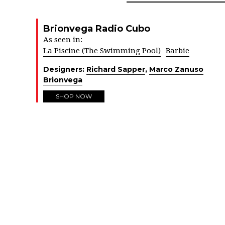
Brionvega Radio Cubo
As seen in:
La Piscine (The Swimming Pool)
Barbie
Designers:
Richard Sapper
,
Marco Zanuso
Brionvega
SHOP NOW