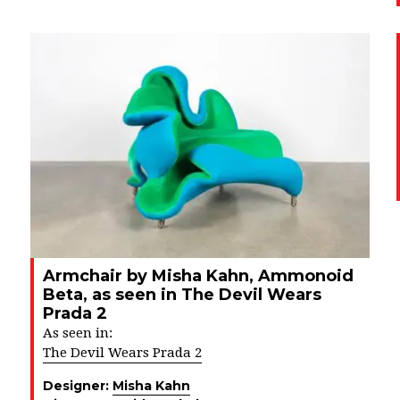
Armchair by Misha Kahn, Ammonoid
Beta, as seen in The Devil Wears
Prada 2
As seen in:
The Devil Wears Prada 2
Designer:
Misha Kahn