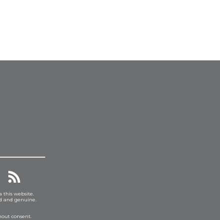
a this website.
ed and genuine.
hout consent.