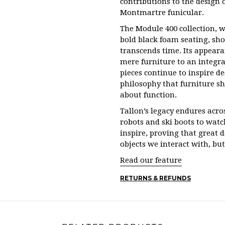
contributions to the design o
Montmartre funicular.
The Module 400 collection, w
bold black foam seating, show
transcends time. Its appear
mere furniture to an integral
pieces continue to inspire d
philosophy that furniture sh
about function.
Tallon’s legacy endures acro
robots and ski boots to watc
inspire, proving that great 
objects we interact with, bu
Read our feature
RETURNS & REFUNDS