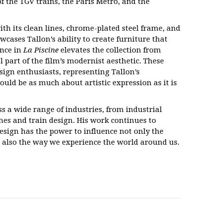
f the TGV trains, the Paris Métro, and the
ith its clean lines, chrome-plated steel frame, and
cases Tallon’s ability to create furniture that
ance in
La Piscine
elevates the collection from
 part of the film’s modernist aesthetic. These
esign enthusiasts, representing Tallon’s
ould be as much about artistic expression as it is
ss a wide range of industries, from industrial
hes and train design. His work continues to
design has the power to influence not only the
t also the way we experience the world around us.