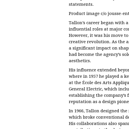
statements.
Product image c/o jousse-en
Tallon’s career began with 
influential roles at major c
However, it was his move to
creative revolution. As the a
a significant impact on shapi
had become the agency’s sole
aesthetics.
His influence extended beyon
where in 1957 he played a key
at the École des Arts Appliqu
General Electric, which inc
establishing the company’s f
reputation as a design pione
In 1966, Tallon designed the
which broke conventional d
His collaborations also span