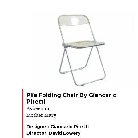
Plia Folding Chair By Giancarlo
Piretti
As seen in:
Mother Mary
Designer:
Giancarlo Piretti
Director:
David Lowery