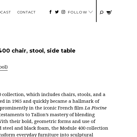
FOLLOW
DCAST
CONTACT
0 chair, stool, side table
ool)
collection, which includes chairs, stools, and a
uced in 1965 and quickly became a hallmark of
 prominently in the iconic French film
La Piscine
s testaments to Tallon’s mastery of blending
 With their bold, geometric forms and use of
 steel and black foam, the Module 400 collection
ransform everyday furniture into sculptural