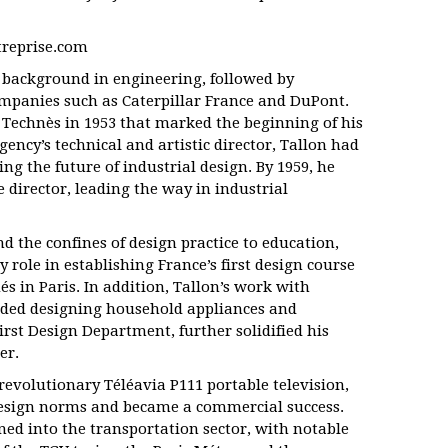
treprise.com
a background in engineering, followed by
ompanies such as Caterpillar France and DuPont.
 Technès in 1953 that marked the beginning of his
gency’s technical and artistic director, Tallon had
ng the future of industrial design. By 1959, he
 director, leading the way in industrial
d the confines of design practice to education,
 role in establishing France’s first design course
és in Paris. In addition, Tallon’s work with
luded designing household appliances and
irst Design Department, further solidified his
er.
 revolutionary Téléavia P111 portable television,
esign norms and became a commercial success.
ned into the transportation sector, with notable