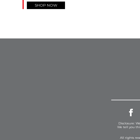
SHOP NOW
Disclosure: We
We tell you th
All rights r