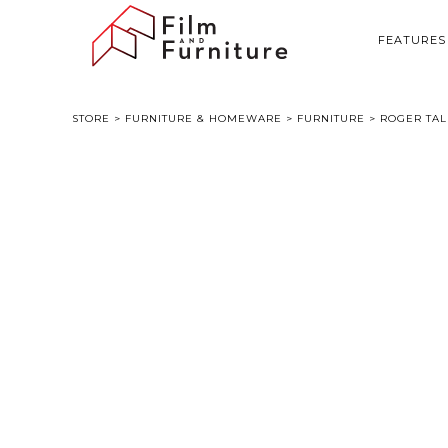
FEATURES
STORE
>
FURNITURE & HOMEWARE
>
FURNITURE
> ROGER TAL