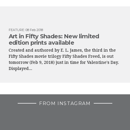
FEATURE
:
08 Feb 2018
Art in Fifty Shades: New limited
edition prints available
Created and authored by E. L. James, the third in the
Fifty Shades movie trilogy Fifty Shades Freed, is out
tomorrow (Feb 9, 2018) just in time for Valentine's Day.
Displayed...
FROM INSTAGRAM