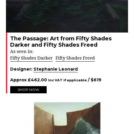
The Passage: Art from Fifty Shades
Darker and Fifty Shades Freed
As seen in:
Fifty Shades Darker
Fifty Shades Freed
Designer:
Stephanie Leonard
Approx
£
462.00
/ $
619
Inc VAT if applicable
SHOP NOW