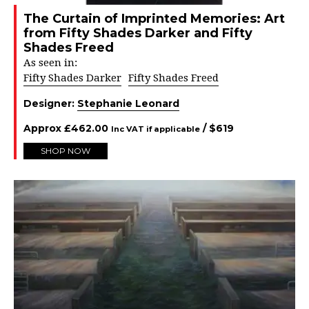
The Curtain of Imprinted Memories: Art
from Fifty Shades Darker and Fifty
Shades Freed
As seen in:
Fifty Shades Darker
Fifty Shades Freed
Designer:
Stephanie Leonard
Approx
£
462.00
/ $
619
Inc VAT if applicable
SHOP NOW