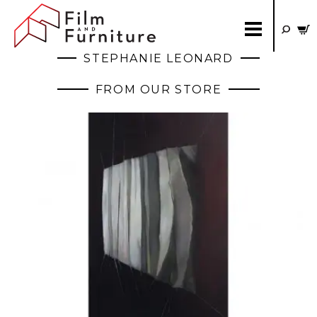
STEPHANIE LEONARD
FROM OUR STORE