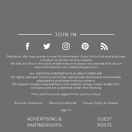
JOIN IN
Disclosure: We may receive a small % commission if you click a link and purchase
a product or service via this website.
We tell you this in the spirit of openness and please rest assured that all our
recommendations are vetted and genuine.
ALL WRITTEN CONTENT © FILM AND FURNITURE.
All rights reserved. Content cannot be reproduced, distributed, transmitted,
displayed or published without consent.
All original images: copyrighted to the original image maker and/or film
company and are published under Fair Dealing.
Film and Furniture logos © Film and Furniture
Terms & Conditions
Returns & Refunds
Privacy Policy
&
Cookies
Sign In
ADVERTISING &
GUEST
PARTNERSHIPS
POSTS