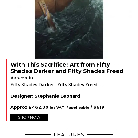
With This Sacrifice: Art from Fifty
Shades Darker and Fifty Shades Freed
As seen in:
Fifty Shades Darker
Fifty Shades Freed
Designer:
Stephanie Leonard
Approx
£
462.00
/ $
619
Inc VAT if applicable
SHOP NOW
FEATURES