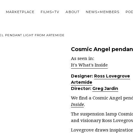
MARKETPLACE
FILMS+TV
ABOUT
NEWS+MEMBERS
PO
EL PENDANT LIGHT FROM ARTEMIDE
Cosmic Angel pendant
As seen in:
It's What's Inside
Designer:
Ross Lovegrove
Artemide
Director:
Greg Jardin
We find a Cosmic Angel pend
Inside
.
The suspension lamp Cosmic 
and visionary Ross Lovegrov
Lovegrove draws inspiration 