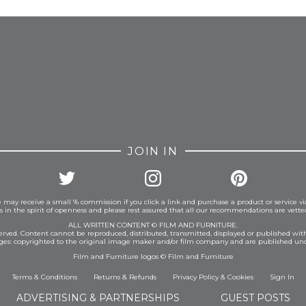
FROM INSTAGRAM
JOIN IN
 may receive a small % commission if you click a link and purchase a product or service vi
is in the spirit of openness and please rest assured that all our recommendations are vett
ALL WRITTEN CONTENT © FILM AND FURNITURE.
eserved. Content cannot be reproduced, distributed, transmitted, displayed or published wit
ages: copyrighted to the original image maker and/or film company and are published und
Film and Furniture logos © Film and Furniture
Terms & Conditions
Returns & Refunds
Privacy Policy
&
Cookies
Sign In
ADVERTISING & PARTNERSHIPS
GUEST POSTS