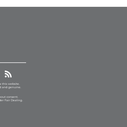
a this website.
ed and genuine.
hout consent.
er Fair Dealing.