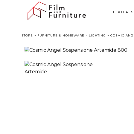
FEATURES
STORE
>
FURNITURE & HOMEWARE
>
LIGHTING
> COSMIC ANG