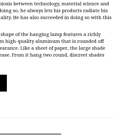
mbiosis between technology, material science and
doing so, he always lets his products radiate his
lity. He has also succeeded in doing so with this
 shape of the hanging lamp features a richly
rom high-quality aluminum that is rounded off
arance. Like a sheet of paper, the large shade
 ease. From it hang two round, discreet shades