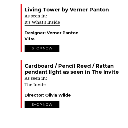
Living Tower by Verner Panton
As seen in:
It's What's Inside
Designer:
Verner Panton
Vitra
SHOP NOW
Cardboard / Pencil Reed / Rattan
pendant light as seen in The Invite
As seen in:
The Invite
Director:
Olivia Wilde
SHOP NOW