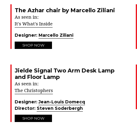
The Azhar chair by Marcello Ziliani
As seen in:
It's What's Inside
Designer:
Marcello Ziliani
SHOP NOW
Jielde Signal Two Arm Desk Lamp
and Floor Lamp
As seen in:
The Christophers
Designer:
Jean-Louis Domecq
Director:
Steven Soderbergh
SHOP NOW