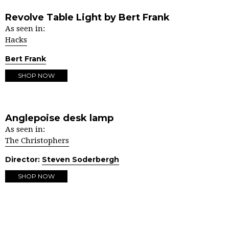
Revolve Table Light by Bert Frank
As seen in:
Hacks
Bert Frank
SHOP NOW
Anglepoise desk lamp
As seen in:
The Christophers
Director:
Steven Soderbergh
SHOP NOW