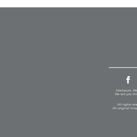
Disclosure: We
We tell you th
All rights r
All original im