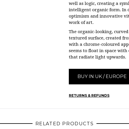
well as logic, creating a sy
intelligent organic form. In 
optimism and innovative vita
work of art.
The organic-looking, curved
textured surface, created f
with a chrome-coloured appe
seems to float in space with
that radiate light upwards.
BUY IN UK / EUROPE
RETURNS & REFUNDS
RELATED PRODUCTS