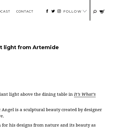
FOLLOW
DCAST
CONTACT
 light from Artemide
ant light above the dining table in
It’s What’s
Angel is a sculptural beauty created by designer
e.
for his designs from nature and its beauty as