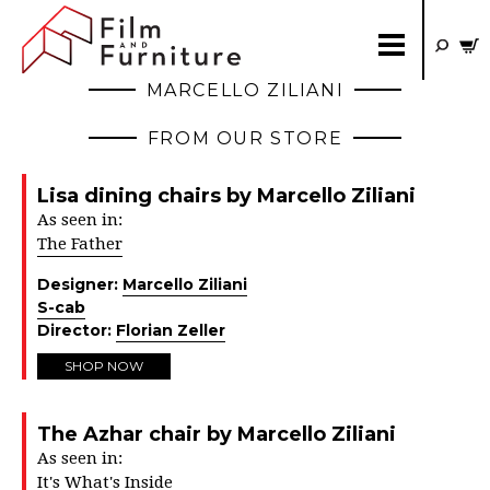
MARCELLO ZILIANI
FROM OUR STORE
Lisa dining chairs by Marcello Ziliani
As seen in:
The Father
Designer:
Marcello Ziliani
S-cab
Director:
Florian Zeller
SHOP NOW
The Azhar chair by Marcello Ziliani
As seen in:
It's What's Inside