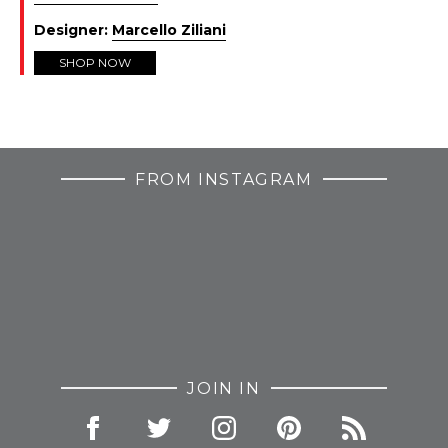
Designer:
Marcello Ziliani
SHOP NOW
FROM INSTAGRAM
JOIN IN