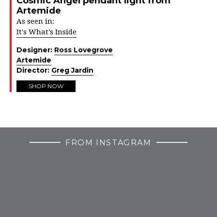
Cosmic Angel pendant light from
Artemide
As seen in:
It's What's Inside
Designer:
Ross Lovegrove
Artemide
Director:
Greg Jardin
SHOP NOW
FROM INSTAGRAM