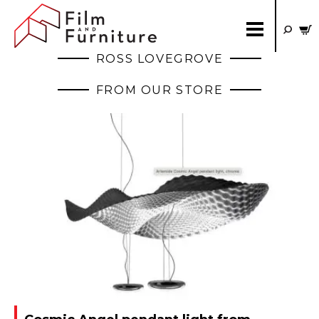
ROSS LOVEGROVE
FROM OUR STORE