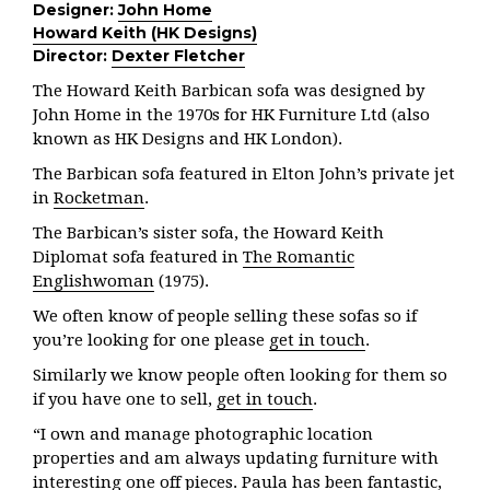
Designer:
John Home
Howard Keith (HK Designs)
Director:
Dexter Fletcher
The Howard Keith Barbican sofa was designed by
John Home in the 1970s for HK Furniture Ltd (also
known as HK Designs and HK London).
The Barbican sofa featured in Elton John’s private jet
in
Rocketman
.
The Barbican’s sister sofa, the Howard Keith
Diplomat sofa featured in
The Romantic
Englishwoman
(1975).
We often know of people selling these sofas so if
you’re looking for one please
get in touch
.
Similarly we know people often looking for them so
if you have one to sell,
get in touch
.
“I own and manage photographic location
properties and am always updating furniture with
interesting one off pieces. Paula has been fantastic,