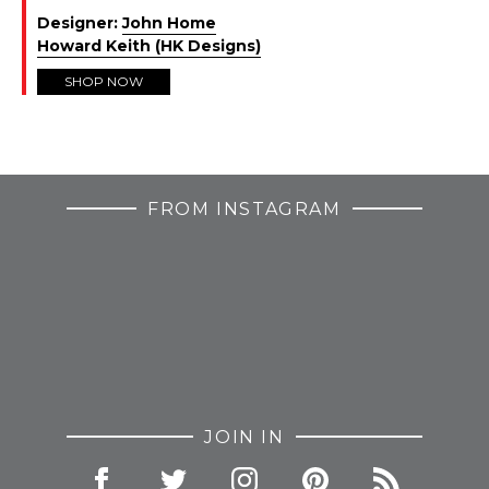
Designer:
John Home
Howard Keith (HK Designs)
SHOP NOW
FROM INSTAGRAM
JOIN IN