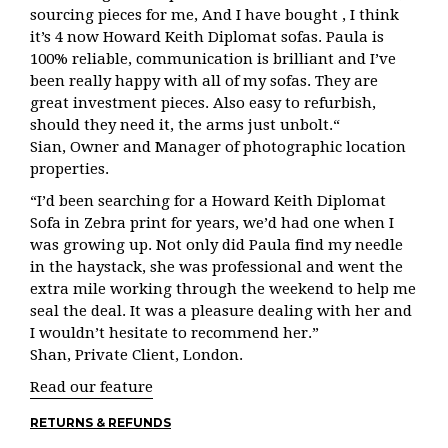
sourcing pieces for me, And I have bought , I think
it’s 4 now Howard Keith Diplomat sofas. Paula is
100% reliable, communication is brilliant and I’ve
been really happy with all of my sofas. They are
great investment pieces. Also easy to refurbish,
should they need it, the arms just unbolt.“
Sian, Owner and Manager of photographic location
properties.
“I’d been searching for a Howard Keith Diplomat
Sofa in Zebra print for years, we’d had one when I
was growing up. Not only did Paula find my needle
in the haystack, she was professional and went the
extra mile working through the weekend to help me
seal the deal. It was a pleasure dealing with her and
I wouldn’t hesitate to recommend her.”
Shan, Private Client, London.
Read our feature
RETURNS & REFUNDS