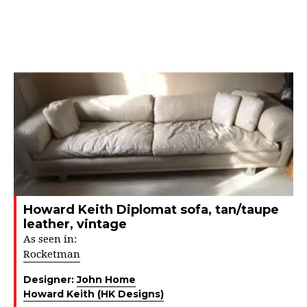
Howard Keith Diplomat sofa, tan/taupe
leather, vintage
As seen in:
Rocketman
Designer:
John Home
Howard Keith (HK Designs)