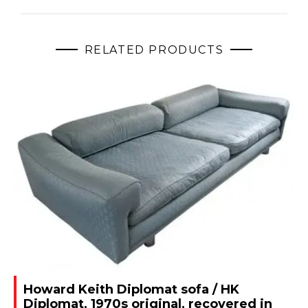
RELATED PRODUCTS
Howard Keith Diplomat sofa / HK
Diplomat, 1970s original, recovered in