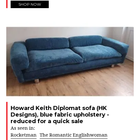
SHOP NOW
Howard Keith Diplomat sofa (HK
Designs), blue fabric upholstery -
reduced for a quick sale
As seen in:
Rocketman
The Romantic Englishwoman