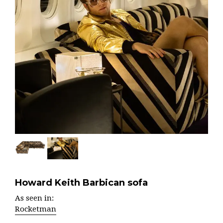
Howard Keith Barbican sofa
As seen in:
Rocketman