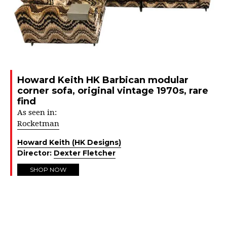
Howard Keith HK Barbican modular
corner sofa, original vintage 1970s, rare
find
As seen in:
Rocketman
Howard Keith (HK Designs)
Director:
Dexter Fletcher
SHOP NOW