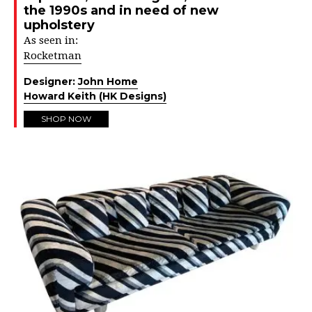
the 1990s and in need of new
upholstery
As seen in:
Rocketman
Designer:
John Home
Howard Keith (HK Designs)
SHOP NOW