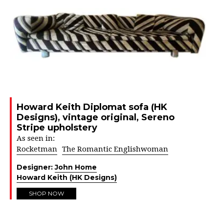
Howard Keith Diplomat sofa (HK
Designs), vintage original, Sereno
Stripe upholstery
As seen in:
Rocketman
The Romantic Englishwoman
Designer:
John Home
Howard Keith (HK Designs)
SHOP NOW