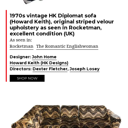
1970s vintage HK Diplomat sofa
(Howard Keith), original striped velour
upholstery as seen in Rocketman,
excellent condition (UK)
As seen in:
Rocketman
The Romantic Englishwoman
Designer:
John Home
Howard Keith (HK Designs)
Directors:
Dexter Fletcher
,
Joseph Losey
SHOP NOW