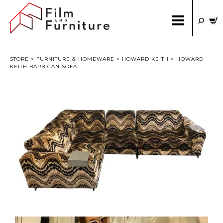
STORE
>
FURNITURE & HOMEWARE
>
HOWARD KEITH
> HOWARD
KEITH BARBICAN SOFA