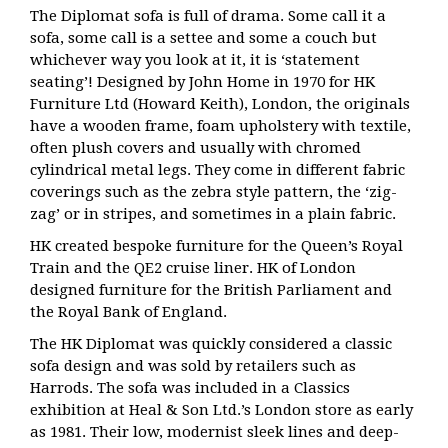
The Diplomat sofa is full of drama. Some call it a
sofa, some call is a settee and some a couch but
whichever way you look at it, it is ‘statement
seating’! Designed by John Home in 1970 for
HK
Furniture Ltd (Howard Keith), London, the originals
have a wooden frame, foam upholstery with textile,
often plush covers and usually with chromed
cylindrical metal legs. They come in different fabric
coverings such as the zebra style pattern, the ‘zig-
zag’ or in stripes, and sometimes in a plain fabric.
HK created bespoke furniture for the Queen’s Royal
Train and the QE2 cruise liner. HK of London
designed furniture for the British Parliament and
the Royal Bank of England.
The HK Diplomat was quickly considered a classic
sofa design and was sold by retailers such as
Harrods. The sofa
was included in a Classics
exhibition at Heal & Son Ltd.’s London store as early
as 1981. Their low, modernist sleek lines and deep-