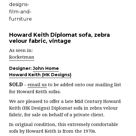
Howard Keith Diplomat sofa, zebra
velour fabric, vintage
As seen in:
Rocketman
Designer:
John Home
Howard Keith (HK Designs)
SOLD
–
email us
to be added onto our mailing list
for Howard Keith sofas.
We are pleased to offer a late Mid Century Howard
Keith (HK Designs) Diplomat sofa in zebra velour
fabric, for sale on behalf of a private client.
In original condition, this extremely comfortable
sofa by Howard Keith is from the 1970s.