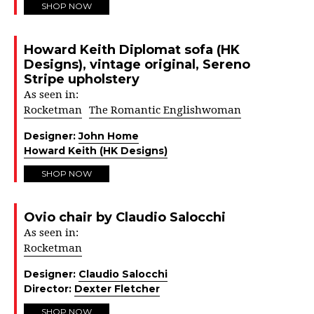
SHOP NOW
Howard Keith Diplomat sofa (HK
Designs), vintage original, Sereno
Stripe upholstery
As seen in:
Rocketman
The Romantic Englishwoman
Designer:
John Home
Howard Keith (HK Designs)
SHOP NOW
Ovio chair by Claudio Salocchi
As seen in:
Rocketman
Designer:
Claudio Salocchi
Director:
Dexter Fletcher
SHOP NOW