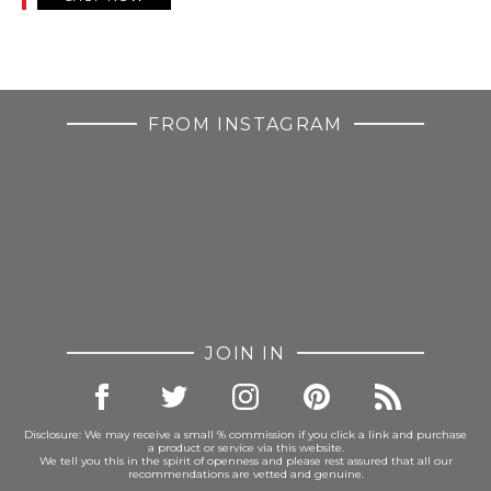
FROM INSTAGRAM
JOIN IN
Disclosure: We may receive a small % commission if you click a link and purchase
a product or service via this website.
We tell you this in the spirit of openness and please rest assured that all our
recommendations are vetted and genuine.