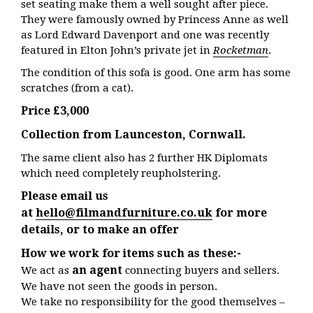
set seating make them a well sought after piece.
They were
famously owned by Princess Anne as well
as Lord Edward Davenport and one was recently
featured in Elton John’s private jet in
Rocketman
.
The condition of this sofa is good. One arm has some
scratches (from a cat).
Price £3,000
Collection from Launceston, Cornwall.
The same client also has 2 further HK Diplomats
which need completely reupholstering.
Please email us
at
hello@filmandfurniture.co.uk
for more
details, or to make an offer
How we work for items such as these:-
an agent
We act as
connecting buyers and sellers.
We have not seen the goods in person.
We take no responsibility for the good themselves –