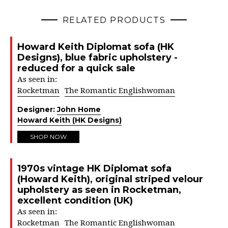
RELATED PRODUCTS
Howard Keith Diplomat sofa (HK
Designs), blue fabric upholstery -
reduced for a quick sale
As seen in:
Rocketman
The Romantic Englishwoman
Designer:
John Home
Howard Keith (HK Designs)
SHOP NOW
1970s vintage HK Diplomat sofa
(Howard Keith), original striped velour
upholstery as seen in Rocketman,
excellent condition (UK)
As seen in:
Rocketman
The Romantic Englishwoman