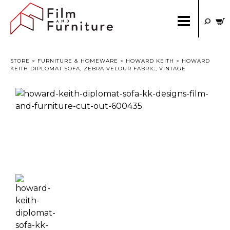
STORE
>
FURNITURE & HOMEWARE
>
HOWARD KEITH
> HOWARD
KEITH DIPLOMAT SOFA, ZEBRA VELOUR FABRIC, VINTAGE