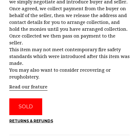
we simply negotiate and introduce buyer and seller.
Once agreed, we collect payment from the buyer on
behalf of the seller, then we release the address and
contact details for you to arrange collection, and
hold the monies until you have arranged collection.
Once collected we then pass on payment to the
seller.
This item may not meet contemporary fire safety
standards which were introduced after this item was
made.
You may also want to consider recovering or
reupholstery.
Read our feature
SOLD
RETURNS & REFUNDS