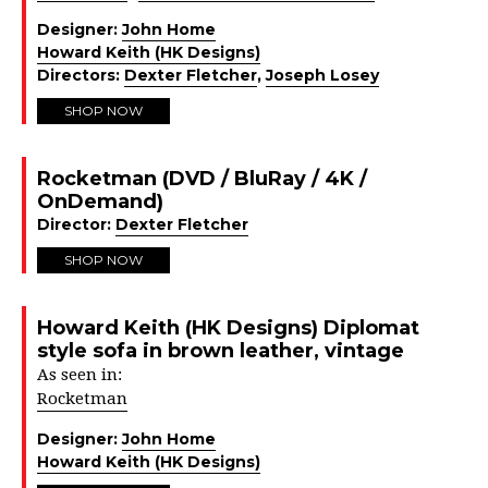
Designer:
John Home
Howard Keith (HK Designs)
Directors:
Dexter Fletcher
,
Joseph Losey
SHOP NOW
Rocketman (DVD / BluRay / 4K /
OnDemand)
Director:
Dexter Fletcher
SHOP NOW
Howard Keith (HK Designs) Diplomat
style sofa in brown leather, vintage
As seen in:
Rocketman
Designer:
John Home
Howard Keith (HK Designs)