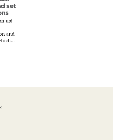
d set
ons
on us!
ion and
hich...
x