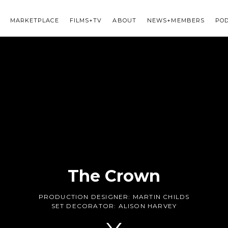
MARKETPLACE
FILMS+TV
ABOUT
NEWS+MEMBERS
PO
The Crown
PRODUCTION DESIGNER:
MARTIN CHILDS
SET DECORATOR:
ALISON HARVEY