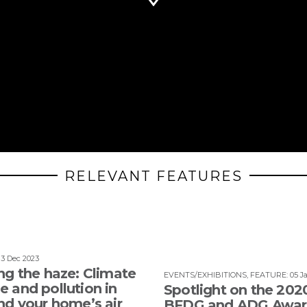
RELEVANT FEATURES
13 Dec 2023
ng the haze: Climate
EVENTS/EXHIBITIONS
,
FEATURE
:
05 J
 and pollution in
Spotlight on the 202
nd your home’s air
BFDG and ADG Awar