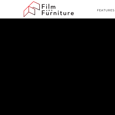
FEATURES