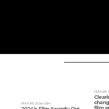
FEATURE
:
Cleari
change
FEATURE
:
25 Jan 2024
film a
2024’s Film Awards: Our