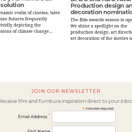
 solution
Production design an
decoration nominati
ynamic realm of cinema, tales
pian futures frequently
The film awards season is up
vividly depicting the
We shine a spotlight on the
sions of climate change...
production design, art direct
set decoration of the movies w
JOIN OUR NEWSLETTER
Receive film and furniture inspiration direct to your inbo
*
indicates required
*
Email Address
First Name