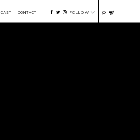
FOLLOW
DCAST
CONTACT