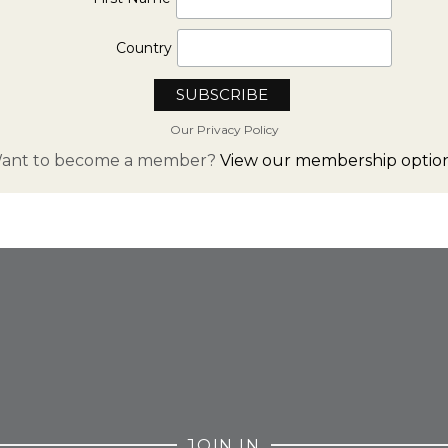
Country
Our Privacy Policy
ant to become a member?
View our membership option
FROM INSTAGRAM
JOIN IN