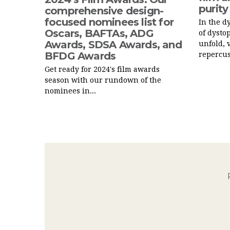
purity
comprehensive design-
focused nominees list for
In the d
Oscars, BAFTAs, ADG
of dysto
Awards, SDSA Awards, and
unfold, 
BFDG Awards
repercus
Get ready for 2024's film awards
season with our rundown of the
nominees in...