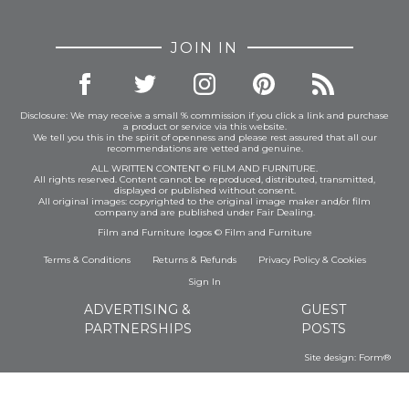
JOIN IN
Disclosure: We may receive a small % commission if you click a link and purchase
a product or service via this website.
We tell you this in the spirit of openness and please rest assured that all our
recommendations are vetted and genuine.
ALL WRITTEN CONTENT © FILM AND FURNITURE.
All rights reserved. Content cannot be reproduced, distributed, transmitted,
displayed or published without consent.
All original images: copyrighted to the original image maker and/or film
company and are published under Fair Dealing.
Film and Furniture logos © Film and Furniture
Terms & Conditions
Returns & Refunds
Privacy Policy
&
Cookies
Sign In
ADVERTISING &
GUEST
PARTNERSHIPS
POSTS
Site design:
Form®