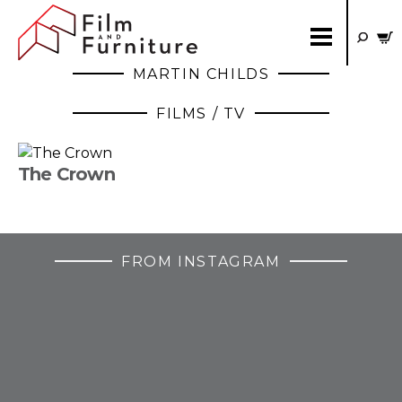
MARTIN CHILDS
FILMS / TV
The Crown
FROM INSTAGRAM