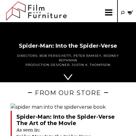
Spider-Man: Into the Spider-Verse
DIRECTORS:
BOB PERSICHETTI
,
PETER RAMSEY
,
RODNEY
ROTHMAN
PRODUCTION DESIGNER:
JUSTIN K. THOMPSON
FROM OUR STORE
Spider-Man: Into the Spider-Verse
The Art of the Movie
As seen in: