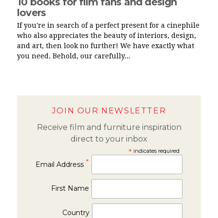
10 books for film fans and design
lovers
If you're in search of a perfect present for a cinephile
who also appreciates the beauty of interiors, design,
and art, then look no further! We have exactly what
you need. Behold, our carefully...
JOIN OUR NEWSLETTER
Receive film and furniture inspiration
direct to your inbox
*
indicates required
*
Email Address
First Name
Country