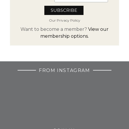
Our Privacy Policy
Want to become a member?
View our
membership options.
FROM INSTAGRAM