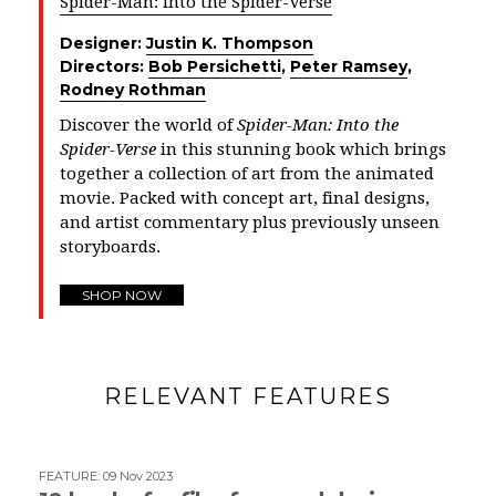
Spider-Man: Into the Spider-Verse
Designer:
Justin K. Thompson
Directors:
Bob Persichetti
,
Peter Ramsey
,
Rodney Rothman
Discover the world of
Spider-Man: Into the
Spider-Verse
in this stunning book which brings
together a collection of art from the animated
movie. Packed with concept art, final designs,
and artist commentary plus previously unseen
storyboards.
SHOP NOW
RELEVANT FEATURES
FEATURE
:
09 Nov 2023