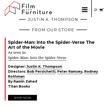
JUSTIN K. THOMPSON
FROM OUR STORE
Spider-Man: Into the Spider-Verse The
Art of the Movie
As seen in:
Spider-Man: Into the Spider-Verse
Designer:
Justin K. Thompson
Directors:
Bob Persichetti
,
Peter Ramsey
,
Rodney
Rothman
By Ramin Zahed
Titan Books
SHOP NOW