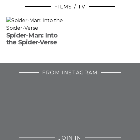
FILMS / TV
Spider-Man: Into
the Spider-Verse
FROM INSTAGRAM
JOIN IN