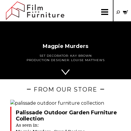
Magpie Murders
SET DECORATOR:
KAY BROWN
PRODUCTION DESIGNER:
LOUISE MATTHEWS
FROM OUR STORE
Palissade Outdoor Garden Furniture
Collection
As seen in: