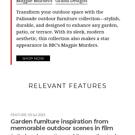
Magpie Murders
Grand Designs
Transform your outdoor space with the
Palissade outdoor furniture collection—stylish,
durable, and designed to enhance any garden,
patio, or terrace. With its sleek, modern
aesthetic, this collection also makes a star
appearance in BBC’s Magpie Murders.
SHOP NOW
RELEVANT FEATURES
FEATURE
:
03 Jul 2025
Garden furniture inspiration from
memorable outdoor scenes in film