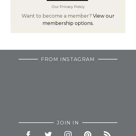
Our Privacy Policy
Want to become a member?
View our
membership options.
FROM INSTAGRAM
JOIN IN