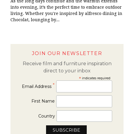
As the long days continue and the warmth extends
into evening, it’s the perfect time to embrace outdoor
living. Whether you're inspired by alfresco dining in
Chocolat, lounging by...
JOIN OUR NEWSLETTER
Receive film and furniture inspiration
direct to your inbox
*
indicates required
*
Email Address
First Name
Country