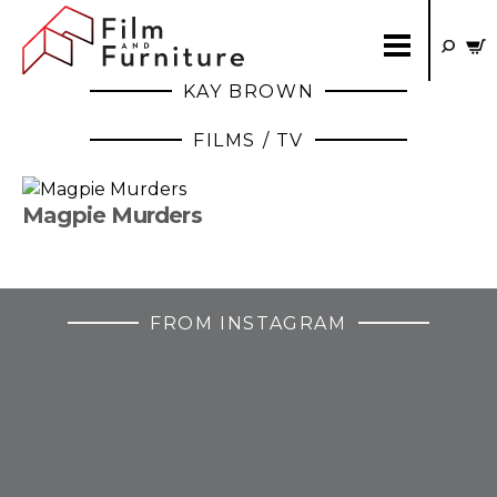
KAY BROWN
FILMS / TV
Magpie Murders
FROM INSTAGRAM