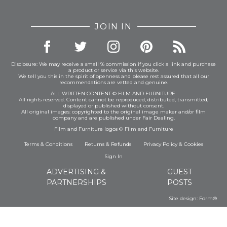
JOIN IN
Disclosure: We may receive a small % commission if you click a link and purchase
a product or service via this website.
We tell you this in the spirit of openness and please rest assured that all our
recommendations are vetted and genuine.
ALL WRITTEN CONTENT © FILM AND FURNITURE.
All rights reserved. Content cannot be reproduced, distributed, transmitted,
displayed or published without consent.
All original images: copyrighted to the original image maker and/or film
company and are published under Fair Dealing.
Film and Furniture logos © Film and Furniture
Terms & Conditions
Returns & Refunds
Privacy Policy
&
Cookies
Sign In
ADVERTISING &
GUEST
PARTNERSHIPS
POSTS
Site design:
Form®