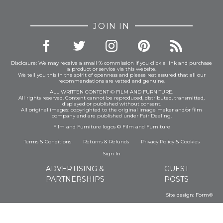
JOIN IN
Disclosure: We may receive a small % commission if you click a link and purchase
a product or service via this website.
We tell you this in the spirit of openness and please rest assured that all our
recommendations are vetted and genuine.
ALL WRITTEN CONTENT © FILM AND FURNITURE.
All rights reserved. Content cannot be reproduced, distributed, transmitted,
displayed or published without consent.
All original images: copyrighted to the original image maker and/or film
company and are published under Fair Dealing.
Film and Furniture logos © Film and Furniture
Terms & Conditions
Returns & Refunds
Privacy Policy
&
Cookies
Sign In
ADVERTISING &
GUEST
PARTNERSHIPS
POSTS
Site design:
Form®