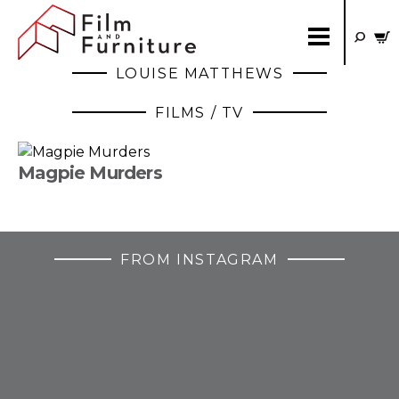
LOUISE MATTHEWS
FILMS / TV
Magpie Murders
FROM INSTAGRAM