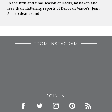
In the fifth and final season of Hacks, mistaken and
less-than-flattering reports of Deborah Vance’s (Jean
Smart) death send...
FROM INSTAGRAM
JOIN IN