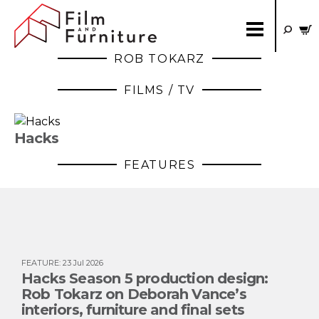
ROB TOKARZ
FILMS / TV
Hacks
FEATURES
FEATURE
:
23 Jul 2026
Hacks Season 5 production design:
Rob Tokarz on Deborah Vance’s
interiors, furniture and final sets