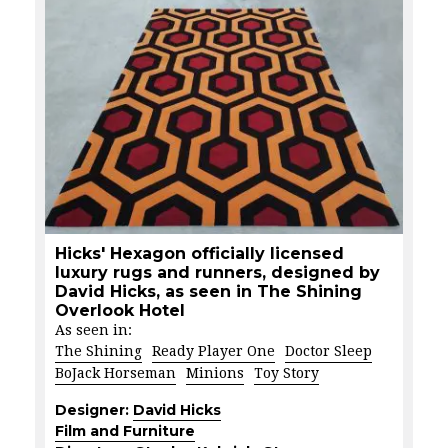
Hicks' Hexagon officially licensed
luxury rugs and runners, designed by
David Hicks, as seen in The Shining
Overlook Hotel
As seen in:
The Shining
Ready Player One
Doctor Sleep
BoJack Horseman
Minions
Toy Story
Designer:
David Hicks
Film and Furniture