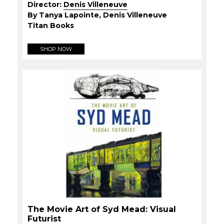
Director:
Denis Villeneuve
By Tanya Lapointe, Denis Villeneuve
Titan Books
SHOP NOW
The Movie Art of Syd Mead: Visual
Futurist