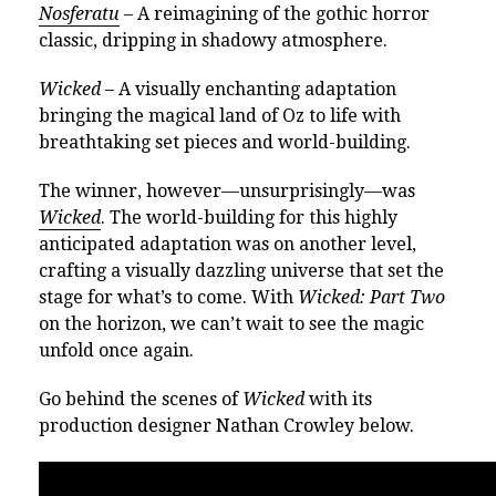
Nosferatu
– A reimagining of the gothic horror
classic, dripping in shadowy atmosphere.
Wicked
– A visually enchanting adaptation
bringing the magical land of Oz to life with
breathtaking set pieces and world-building.
The winner, however—unsurprisingly—was
Wicked
. The world-building for this highly
anticipated adaptation was on another level,
crafting a visually dazzling universe that set the
stage for what’s to come. With
Wicked: Part Two
on the horizon, we can’t wait to see the magic
unfold once again.
Go behind the scenes of
Wicked
with its
production designer Nathan Crowley below.