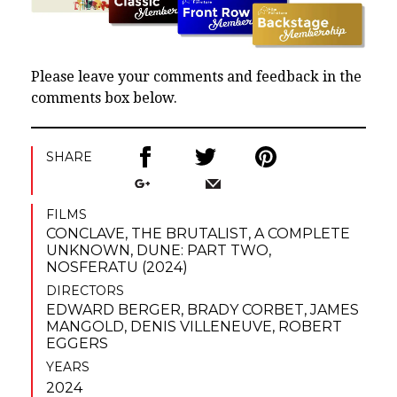
Please leave your comments and feedback in the
comments box below.
SHARE
FILMS
CONCLAVE
,
THE BRUTALIST
,
A COMPLETE
UNKNOWN
,
DUNE: PART TWO
,
NOSFERATU (2024)
DIRECTORS
EDWARD BERGER
,
BRADY CORBET
,
JAMES
MANGOLD
,
DENIS VILLENEUVE
,
ROBERT
EGGERS
YEARS
2024