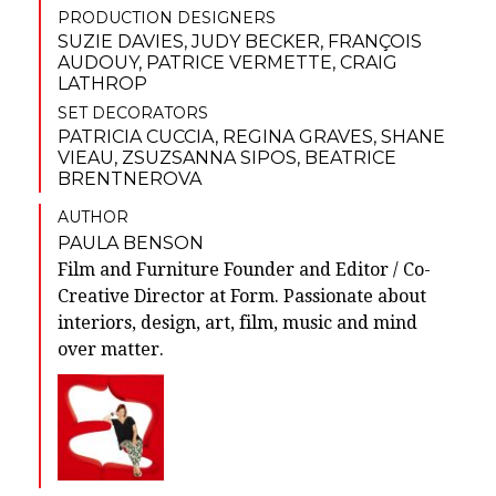
PRODUCTION DESIGNERS
SUZIE DAVIES
,
JUDY BECKER
,
FRANÇOIS
AUDOUY
,
PATRICE VERMETTE
,
CRAIG
LATHROP
SET DECORATORS
PATRICIA CUCCIA
,
REGINA GRAVES
,
SHANE
VIEAU
,
ZSUZSANNA SIPOS
,
BEATRICE
BRENTNEROVA
AUTHOR
PAULA BENSON
Film and Furniture Founder and Editor / Co-
Creative Director at Form. Passionate about
interiors, design, art, film, music and mind
over matter.