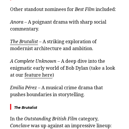
Other standout nominees for
Best Film
included:
Anora
– A poignant drama with sharp social
commentary.
The Brutalist
– A striking exploration of
modernist architecture and ambition.
A Complete Unknown
– A deep dive into the
enigmatic early world of Bob Dylan (take a look
at our
feature here
)
Emilia Pérez
– A musical crime drama that
pushes boundaries in storytelling.
The Brutalist
In the
Outstanding British Film
category,
Conclave
was up against an impressive lineup: