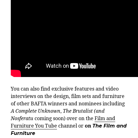
You can also find exclusive features and video
interviews on the design, film sets and furniture
of other BAFTA winners and nominees including
A Complete Unknown
,
The Brutalist (and
Nosferatu
coming soon) over on the
Film and
Furniture You Tube
channel or
on
The Film and
Furniture