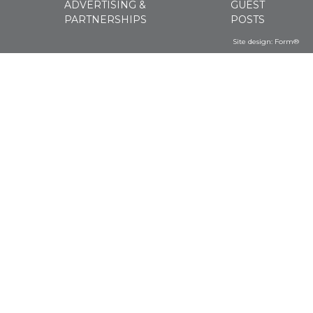
ADVERTISING &
GUEST
PARTNERSHIPS
POSTS
Site design:
Form®