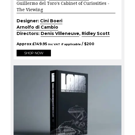
Guillermo del Toro's Cabinet of Curiosities -
The Viewing
Designer:
Cini Boeri
Arnolfo di Cambio
Directors:
Denis Villeneuve
,
Ridley Scott
Approx
£
149.95
/ $
200
Inc VAT if applicable
SHOP NOW