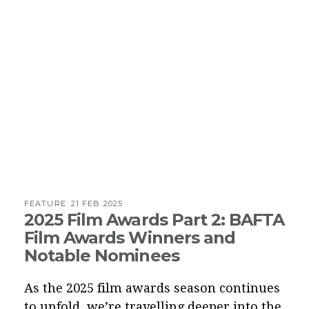
FEATURE:
21 FEB 2025
2025 Film Awards Part 2: BAFTA
Film Awards Winners and
Notable Nominees
As the 2025 film awards season continues
to unfold, we’re travelling deeper into the