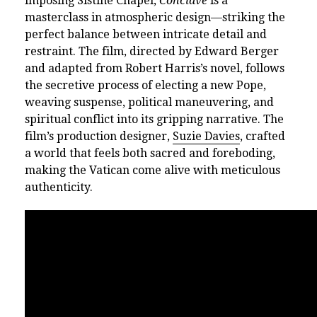
imposing Sistine Chapel,
Conclave
is a
masterclass in atmospheric design—striking the
perfect balance between intricate detail and
restraint. The film, directed by Edward Berger
and adapted from Robert Harris’s novel, follows
the secretive process of electing a new Pope,
weaving suspense, political maneuvering, and
spiritual conflict into its gripping narrative. The
film’s production designer,
Suzie Davies
, crafted
a world that feels both sacred and foreboding,
making the Vatican come alive with meticulous
authenticity.