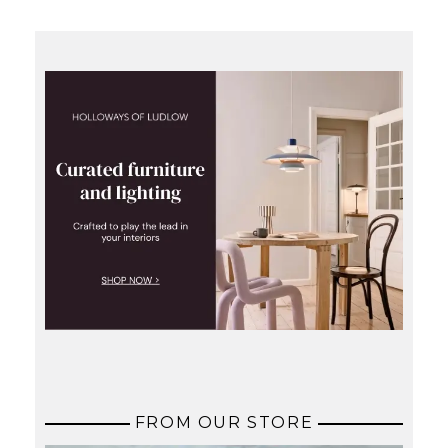
FROM OUR STORE