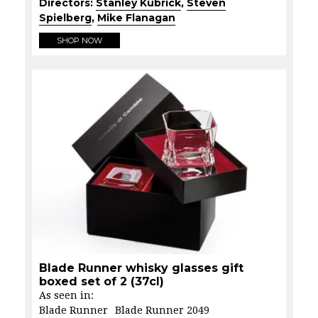
Directors:
Stanley Kubrick
,
Steven
Spielberg
,
Mike Flanagan
SHOP NOW
Blade Runner whisky glasses gift
boxed set of 2 (37cl)
As seen in:
Blade Runner
Blade Runner 2049