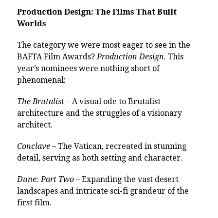
Production Design: The Films That Built
Worlds
The category we were most eager to see in the
BAFTA Film Awards?
Production Design
. This
year’s nominees were nothing short of
phenomenal:
The Brutalist
– A visual ode to Brutalist
architecture and the struggles of a visionary
architect.
Conclave
– The Vatican, recreated in stunning
detail, serving as both setting and character.
Dune: Part Two
– Expanding the vast desert
landscapes and intricate sci-fi grandeur of the
first film.