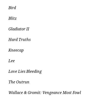
Bird
Blitz
Gladiator II
Hard Truths
Kneecap
Lee
Love Lies Bleeding
The Outrun
Wallace & Gromit: Vengeance Most Fowl