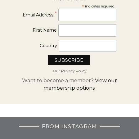
*
indicates required
*
Email Address
First Name
Country
Our Privacy Policy
Want to become a member?
View our
membership options.
FROM INSTAGRAM