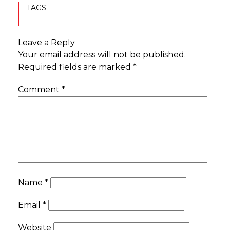
TAGS
Leave a Reply
Your email address will not be published.
Required fields are marked
*
Comment
*
Name
*
Email
*
Website