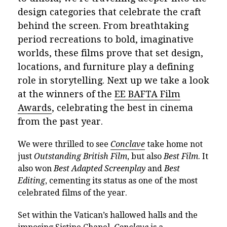
design categories that celebrate the craft
behind the screen. From breathtaking
period recreations to bold, imaginative
worlds, these films prove that set design,
locations, and furniture play a defining
role in storytelling. Next up we take a look
at the winners of the
EE BAFTA Film
Awards
, celebrating the best in cinema
from the past year.
We were thrilled to see
Conclave
take home not
just
Outstanding British Film
, but also
Best Film
. It
also won
Best Adapted Screenplay
and
Best
Editing
, cementing its status as one of the most
celebrated films of the year.
Set within the Vatican’s hallowed halls and the