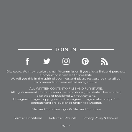
JOIN IN
Disclosure: We may receive a small % commission if you click a link and purchase
a product or service via this website.
We tell you this in the spirit of openness and please rest assured that all our
recommendations are vetted and genuine.
ALL WRITTEN CONTENT © FILM AND FURNITURE.
All rights reserved. Content cannot be reproduced, distributed, transmitted,
displayed or published without consent.
All original images: copyrighted to the original image maker and/or film
company and are published under Fair Dealing.
Film and Furniture logos © Film and Furniture
Terms & Conditions
Returns & Refunds
Privacy Policy
&
Cookies
Sign In