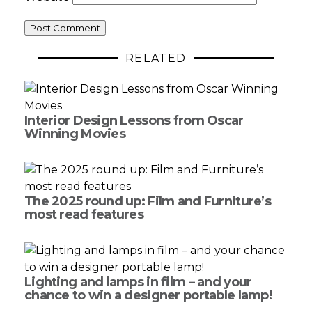
RELATED
Interior Design Lessons from Oscar
Winning Movies
The 2025 round up: Film and Furniture’s
most read features
Lighting and lamps in film – and your
chance to win a designer portable lamp!