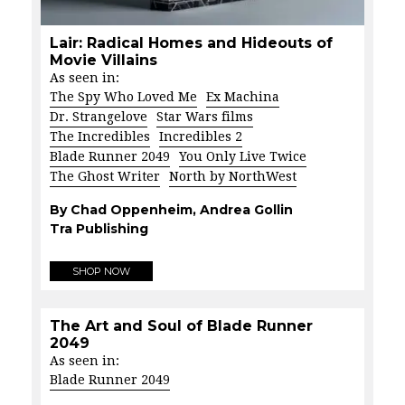
Lair: Radical Homes and Hideouts of
Movie Villains
As seen in:
The Spy Who Loved Me
Ex Machina
Dr. Strangelove
Star Wars films
The Incredibles
Incredibles 2
Blade Runner 2049
You Only Live Twice
The Ghost Writer
North by NorthWest
By Chad Oppenheim, Andrea Gollin
Tra Publishing
SHOP NOW
The Art and Soul of Blade Runner
2049
As seen in:
Blade Runner 2049