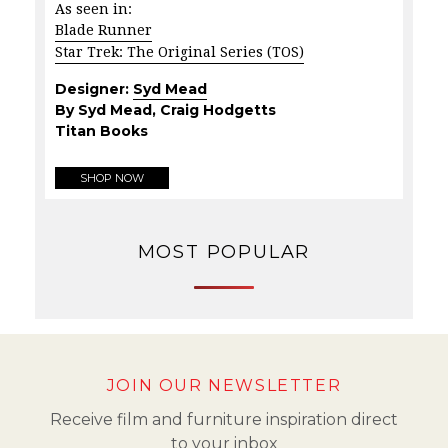
As seen in:
Blade Runner
Star Trek: The Original Series (TOS)
Designer:
Syd Mead
By Syd Mead, Craig Hodgetts
Titan Books
SHOP NOW
MOST POPULAR
JOIN OUR NEWSLETTER
Receive film and furniture inspiration direct
to your inbox