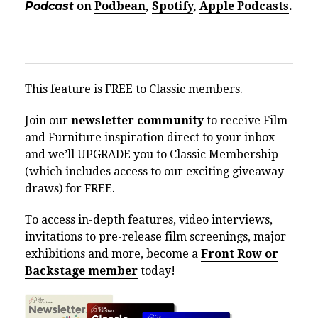
Podcast
on
Podbean
,
Spotify
,
Apple Podcasts
.
This feature is FREE to Classic members.
Join our
newsletter community
to receive Film
and Furniture inspiration direct to your inbox
and we’ll UPGRADE you to Classic Membership
(which includes access to our exciting giveaway
draws) for FREE.
To access in-depth features, video interviews,
invitations to pre-release film screenings, major
exhibitions and more, become a
Front Row or
Backstage member
today!