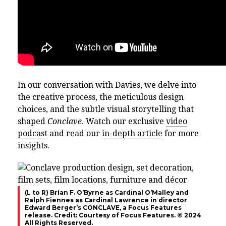
In our conversation with Davies, we delve into
the creative process, the meticulous design
choices, and the subtle visual storytelling that
shaped
Conclave
. Watch our exclusive
video
podcast
and read our
in-depth article
for more
insights.
(L to R) Brían F. O’Byrne as Cardinal O’Malley and
Ralph Fiennes as Cardinal Lawrence in director
Edward Berger’s CONCLAVE, a Focus Features
release. Credit: Courtesy of Focus Features. © 2024
All Rights Reserved.