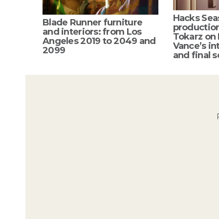
Hacks Sea
Blade Runner furniture
productio
and interiors: from Los
Tokarz on
Angeles 2019 to 2049 and
Vance’s int
2099
and final s