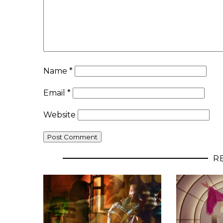
Name
*
Email
*
Website
R