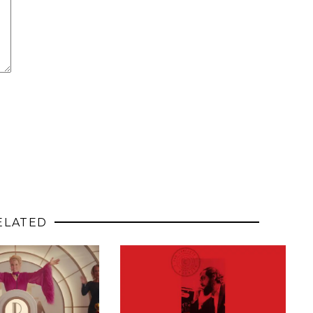
ELATED