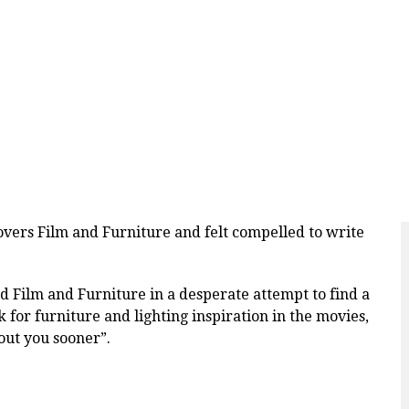
overs Film and Furniture and felt compelled to write
 Film and Furniture in a desperate attempt to find a
ook for furniture and lighting inspiration in the movies,
bout you sooner”.