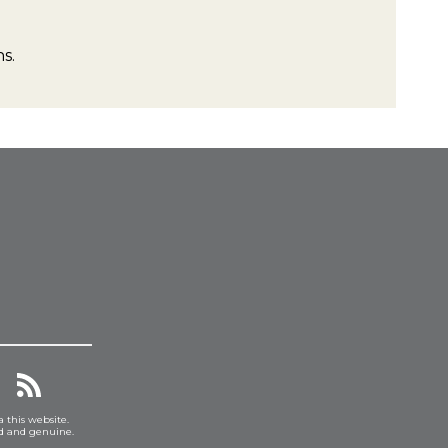
s.
a this website.
ed and genuine.