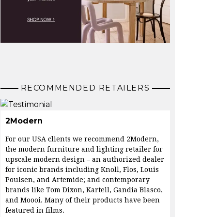
RECOMMENDED RETAILERS
2Modern
For our USA clients we recommend 2Modern,
the modern furniture and lighting retailer for
upscale modern design – an authorized dealer
for iconic brands including Knoll, Flos, Louis
Poulsen, and Artemide; and contemporary
brands like Tom Dixon, Kartell, Gandia Blasco,
and Moooi. Many of their products have been
featured in films.