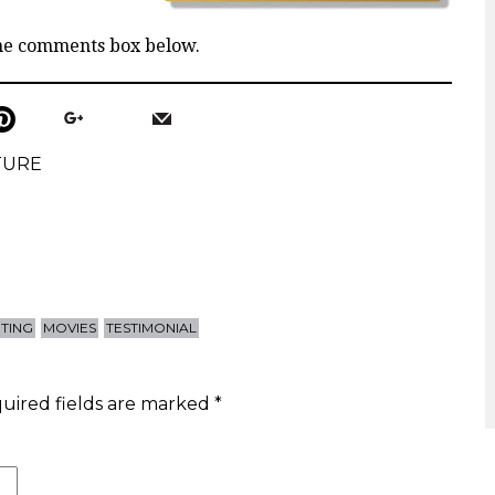
the comments box below.
TURE
HTING
MOVIES
TESTIMONIAL
uired fields are marked
*