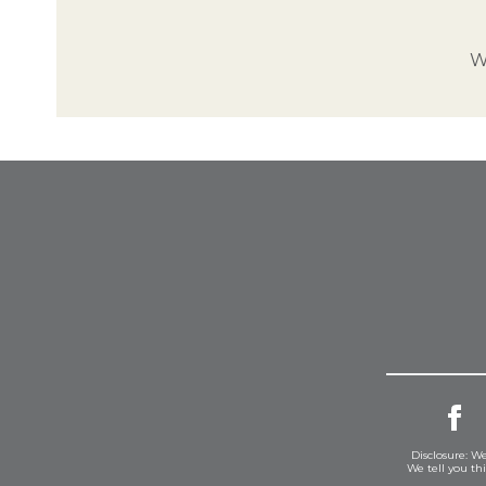
W
Disclosure: We
We tell you th