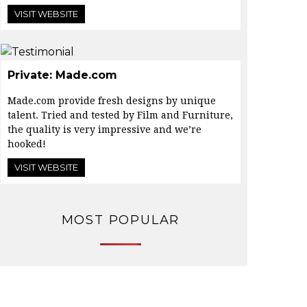
VISIT WEBSITE
Private: Made.com
Made.com provide fresh designs by unique
talent. Tried and tested by Film and Furniture,
the quality is very impressive and we’re
hooked!
VISIT WEBSITE
MOST POPULAR