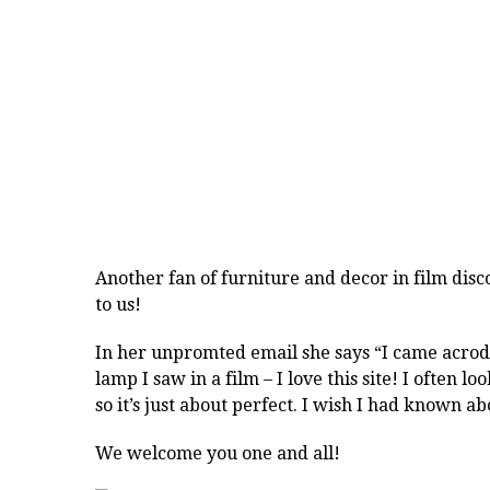
Another fan of
furniture
and
decor
in
film
disc
to us!
In her unpromted email she says “I came acrodd
lamp I saw in a film – I love this site! I often l
so it’s just about perfect. I wish I had known a
We welcome you one and all!