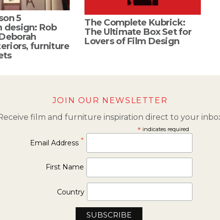
son 5
The Complete Kubrick:
n design: Rob
The Ultimate Box Set for
 Deborah
Lovers of Film Design
eriors, furniture
ets
JOIN OUR NEWSLETTER
Receive film and furniture inspiration direct to your inbo
*
indicates required
*
Email Address
First Name
Country