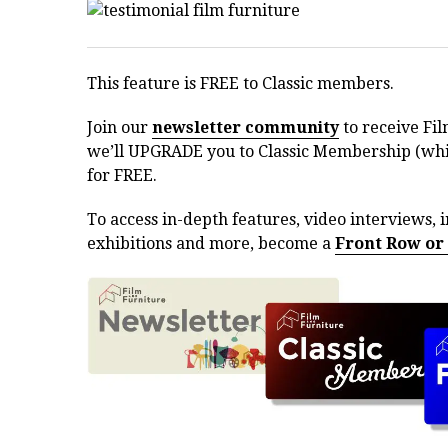
This feature is FREE to Classic members.
Join our
newsletter community
to receive Fil
we’ll UPGRADE you to Classic Membership (whic
for FREE.
To access in-depth features, video interviews, i
exhibitions and more, become a
Front Row or