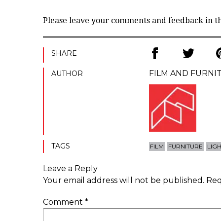
Please leave your comments and feedback in 
SHARE
FILM AND FURNI
AUTHOR
TAGS
FILM
FURNITURE
LIG
Leave a Reply
Your email address will not be published.
Req
Comment
*