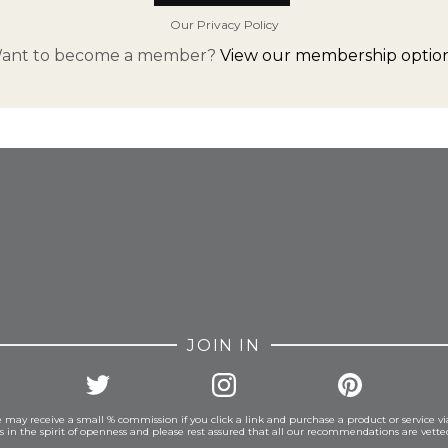
Our Privacy Policy
ant to become a member?
View our membership option
FROM INSTAGRAM
JOIN IN
 may receive a small % commission if you click a link and purchase a product or service vi
is in the spirit of openness and please rest assured that all our recommendations are vett