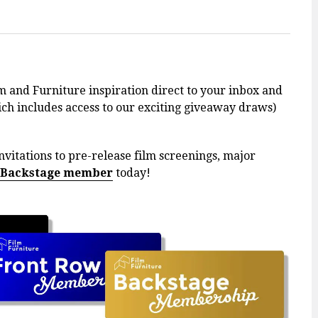
m and Furniture inspiration direct to your inbox and
h includes access to our exciting giveaway draws)
nvitations to pre-release film screenings, major
 Backstage member
today!