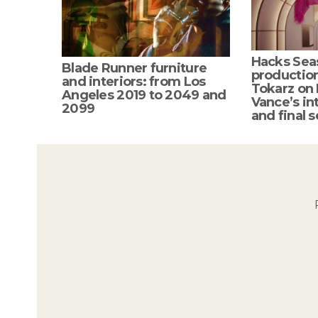
Hacks Sea
Blade Runner furniture
productio
and interiors: from Los
Tokarz on
Angeles 2019 to 2049 and
Vance’s int
2099
and final s