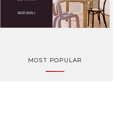
MOST POPULAR