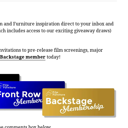
m and Furniture inspiration direct to your inbox and
h includes access to our exciting giveaway draws)
nvitations to pre-release film screenings, major
 Backstage member
today!
the comments box below.