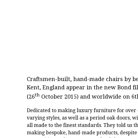
Craftsmen-built, hand-made chairs by 
Kent, England appear in the new Bond f
th
(26
October 2015) and worldwide on 6
Dedicated to making luxury furniture for over
varying styles, as well as a period oak doors, w
all made to the finest standards. They told us t
making bespoke, hand-made products, despite 