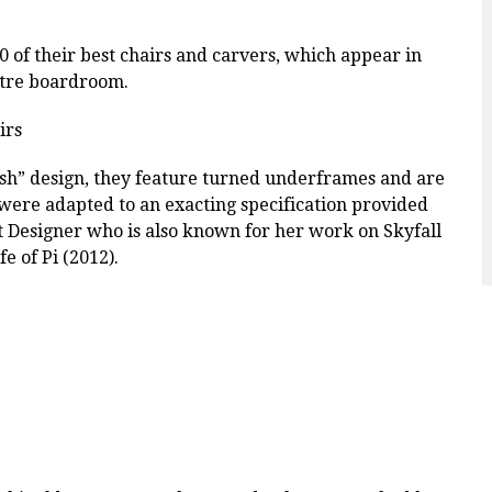
 of their best chairs and carvers, which appear in
ectre boardroom.
ish” design, they feature turned underframes and are
were adapted to an exacting specification provided
et Designer who is also known for her work on Skyfall
e of Pi (2012).