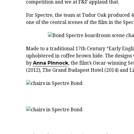
competition and we at F&F applaud that.
For Spectre, the team at Tudor Oak produced 40
one of the central scenes of the film in the Sp
Made to a traditional 17th Century “Early Engl
upholstered in coffee brown hide. The designs 
by
Anna Pinnock
, the film’s Oscar-winning S
(2012), The Grand Budapest Hotel (2014) and Lif