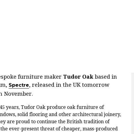
bespoke furniture maker
Tudor Oak
based in
ilm,
, released in the UK tomorrow
Spectre
th November.
 45 years, Tudor Oak produce oak furniture of
indows, solid flooring and other architectural joinery,
hey are proud to continue the British tradition of
the ever-present threat of cheaper, mass-produced