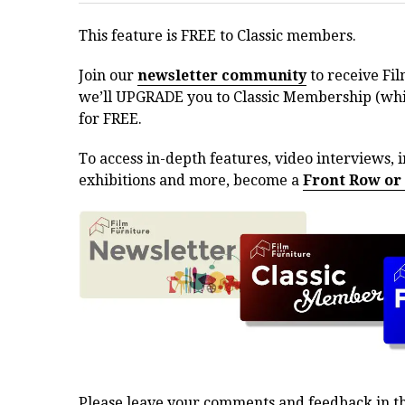
This feature is FREE to Classic members.
Join our
newsletter community
to receive Fil
we’ll UPGRADE you to Classic Membership (whic
for FREE.
To access in-depth features, video interviews, i
exhibitions and more, become a
Front Row or
Please leave your comments and feedback in 