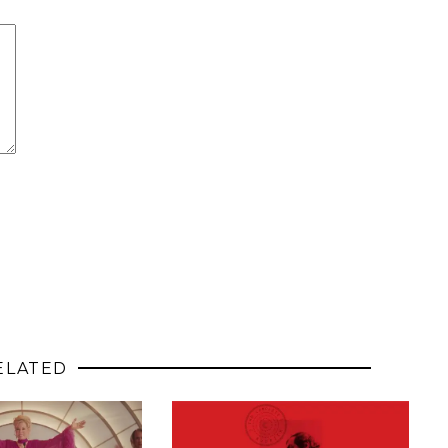
ELATED