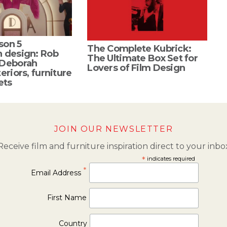
son 5
The Complete Kubrick:
n design: Rob
The Ultimate Box Set for
 Deborah
Lovers of Film Design
eriors, furniture
ets
JOIN OUR NEWSLETTER
Receive film and furniture inspiration direct to your inbo
*
indicates required
*
Email Address
First Name
Country