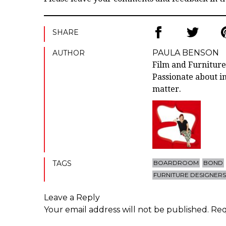
SHARE
PAULA BENSON
AUTHOR
Film and Furniture
Passionate about in
matter.
TAGS
BOARDROOM
BOND
FURNITURE DESIGNER
Leave a Reply
Your email address will not be published.
Req