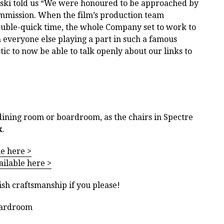
ski told us “We were honoured to be approached by
ommission. When the film’s production team
uble-quick time, the whole Company set to work to
 everyone else playing a part in such a famous
stic to now be able to talk openly about our links to
dining room or boardroom, as the chairs in Spectre
k
.
le here >
ailable here >
ish craftsmanship if you please!