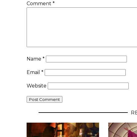
Comment
*
Name
*
Email
*
Website
R