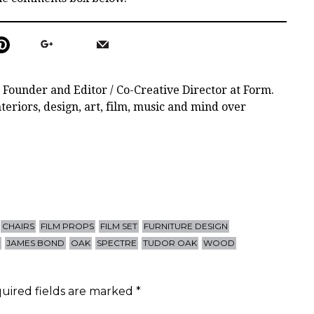
 Founder and Editor / Co-Creative Director at Form.
teriors, design, art, film, music and mind over
CHAIRS
FILM PROPS
FILM SET
FURNITURE DESIGN
S
JAMES BOND
OAK
SPECTRE
TUDOR OAK
WOOD
uired fields are marked
*