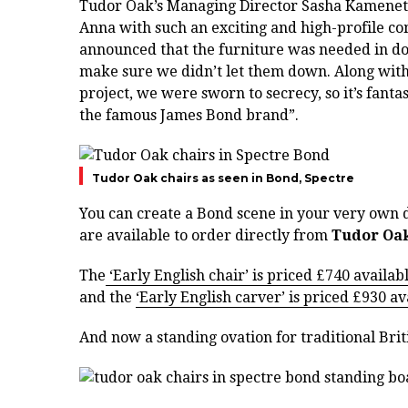
Tudor Oak’s Managing Director Sasha Kamenet
Anna with such an exciting and high-profile c
announced that the furniture was needed in do
make sure we didn’t let them down. Along with
project, we were sworn to secrecy, so it’s fanta
the famous James Bond brand”.
Tudor Oak chairs as seen in Bond, Spectre
You can create a Bond scene in your very own 
are available to order directly from
Tudor Oa
The
‘Early English chair’ is priced £740 availab
and the
‘Early English carver’ is priced £930 av
And now a standing ovation for traditional Brit