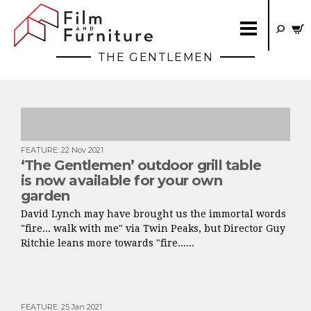
THE GENTLEMEN
FEATURE
:
22 Nov 2021
‘The Gentlemen’ outdoor grill table
is now available for your own
garden
David Lynch may have brought us the immortal words
"fire... walk with me" via Twin Peaks, but Director Guy
Ritchie leans more towards "fire......
FEATURE
:
25 Jan 2021