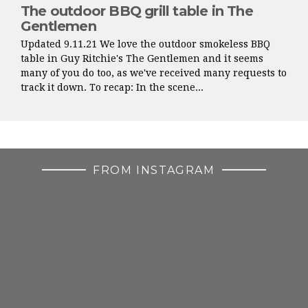
The outdoor BBQ grill table in The
Gentlemen
Updated 9.11.21 We love the outdoor smokeless BBQ
table in Guy Ritchie's The Gentlemen and it seems
many of you do too, as we've received many requests to
track it down. To recap: In the scene...
FROM INSTAGRAM