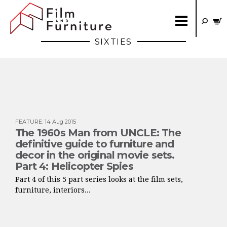
SIXTIES
FEATURE
:
14 Aug 2015
The 1960s Man from UNCLE: The
definitive guide to furniture and
decor in the original movie sets.
Part 4: Helicopter Spies
Part 4 of this 5 part series looks at the film sets,
furniture, interiors...