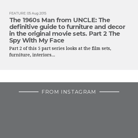
FEATURE
:
05 Aug 2015
The 1960s Man from UNCLE: The
definitive guide to furniture and decor
in the original movie sets. Part 2 The
Spy With My Face
Part 2 of this 5 part series looks at the film sets,
furniture, interiors...
FROM INSTAGRAM