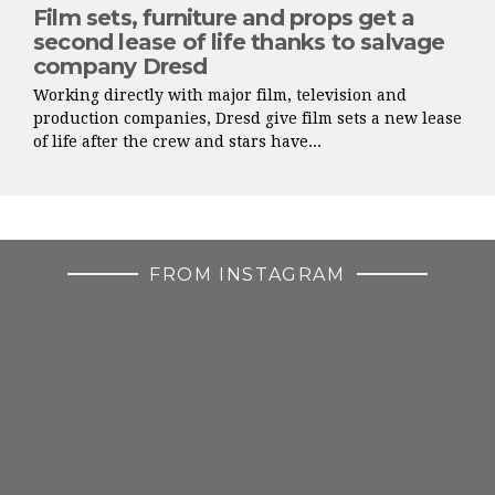
Film sets, furniture and props get a
second lease of life thanks to salvage
company Dresd
Working directly with major film, television and
production companies, Dresd give film sets a new lease
of life after the crew and stars have...
FROM INSTAGRAM