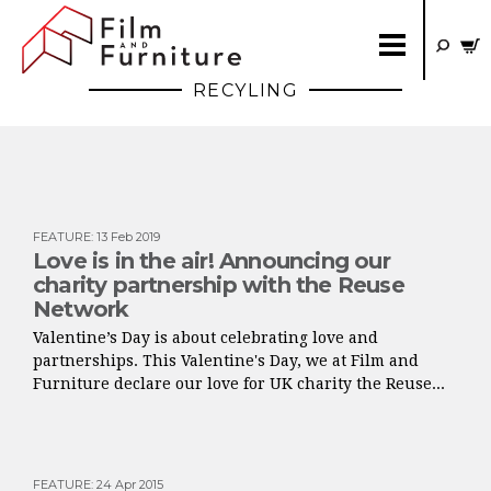
RECYLING
FEATURE
:
13 Feb 2019
Love is in the air! Announcing our
charity partnership with the Reuse
Network
Valentine’s Day is about celebrating love and
partnerships. This Valentine's Day, we at Film and
Furniture declare our love for UK charity the Reuse...
FEATURE
:
24 Apr 2015