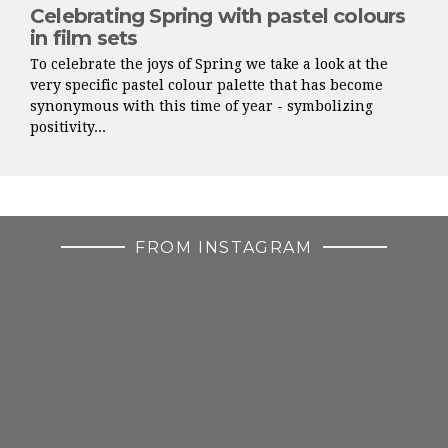
Celebrating Spring with pastel colours
in film sets
To celebrate the joys of Spring we take a look at the
very specific pastel colour palette that has become
synonymous with this time of year - symbolizing
positivity...
FROM INSTAGRAM