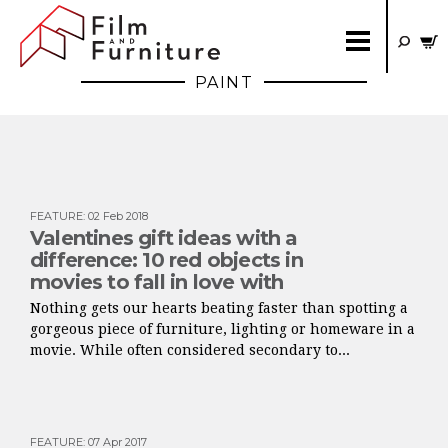
PAINT
FEATURE
:
02 Feb 2018
Valentines gift ideas with a
difference: 10 red objects in
movies to fall in love with
Nothing gets our hearts beating faster than spotting a
gorgeous piece of furniture, lighting or homeware in a
movie. While often considered secondary to...
FEATURE
:
07 Apr 2017