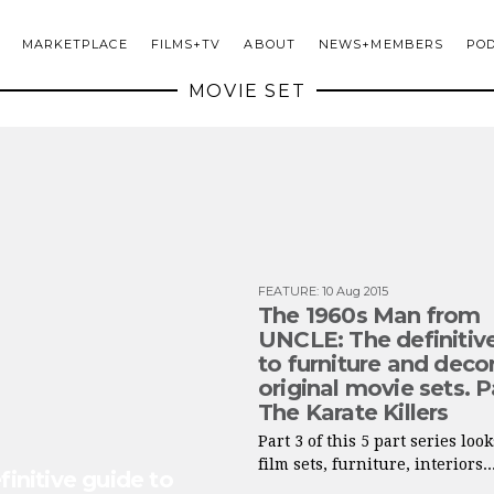
MARKETPLACE
FILMS+TV
ABOUT
NEWS+MEMBERS
PO
MOVIE SET
FEATURE
:
10 Aug 2015
The 1960s Man from
UNCLE: The definitiv
to furniture and decor
original movie sets. P
The Karate Killers
Part 3 of this 5 part series look
film sets, furniture, interiors..
nitive guide to