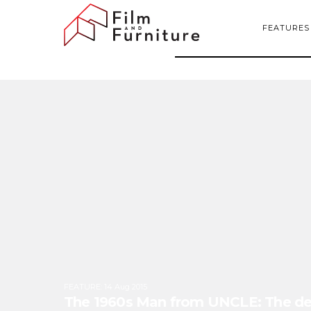
FEATURES
FEATURE
:
14 Aug 2015
The 1960s Man from UNCLE: The defi