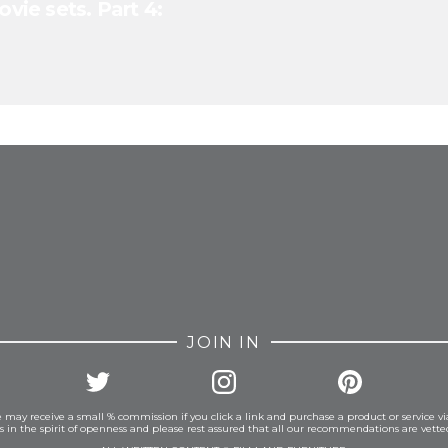
ovie sets. Part 4:
FROM INSTAGRAM
JOIN IN
 may receive a small % commission if you click a link and purchase a product or service vi
is in the spirit of openness and please rest assured that all our recommendations are vett