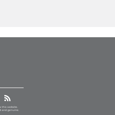
a this website.
ed and genuine.