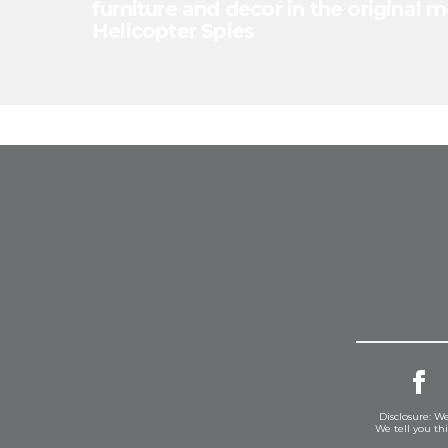
furniture and decor in the original m
Helicopter Spies
Disclosure: We
We tell you th