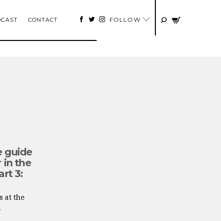
FOLLOW
DCAST
CONTACT
e guide
 in the
art 3:
s at the
.