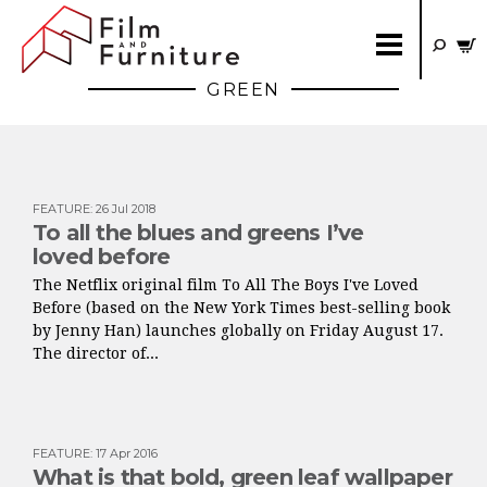
GREEN
FEATURE
:
26 Jul 2018
To all the blues and greens I’ve
loved before
The Netflix original film To All The Boys I've Loved
Before (based on the New York Times best-selling book
by Jenny Han) launches globally on Friday August 17.
The director of...
FEATURE
:
17 Apr 2016
What is that bold, green leaf wallpaper