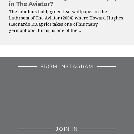
in The Aviator?
The fabulous bold, green leaf wallpaper in the
bathroom of The Aviator (2004) where Howard Hughes
(Leonardo DiCaprio) takes one of his many
germophobic turns, is one of the...
FROM INSTAGRAM
JOIN IN