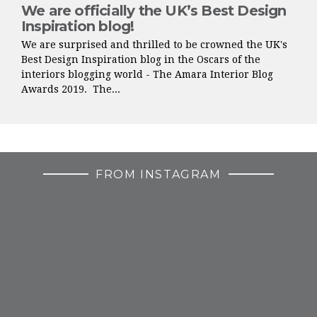
We are officially the UK’s Best Design
Inspiration blog!
We are surprised and thrilled to be crowned the UK's
Best Design Inspiration blog in the Oscars of the
interiors blogging world - The Amara Interior Blog
Awards 2019. The...
FROM INSTAGRAM