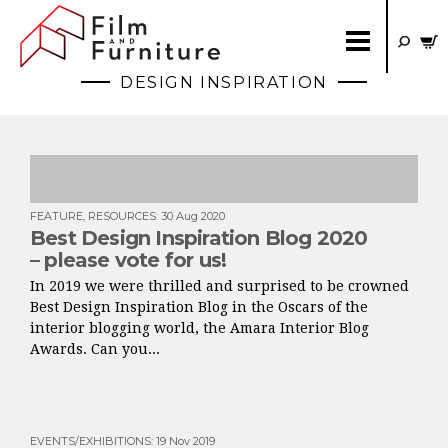
DESIGN INSPIRATION
FEATURE
,
RESOURCES
:
30 Aug 2020
Best Design Inspiration Blog 2020
– please vote for us!
In 2019 we were thrilled and surprised to be crowned
Best Design Inspiration Blog in the Oscars of the
interior blogging world, the Amara Interior Blog
Awards. Can you...
EVENTS/EXHIBITIONS
:
19 Nov 2019