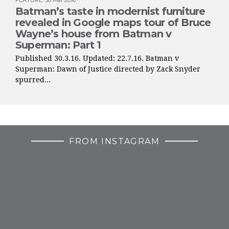
FEATURE
:
30 Mar 2016
Batman’s taste in modernist furniture
revealed in Google maps tour of Bruce
Wayne’s house from Batman v
Superman: Part 1
Published 30.3.16. Updated: 22.7.16. Batman v
Superman: Dawn of Justice directed by Zack Snyder
spurred...
FROM INSTAGRAM