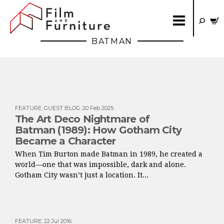
BATMAN
FEATURE
,
GUEST BLOG
:
20 Feb 2025
The Art Deco Nightmare of
Batman (1989): How Gotham City
Became a Character
When Tim Burton made Batman in 1989, he created a
world—one that was impossible, dark and alone.
Gotham City wasn’t just a location. It...
FEATURE
:
22 Jul 2016