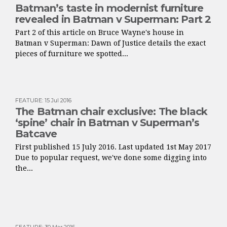
Batman’s taste in modernist furniture
revealed in Batman v Superman: Part 2
Part 2 of this article on Bruce Wayne's house in
Batman v Superman: Dawn of Justice details the exact
pieces of furniture we spotted...
FEATURE
:
15 Jul 2016
The Batman chair exclusive: The black
‘spine’ chair in Batman v Superman’s
Batcave
First published 15 July 2016. Last updated 1st May 2017
Due to popular request, we've done some digging into
the...