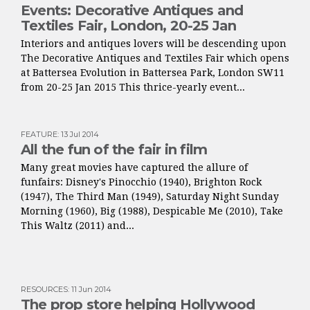
Events: Decorative Antiques and
Textiles Fair, London, 20-25 Jan
Interiors and antiques lovers will be descending upon
The Decorative Antiques and Textiles Fair which opens
at Battersea Evolution in Battersea Park, London SW11
from 20-25 Jan 2015 This thrice-yearly event...
FEATURE
:
13 Jul 2014
All the fun of the fair in film
Many great movies have captured the allure of
funfairs: Disney's Pinocchio (1940), Brighton Rock
(1947), The Third Man (1949), Saturday Night Sunday
Morning (1960), Big (1988), Despicable Me (2010), Take
This Waltz (2011) and...
RESOURCES
:
11 Jun 2014
The prop store helping Hollywood