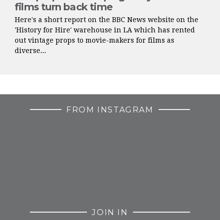
films turn back time
Here's a short report on the BBC News website on the
'History for Hire' warehouse in LA which has rented
out vintage props to movie-makers for films as
diverse...
FROM INSTAGRAM
JOIN IN