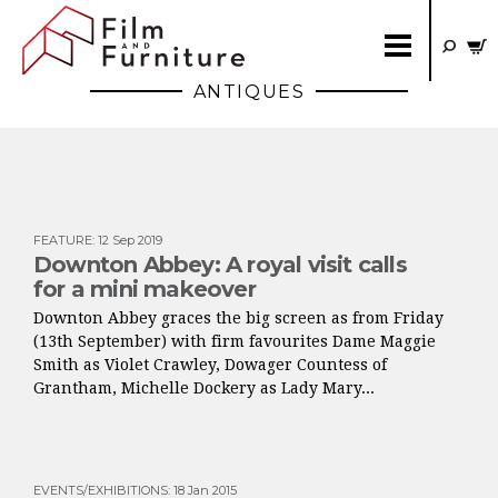
ANTIQUES
FEATURE
:
12 Sep 2019
Downton Abbey: A royal visit calls
for a mini makeover
Downton Abbey graces the big screen as from Friday
(13th September) with firm favourites Dame Maggie
Smith as Violet Crawley, Dowager Countess of
Grantham, Michelle Dockery as Lady Mary...
EVENTS/EXHIBITIONS
:
18 Jan 2015