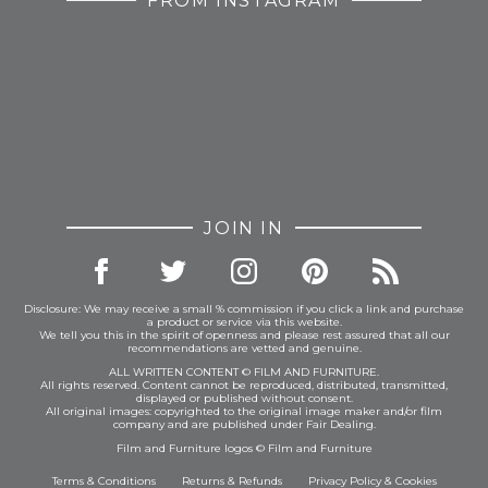
FROM INSTAGRAM
JOIN IN
Disclosure: We may receive a small % commission if you click a link and purchase
a product or service via this website.
We tell you this in the spirit of openness and please rest assured that all our
recommendations are vetted and genuine.
ALL WRITTEN CONTENT © FILM AND FURNITURE.
All rights reserved. Content cannot be reproduced, distributed, transmitted,
displayed or published without consent.
All original images: copyrighted to the original image maker and/or film
company and are published under Fair Dealing.
Film and Furniture logos © Film and Furniture
Terms & Conditions
Returns & Refunds
Privacy Policy
&
Cookies