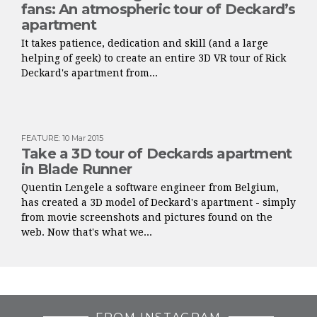
fans: An atmospheric tour of Deckard’s
apartment
It takes patience, dedication and skill (and a large
helping of geek) to create an entire 3D VR tour of Rick
Deckard's apartment from...
FEATURE
:
10 Mar 2015
Take a 3D tour of Deckards apartment
in Blade Runner
Quentin Lengele a software engineer from Belgium,
has created a 3D model of Deckard's apartment - simply
from movie screenshots and pictures found on the
web. Now that's what we...