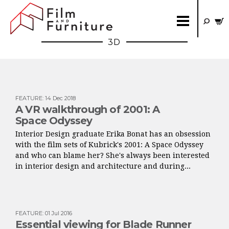
3D
FEATURE
:
14 Dec 2018
A VR walkthrough of 2001: A
Space Odyssey
Interior Design graduate Erika Bonat has an obsession
with the film sets of Kubrick's 2001: A Space Odyssey
and who can blame her? She's always been interested
in interior design and architecture and during...
FEATURE
:
01 Jul 2016
Essential viewing for Blade Runner