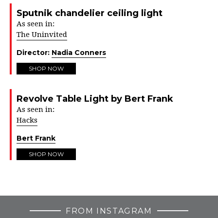
Sputnik chandelier ceiling light
As seen in:
The Uninvited
Director:
Nadia Conners
SHOP NOW
Revolve Table Light by Bert Frank
As seen in:
Hacks
Bert Frank
SHOP NOW
FROM INSTAGRAM