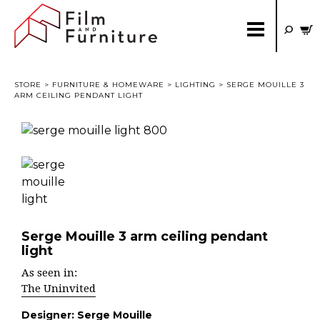
STORE
>
FURNITURE & HOMEWARE
>
LIGHTING
> SERGE MOUILLE 3
ARM CEILING PENDANT LIGHT
Serge Mouille 3 arm ceiling pendant
light
As seen in:
The Uninvited
Designer:
Serge Mouille