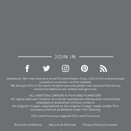
JOIN IN
Disclosure: We may receive a small % commission if you click a link and purchase
a product or service via this website.
We tell you this in the spirit of openness and please rest assured that all our
recommendations are vetted and genuine.
ALL WRITTEN CONTENT © FILM AND FURNITURE.
All rights reserved. Content cannot be reproduced, distributed, transmitted,
displayed or published without consent.
All original images: copyrighted to the original image maker and/or film
company and are published under Fair Dealing.
Film and Furniture logos © Film and Furniture
Terms & Conditions
Returns & Refunds
Privacy Policy
&
Cookies