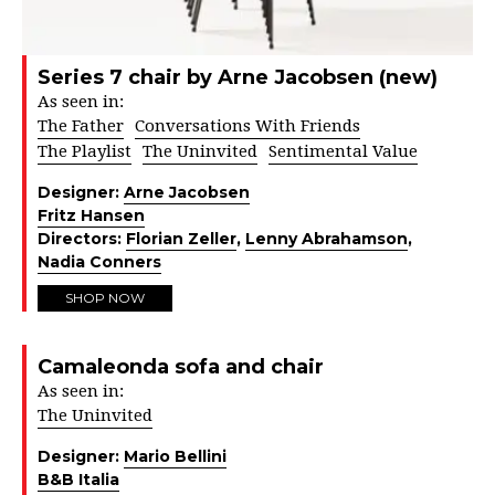
Series 7 chair by Arne Jacobsen (new)
As seen in:
The Father
Conversations With Friends
The Playlist
The Uninvited
Sentimental Value
Designer:
Arne Jacobsen
Fritz Hansen
Directors:
Florian Zeller
,
Lenny Abrahamson
,
Nadia Conners
SHOP NOW
Camaleonda sofa and chair
As seen in:
The Uninvited
Designer:
Mario Bellini
B&B Italia