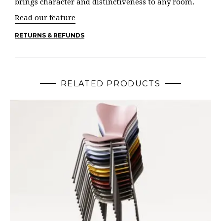
brings character and distinctiveness to any room.
Read our feature
RETURNS & REFUNDS
RELATED PRODUCTS