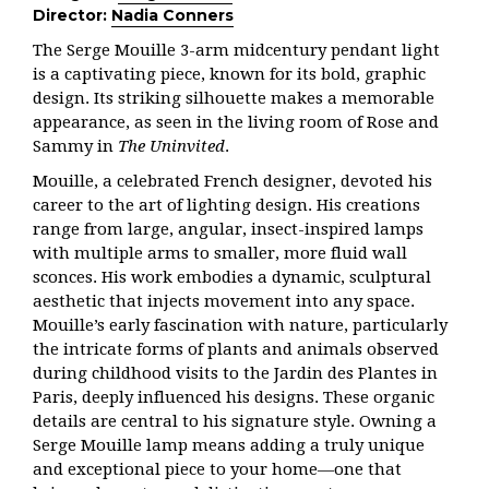
Director:
Nadia Conners
The Serge Mouille 3-arm midcentury pendant light
is a captivating piece, known for its bold, graphic
design. Its striking silhouette makes a memorable
appearance, as seen in the living room of Rose and
Sammy in
The Uninvited
.
Mouille, a celebrated French designer, devoted his
career to the art of lighting design. His creations
range from large, angular, insect-inspired lamps
with multiple arms to smaller, more fluid wall
sconces. His work embodies a dynamic, sculptural
aesthetic that injects movement into any space.
Mouille’s early fascination with nature, particularly
the intricate forms of plants and animals observed
during childhood visits to the Jardin des Plantes in
Paris, deeply influenced his designs. These organic
details are central to his signature style. Owning a
Serge Mouille lamp means adding a truly unique
and exceptional piece to your home—one that