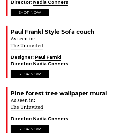
Director:
Nadia Conners
SHOP NOW
Paul Frankl Style Sofa couch
As seen in:
The Uninvited
Designer:
Paul Farnkl
Director:
Nadia Conners
SHOP NOW
Pine forest tree wallpaper mural
As seen in:
The Uninvited
Director:
Nadia Conners
SHOP NOW