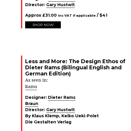
Director:
Gary Hustwit
Approx
£
31.00
/ $
41
Inc VAT if applicable
SHOP NOW
Less and More: The Design Ethos of
Dieter Rams (Bilingual English and
German Edition)
As seen in:
Rams
Designer:
Dieter Rams
Braun
Director:
Gary Hustwit
By Klaus Klemp, Keiko Ueki-Polet
Die Gestalten Verlag