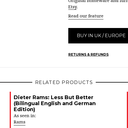
Original homeware and furn
Etsy
.
Read our feature
BUY IN UK / EUROPE
RETURNS & REFUNDS
RELATED PRODUCTS
Dieter Rams: Less But Better
(Bilingual English and German
Edition)
As seen in:
Rams