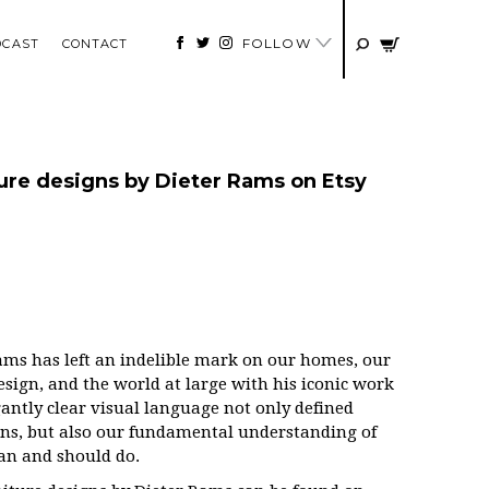
FOLLOW
DCAST
CONTACT
re designs by Dieter Rams on Etsy
 Rams has left an indelible mark on our homes, our
 design, and the world at large with his iconic work
gantly clear visual language not only defined
ons, but also our fundamental understanding of
can and should do.