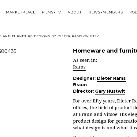
MARKETPLACE
FILMS+TV
ABOUT
NEWS+MEMBERS
PO
AND FURNITURE DESIGNS BY DIETER RAMS ON ETSY
Homeware and furnitu
As seen in:
Rams
Designer:
Dieter Rams
Braun
Director:
Gary Hustwit
For over fifty years, Dieter
offices, the field of product
at Braun and Vitsoe. His ele
product design for generati
what design is and what it 