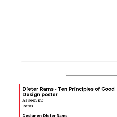
Dieter Rams - Ten Principles of Good
Design poster
As seen in:
Rams
Designer:
Dieter Rams