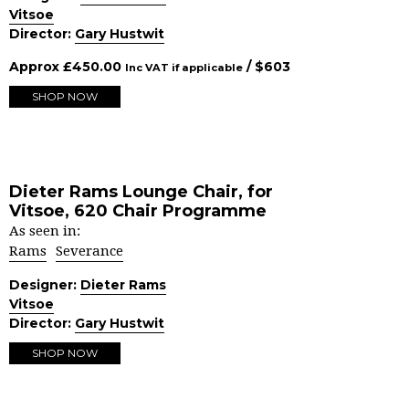
Vitsoe
Director:
Gary Hustwit
Approx
£
450.00
/ $
603
Inc VAT if applicable
SHOP NOW
Dieter Rams Lounge Chair, for
Vitsoe, 620 Chair Programme
As seen in:
Rams
Severance
Designer:
Dieter Rams
Vitsoe
Director:
Gary Hustwit
SHOP NOW