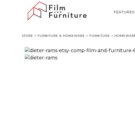
FEATURES
STORE
>
FURNITURE & HOMEWARE
>
FURNITURE
> HOMEWARE 