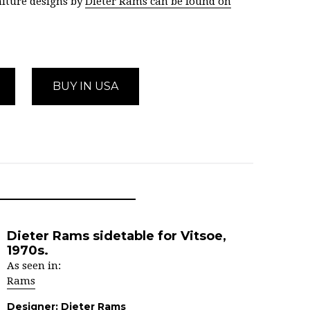
iture designs by
Dieter Rams can be found on
BUY IN USA
Dieter Rams sidetable for Vitsoe,
1970s.
As seen in:
Rams
Designer:
Dieter Rams