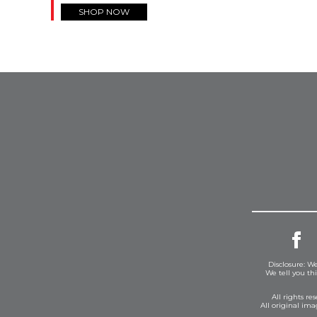
SHOP NOW
Disclosure: We
We tell you th
All rights r
All original im