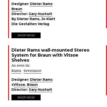
Designer:
Dieter Rams
Braun
Director:
Gary Hustwit
By Dieter Rams, Jo Klatt
Die Gestalten Verlag
SHOP NOW
Dieter Rams wall-mounted Stereo
System for Braun with Vitsoe
Shelves
As seen in:
Rams
Severance
Designer:
Dieter Rams
s
Vitsoe
,
Braun
Director:
Gary Hustwit
SHOP NOW