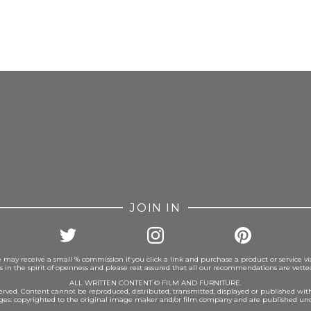
FROM INSTAGRAM
JOIN IN
 may receive a small % commission if you click a link and purchase a product or service vi
is in the spirit of openness and please rest assured that all our recommendations are vett
ALL WRITTEN CONTENT © FILM AND FURNITURE.
eserved. Content cannot be reproduced, distributed, transmitted, displayed or published wit
ages: copyrighted to the original image maker and/or film company and are published und