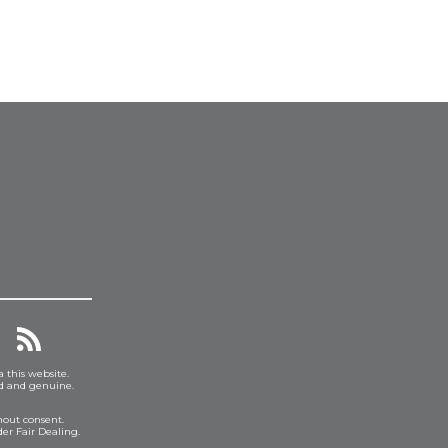
a this website.
ed and genuine.
hout consent.
er Fair Dealing.