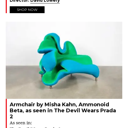
Director:
David Lowery
SHOP NOW
Armchair by Misha Kahn, Ammonoid
Beta, as seen in The Devil Wears Prada
2
As seen in: