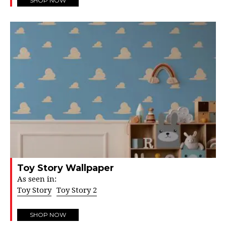
SHOP NOW
Toy Story Wallpaper
As seen in:
Toy Story
Toy Story 2
SHOP NOW