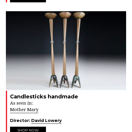
Candlesticks handmade
As seen in:
Mother Mary
Director:
David Lowery
SHOP NOW