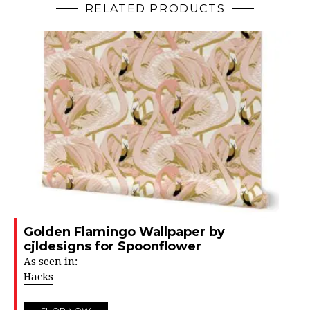
RELATED PRODUCTS
Golden Flamingo Wallpaper by
cjldesigns for Spoonflower
As seen in:
Hacks