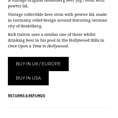
A vintage original
Heidelberg beer jug / stein with
pewter lid.
Vintage collectible beer stein with pewter lid, made
in Germany, relief design around featuring German
city of Heidelberg.
Rick Dalton uses a similar one of these whilst
drinking beer in his pool in the Hollywood Hills in
Once Upon a Time in Hollywood
.
BUY IN UK / EUROPE
BUY IN USA
RETURNS & REFUNDS