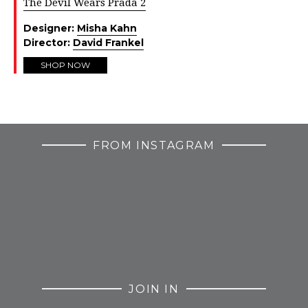
The Devil Wears Prada 2
Designer:
Misha Kahn
Director:
David Frankel
SHOP NOW
FROM INSTAGRAM
JOIN IN