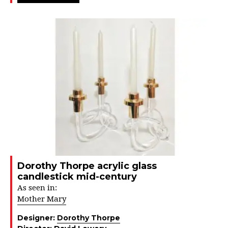
Dorothy Thorpe acrylic glass
candlestick mid-century
As seen in:
Mother Mary
Designer:
Dorothy Thorpe