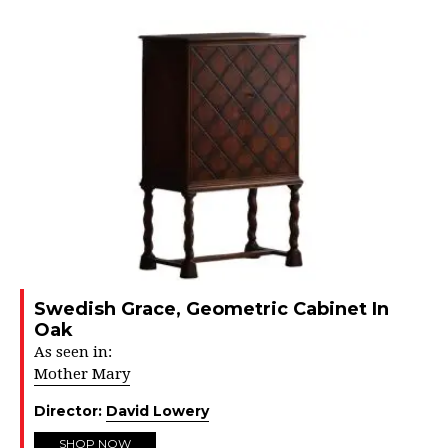
Swedish Grace, Geometric Cabinet In
Oak
As seen in:
Mother Mary
Director:
David Lowery
SHOP NOW