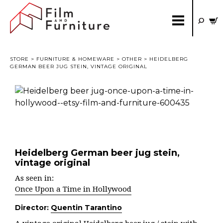
STORE
>
FURNITURE & HOMEWARE
>
OTHER
> HEIDELBERG
GERMAN BEER JUG STEIN, VINTAGE ORIGINAL
Heidelberg German beer jug stein,
vintage original
As seen in:
Once Upon a Time in Hollywood
Director:
Quentin Tarantino