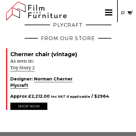
PLYCRAFT
FROM OUR STORE
Cherner chair (vintage)
As seen in:
Toy Story 2
Designer:
Norman Cherner
Plycraft
Approx
£
2,212.00
/ $
2964
Inc VAT if applicable
SHOP NOW