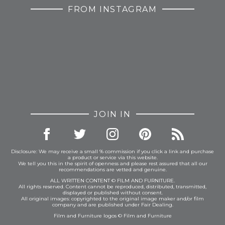
FROM INSTAGRAM
JOIN IN
Disclosure: We may receive a small % commission if you click a link and purchase
a product or service via this website.
We tell you this in the spirit of openness and please rest assured that all our
recommendations are vetted and genuine.
ALL WRITTEN CONTENT © FILM AND FURNITURE.
All rights reserved. Content cannot be reproduced, distributed, transmitted,
displayed or published without consent.
All original images: copyrighted to the original image maker and/or film
company and are published under Fair Dealing.
Film and Furniture logos © Film and Furniture