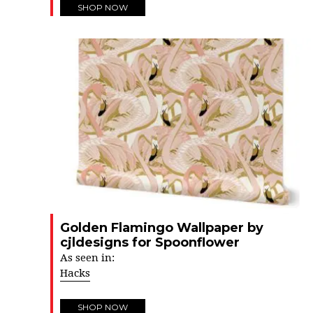
SHOP NOW
Golden Flamingo Wallpaper by
cjldesigns for Spoonflower
As seen in:
Hacks
SHOP NOW