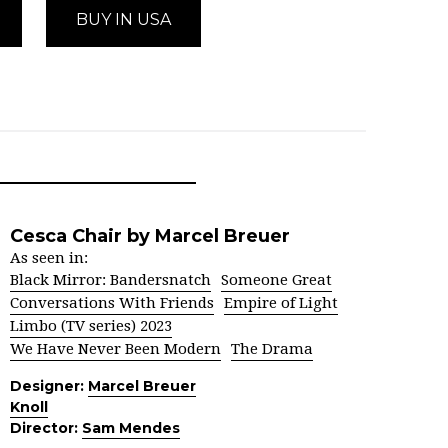
BUY IN USA
Cesca Chair by Marcel Breuer
As seen in:
Black Mirror: Bandersnatch
Someone Great
Conversations With Friends
Empire of Light
Limbo (TV series) 2023
We Have Never Been Modern
The Drama
Designer:
Marcel Breuer
Knoll
Director:
Sam Mendes