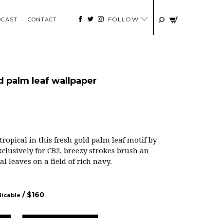
FOLLOW
DCAST
CONTACT
 palm leaf wallpaper
opical in this fresh gold palm leaf motif by
lusively for CB2, breezy strokes brush an
l leaves on a field of rich navy.
/ $
160
licable