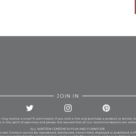
FROM INSTAGRAM
JOIN IN
 may receive a small % commission if you click a link and purchase a product or service vi
is in the spirit of openness and please rest assured that all our recommendations are vett
ALL WRITTEN CONTENT © FILM AND FURNITURE.
eserved. Content cannot be reproduced, distributed, transmitted, displayed or published wit