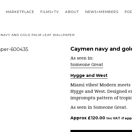
MARKETPLACE
FILMS+TV
ABOUT
NEWS+MEMBERS
PO
NAVY AND GOLD PALM LEAF WALLPAPER
Caymen navy and gold
As seen in:
Someone Great
Hygge and West
Miami vibes!
Modern meets tr
Hygge and West. Designed exc
impromptu pattern of tropica
As seen in Someone Great.
Approx
£
120.00
Inc VAT if app