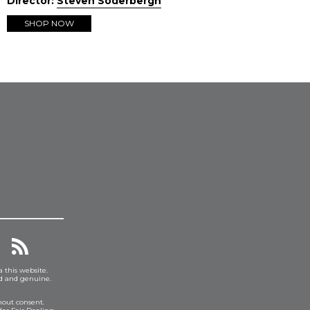
Director:
Steven Soderbergh
SHOP NOW
a this website.
ed and genuine.
hout consent.