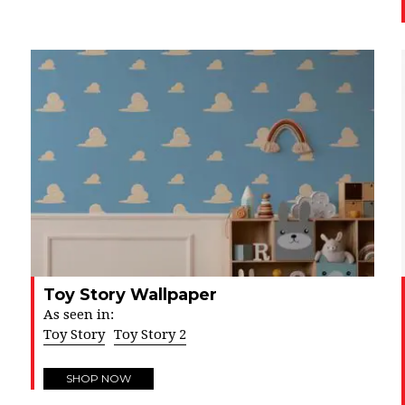
Toy Story Wallpaper
As seen in:
Toy Story
Toy Story 2
SHOP NOW