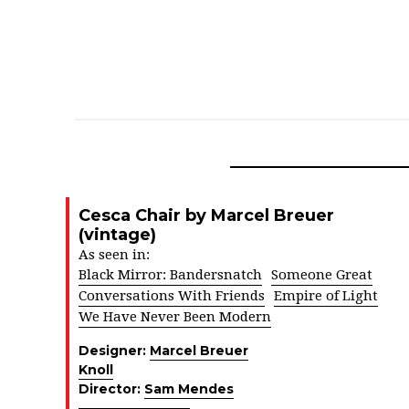
Cesca Chair by Marcel Breuer
(vintage)
As seen in:
Black Mirror: Bandersnatch
Someone Great
Conversations With Friends
Empire of Light
We Have Never Been Modern
Designer:
Marcel Breuer
Knoll
Director:
Sam Mendes