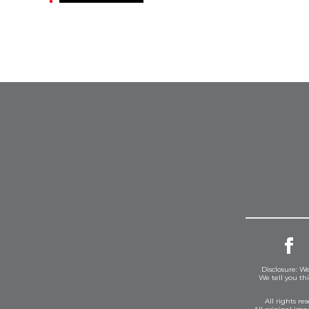
Disclosure: We
We tell you th
All rights r