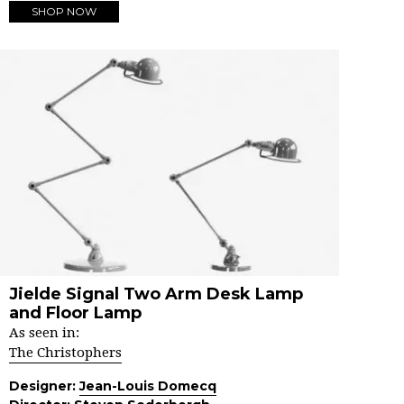
SHOP NOW
Jielde Signal Two Arm Desk Lamp
and Floor Lamp
As seen in:
The Christophers
Designer:
Jean-Louis Domecq