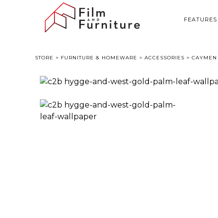
FEATURES
STORE
>
FURNITURE & HOMEWARE
>
ACCESSORIES
> CAYMEN 