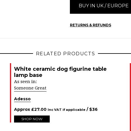
BUY IN UK / EUROPE
RETURNS & REFUNDS
RELATED PRODUCTS
White ceramic dog figurine table
lamp base
As seen in:
Someone Great
Adesso
Approx
£
27.00
/ $
36
Inc VAT if applicable
SHOP NOW