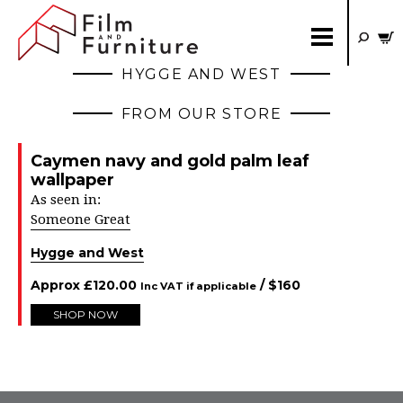
HYGGE AND WEST
FROM OUR STORE
Caymen navy and gold palm leaf
wallpaper
As seen in:
Someone Great
Hygge and West
Approx
£
120.00
/ $
160
Inc VAT if applicable
SHOP NOW