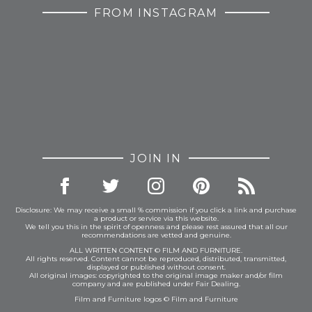
FROM INSTAGRAM
JOIN IN
Disclosure: We may receive a small % commission if you click a link and purchase
a product or service via this website.
We tell you this in the spirit of openness and please rest assured that all our
recommendations are vetted and genuine.
ALL WRITTEN CONTENT © FILM AND FURNITURE.
All rights reserved. Content cannot be reproduced, distributed, transmitted,
displayed or published without consent.
All original images: copyrighted to the original image maker and/or film
company and are published under Fair Dealing.
Film and Furniture logos © Film and Furniture