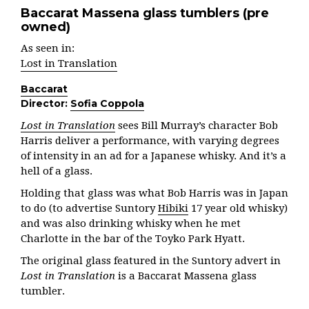
Baccarat Massena glass tumblers (pre
owned)
As seen in:
Lost in Translation
Baccarat
Director:
Sofia Coppola
Lost in Translation
sees Bill Murray’s character Bob
Harris deliver a performance, with varying degrees
of intensity in an ad for a Japanese whisky. And it’s a
hell of a glass.
Holding that glass was what Bob Harris was in Japan
to do (to advertise Suntory
Hibiki
17 year old whisky)
and was also drinking whisky when he met
Charlotte in the bar of the Toyko Park Hyatt.
The original glass featured in the Suntory advert in
Lost in Translation
is a Baccarat Massena glass
tumbler.