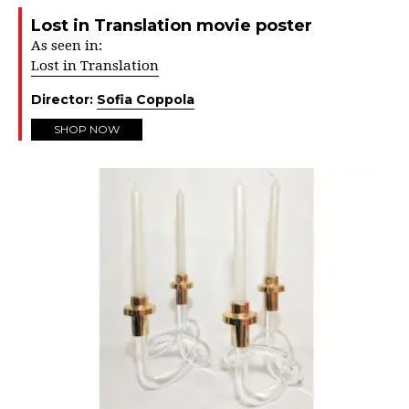
Lost in Translation movie poster
As seen in:
Lost in Translation
Director:
Sofia Coppola
SHOP NOW