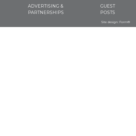
ADVERTISING &
GUEST
PARTNERSHIPS
POSTS
Site design:
Form®