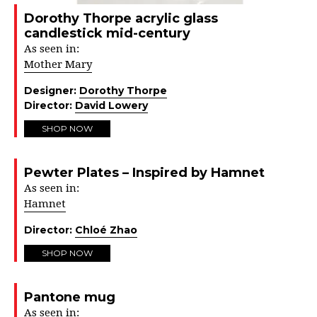
Dorothy Thorpe acrylic glass
candlestick mid-century
As seen in:
Mother Mary
Designer:
Dorothy Thorpe
Director:
David Lowery
SHOP NOW
Pewter Plates – Inspired by Hamnet
As seen in:
Hamnet
Director:
Chloé Zhao
SHOP NOW
Pantone mug
As seen in: