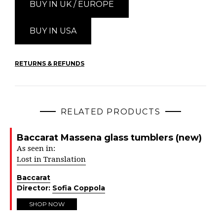
BUY IN UK / EUROPE
BUY IN USA
RETURNS & REFUNDS
RELATED PRODUCTS
Baccarat Massena glass tumblers (new)
As seen in:
Lost in Translation
Baccarat
Director:
Sofia Coppola
SHOP NOW