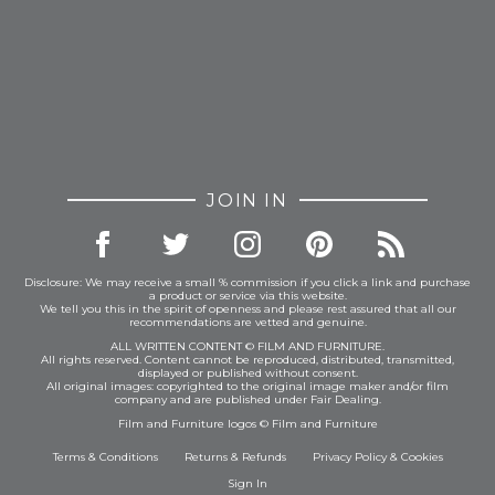
JOIN IN
Disclosure: We may receive a small % commission if you click a link and purchase
a product or service via this website.
We tell you this in the spirit of openness and please rest assured that all our
recommendations are vetted and genuine.
ALL WRITTEN CONTENT © FILM AND FURNITURE.
All rights reserved. Content cannot be reproduced, distributed, transmitted,
displayed or published without consent.
All original images: copyrighted to the original image maker and/or film
company and are published under Fair Dealing.
Film and Furniture logos © Film and Furniture
Terms & Conditions
Returns & Refunds
Privacy Policy
&
Cookies
Sign In