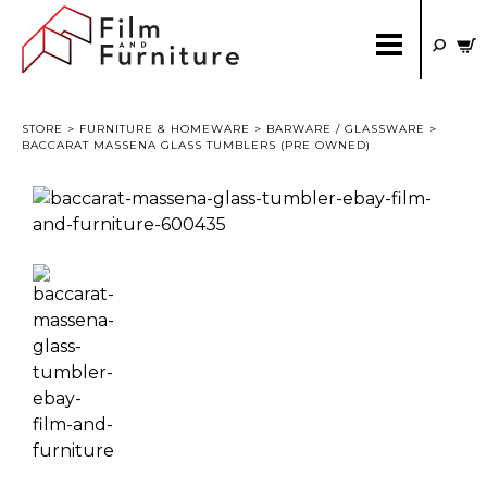
STORE
>
FURNITURE & HOMEWARE
>
BARWARE / GLASSWARE
>
BACCARAT MASSENA GLASS TUMBLERS (PRE OWNED)