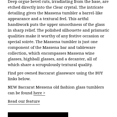
Deep orgue bevel cuts, irradiating from the base, are
etched directly into the Clear crystal. The intricate
detailing gives the Massena tumbler a barrel-like
appearance and a textural feel. This artful
handiwork puts the upper smoothness of the glass
in sharp relief. The polished silhouette and prismatic
qualities make it worthy of any festive occasion or
special soirée. The Massena tumbler is just one
component of the Massena bar and tableware
collection, which encompasses Massena wine
glasses, highball glasses, and a decanter, all of
which share a scrupulously textural quality.
Find pre owned Baccarat glassware using the BUY
links below.
NEW Baccarat Messena old fashion glass tumblers
can be found
here >
Read our feature