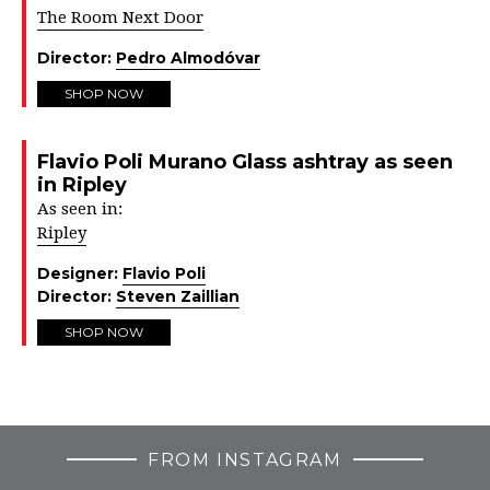
The Room Next Door
Director:
Pedro Almodóvar
SHOP NOW
Flavio Poli Murano Glass ashtray as seen
in Ripley
As seen in:
Ripley
Designer:
Flavio Poli
Director:
Steven Zaillian
SHOP NOW
FROM INSTAGRAM