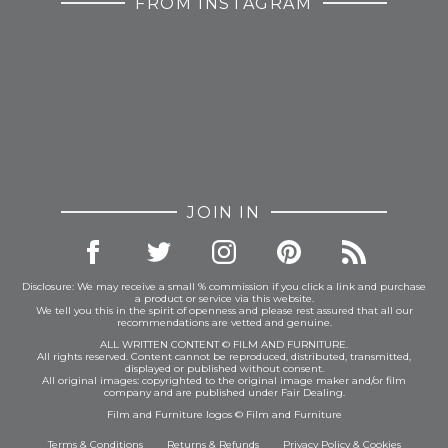
FROM INSTAGRAM
JOIN IN
Disclosure: We may receive a small % commission if you click a link and purchase
a product or service via this website.
We tell you this in the spirit of openness and please rest assured that all our
recommendations are vetted and genuine.
ALL WRITTEN CONTENT © FILM AND FURNITURE.
All rights reserved. Content cannot be reproduced, distributed, transmitted,
displayed or published without consent.
All original images: copyrighted to the original image maker and/or film
company and are published under Fair Dealing.
Film and Furniture logos © Film and Furniture
Terms & Conditions
Returns & Refunds
Privacy Policy
&
Cookies