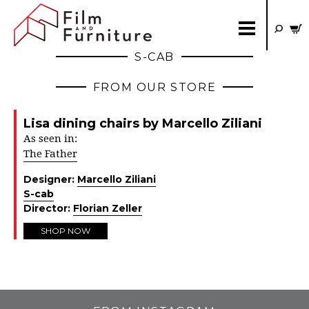
S-CAB
FROM OUR STORE
Lisa dining chairs by Marcello Ziliani
As seen in:
The Father
Designer:
Marcello Ziliani
S-cab
Director:
Florian Zeller
SHOP NOW