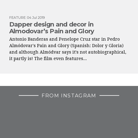
FEATURE
:
04 Jul 2019
Dapper design and decor in
Almodovar’s Pain and Glory
Antonio Banderas and Penelope Cruz star in Pedro
Almódovar's Pain and Glory (Spanish: Dolor y Gloria)
and although Almódvar says it's not autobiographical,
it partly is! The film even features...
FROM INSTAGRAM