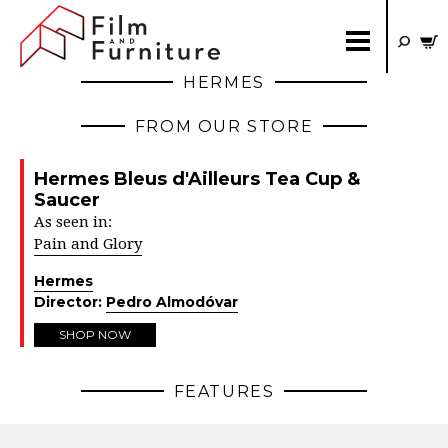
HERMES
FROM OUR STORE
Hermes Bleus d'Ailleurs Tea Cup &
Saucer
As seen in:
Pain and Glory
Hermes
Director:
Pedro Almodóvar
SHOP NOW
FEATURES