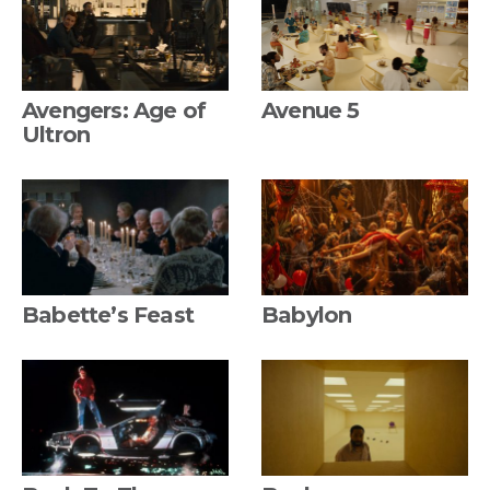
Avengers: Age of
Avenue 5
Ultron
Babette’s Feast
Babylon