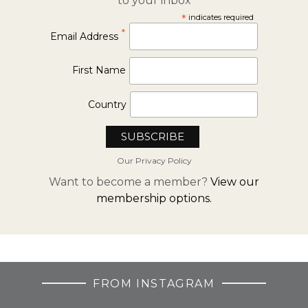
to your inbox
*
indicates required
*
Email Address
First Name
Country
Our Privacy Policy
Want to become a member?
View our
membership options.
FROM INSTAGRAM