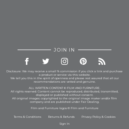
JOIN IN
Disclosure: We may receive a small % commission if you click a link and purchase
a product or service via this website.
We tell you this in the spirit of openness and please rest assured that all our
recommendations are vetted and genuine.
ALL WRITTEN CONTENT © FILM AND FURNITURE.
All rights reserved. Content cannot be reproduced, distributed, transmitted,
displayed or published without consent.
All original images: copyrighted to the original image maker and/or film
company and are published under Fair Dealing.
Film and Furniture logos © Film and Furniture
Terms & Conditions
Returns & Refunds
Privacy Policy
&
Cookies
Sign In