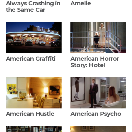
Always Crashing in
Amelie
the Same Car
American Graffiti
American Horror
Story: Hotel
American Hustle
American Psycho