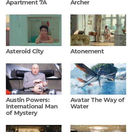
Apartment 7A
Archer
Asteroid City
Atonement
Austin Powers:
Avatar The Way of
International Man
Water
of Mystery