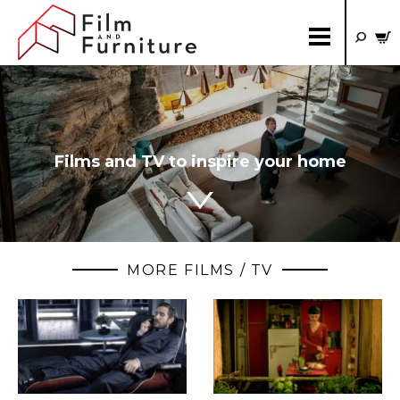
Films and TV to inspire your home
MORE FILMS / TV