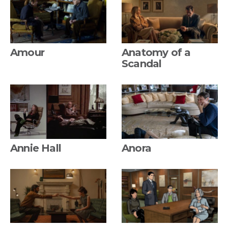
Amour
Anatomy of a
Scandal
Annie Hall
Anora