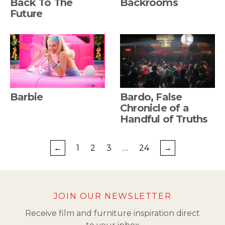
Back To The
Backrooms
Future
Barbie
Bardo, False
Chronicle of a
Handful of Truths
←
1
2
3
…
24
→
JOIN OUR NEWSLETTER
Receive film and furniture inspiration direct