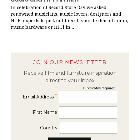
In celebration of Record Store Day we asked
renowned musicians, music lovers, designers and
Hi-Fi experts to pick out their favourite item of audio,
music hardware or Hi Fi in...
JOIN OUR NEWSLETTER
Receive film and furniture inspiration
direct to your inbox
*
indicates required
*
Email Address
First Name
Country