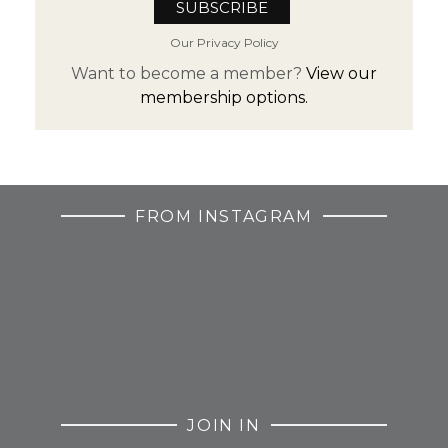
Our Privacy Policy
Want to become a member?
View our
membership options.
FROM INSTAGRAM
JOIN IN