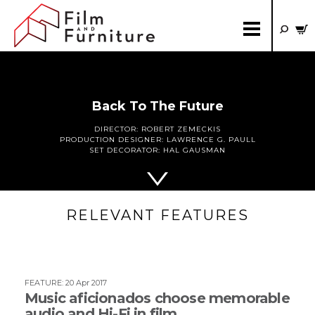
Back To The Future
DIRECTOR:
ROBERT ZEMECKIS
PRODUCTION DESIGNER:
LAWRENCE G. PAULL
SET DECORATOR:
HAL GAUSMAN
RELEVANT FEATURES
FEATURE
:
20 Apr 2017
Music aficionados choose memorable
audio and Hi-Fi in film