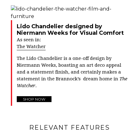
Lido Chandelier designed by
Niermann Weeks for Visual Comfort
As seen in:
The Watcher
The Lido Chandelier is a one-off design by
Niermann Weeks, boasting an art deco appeal
and a statement finish, and certainly makes a
statement in the Brannock’s dream home in
The
Watcher
.
SHOP NOW
RELEVANT FEATURES