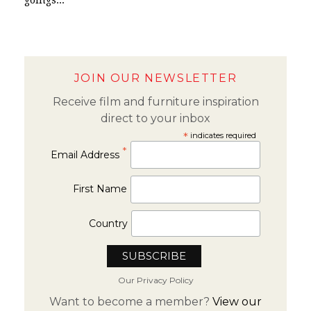
JOIN OUR NEWSLETTER
Receive film and furniture inspiration
direct to your inbox
*
indicates required
*
Email Address
First Name
Country
Our Privacy Policy
Want to become a member?
View our