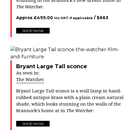
stunning in the Brannock’s new dream home in
The Watcher
.
Approx
£
495.00
/ $
663
Inc VAT if applicable
SHOP NOW
Bryant Large Tail sconce
As seen in:
The Watcher
Bryant Large Tail sconce is a wall lamp in hand-
rubbed antique brass with a plain cream natural
shade, which looks stunning on the walls of the
Brannock’s home at in
The Watcher
.
SHOP NOW