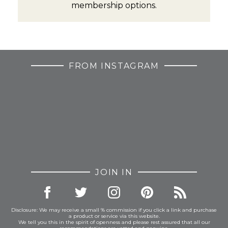
membership options.
FROM INSTAGRAM
JOIN IN
Disclosure: We may receive a small % commission if you click a link and purchase
a product or service via this website.
We tell you this in the spirit of openness and please rest assured that all our