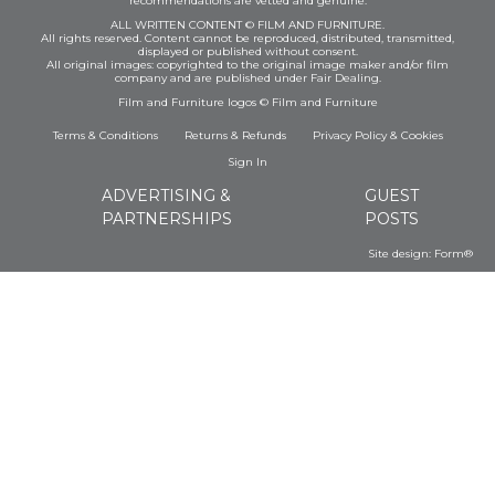
recommendations are vetted and genuine.
ALL WRITTEN CONTENT © FILM AND FURNITURE.
All rights reserved. Content cannot be reproduced, distributed, transmitted,
displayed or published without consent.
All original images: copyrighted to the original image maker and/or film
company and are published under Fair Dealing.
Film and Furniture logos © Film and Furniture
Terms & Conditions
Returns & Refunds
Privacy Policy
&
Cookies
Sign In
ADVERTISING &
GUEST
PARTNERSHIPS
POSTS
Site design:
Form®