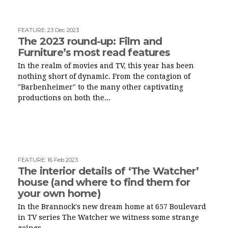
FEATURE
:
23 Dec 2023
The 2023 round-up: Film and
Furniture’s most read features
In the realm of movies and TV, this year has been
nothing short of dynamic. From the contagion of
"Barbenheimer" to the many other captivating
productions on both the...
FEATURE
:
16 Feb 2023
The interior details of ‘The Watcher’
house (and where to find them for
your own home)
In the Brannock's new dream home at 657 Boulevard
in TV series The Watcher we witness some strange
goings...