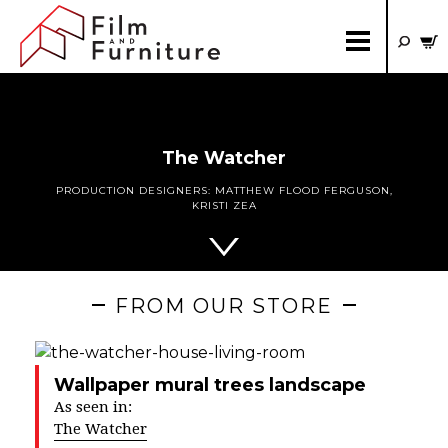
The Watcher
PRODUCTION DESIGNERS:
MATTHEW FLOOD FERGUSON
,
KRISTI ZEA
FROM OUR STORE
Wallpaper mural trees landscape
As seen in:
The Watcher