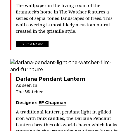
The wallpaper in the living room of the
Brannock’s home in The Watcher features a
series of sepia-toned landscapes of trees. This
wall covering is most likely a custom mural
created in the grisaille style.
SHOP NOW
Darlana Pendant Lantern
As seen in:
The Watcher
Designer:
EF Chapman
A traditional lantern pendant light in gilded
iron with faux candles, the Darlana Pendant
Lantern breathes old-world charm which looks